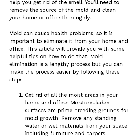
help you get rid of the smell. You’ll need to
remove the source of the mold and clean
your home or office thoroughly.
Mold can cause health problems, so it is
important to eliminate it from your home and
office. This article will provide you with some
helpful tips on how to do that. Mold
elimination is a lengthy process but you can
make the process easier by following these
steps:
Get rid of all the moist areas in your
home and office: Moisture-laden
surfaces are prime breeding grounds for
mold growth. Remove any standing
water or wet materials from your space,
including furniture and carpets.