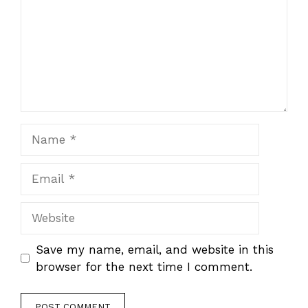
Name
Email
Website
Save my name, email, and website in this
browser for the next time I comment.