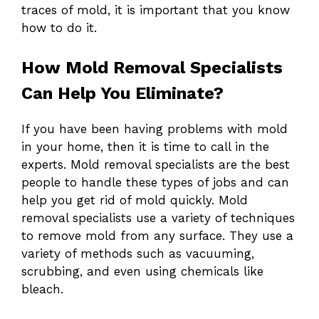
traces of mold, it is important that you know
how to do it.
How Mold Removal Specialists
Can Help You Eliminate?
If you have been having problems with mold
in your home, then it is time to call in the
experts. Mold removal specialists are the best
people to handle these types of jobs and can
help you get rid of mold quickly. Mold
removal specialists use a variety of techniques
to remove mold from any surface. They use a
variety of methods such as vacuuming,
scrubbing, and even using chemicals like
bleach.