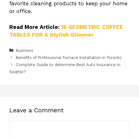
favorite cleaning products to keep your home
or office.
Read More Article:
16 GEOMETRIC COFFEE
TABLES FOR A Stylish Glimmer
Categories
Business
Benefits of Professional Furnace Installation in Toronto
Complete Guide to determine Best Auto Insurance in
Seattle?
Leave a Comment
Comment