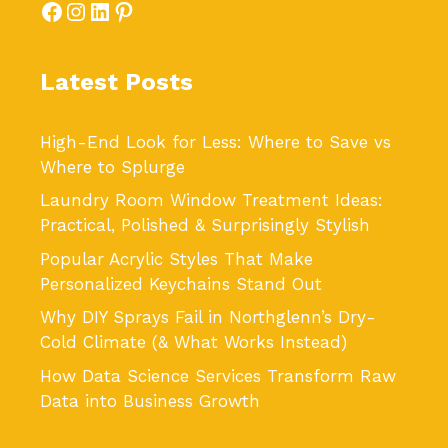
Facebook
Instagram
LinkedIn
Pinterest
Latest Posts
High-End Look for Less: Where to Save vs
Where to Splurge
Laundry Room Window Treatment Ideas:
Practical, Polished & Surprisingly Stylish
Popular Acrylic Styles That Make
Personalized Keychains Stand Out
Why DIY Sprays Fail in Northglenn’s Dry-
Cold Climate (& What Works Instead)
How Data Science Services Transform Raw
Data into Business Growth