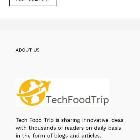
ABOUT US
Tech Food Trip
is sharing innovative ideas
with thousands of readers on daily basis
in the form of blogs and articles.