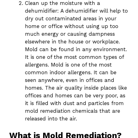
Clean up the moisture with a
dehumidifier: A dehumidifier will help to
dry out contaminated areas in your
home or office without using up too
much energy or causing dampness
elsewhere in the house or workplace.
Mold can be found in any environment.
It is one of the most common types of
allergens. Mold is one of the most
common indoor allergens. It can be
seen anywhere, even in offices and
homes. The air quality inside places like
offices and homes can be very poor, as
it is filled with dust and particles from
mold remediation chemicals that are
released into the air.
What is Mold Remediation?