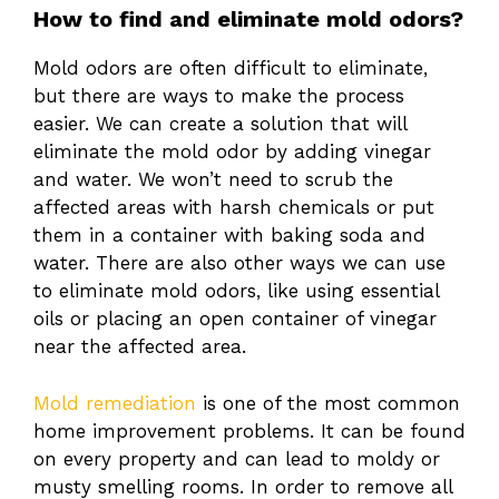
How to find and eliminate mold odors?
Mold odors are often difficult to eliminate,
but there are ways to make the process
easier. We can create a solution that will
eliminate the mold odor by adding vinegar
and water. We won’t need to scrub the
affected areas with harsh chemicals or put
them in a container with baking soda and
water. There are also other ways we can use
to eliminate mold odors, like using essential
oils or placing an open container of vinegar
near the affected area.
Mold remediation
is one of the most common
home improvement problems. It can be found
on every property and can lead to moldy or
musty smelling rooms. In order to remove all