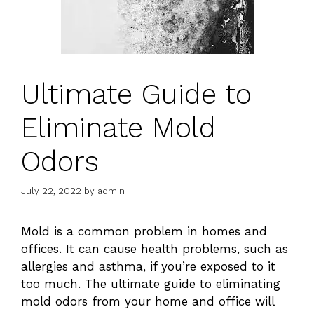
Ultimate Guide to
Eliminate Mold
Odors
July 22, 2022
by
admin
Mold is a common problem in homes and
offices. It can cause health problems, such as
allergies and asthma, if you’re exposed to it
too much. The ultimate guide to eliminating
mold odors from your home and office will