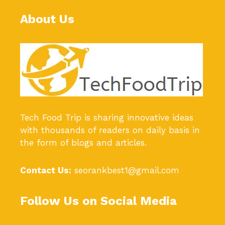
About Us
Tech Food Trip
is sharing innovative ideas
with thousands of readers on daily basis in
the form of blogs and articles.
Contact Us:
seorankbest1@gmail.com
Follow Us on Social Media