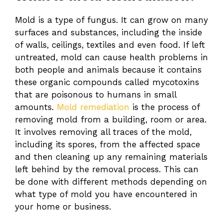
Mold is a type of fungus. It can grow on many
surfaces and substances, including the inside
of walls, ceilings, textiles and even food. If left
untreated, mold can cause health problems in
both people and animals because it contains
these organic compounds called mycotoxins
that are poisonous to humans in small
amounts.
Mold remediation
is the process of
removing mold from a building, room or area.
It involves removing all traces of the mold,
including its spores, from the affected space
and then cleaning up any remaining materials
left behind by the removal process. This can
be done with different methods depending on
what type of mold you have encountered in
your home or business.