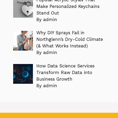
Make Personalized Keychains
Stand Out
By admin
Why DIY Sprays Fail in
Northglenn’s Dry-Cold Climate
(& What Works Instead)
By admin
How Data Science Services
Transform Raw Data into
Business Growth
By admin