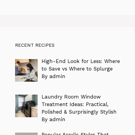
RECENT RECIPES
High-End Look for Less: Where
to Save vs Where to Splurge
By admin
Laundry Room Window
Treatment Ideas: Practical,
Polished & Surprisingly Stylish
By admin
Popular Acrylic Styles That