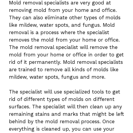
Mold removal specialists are very good at
removing mold from your home and office.
They can also eliminate other types of molds
like mildew, water spots, and fungus. Mold
removal is a process where the specialist
removes the mold from your home or office.
The mold removal specialist will remove the
mold from your home or office in order to get
rid of it permanently. Mold removal specialists
are trained to remove all kinds of molds like
mildew, water spots, fungus and more.
The specialist will use specialized tools to get
rid of different types of molds on different
surfaces. The specialist will then clean up any
remaining stains and marks that might be left
behind by the mold removal process. Once
everything is cleaned up, you can use your