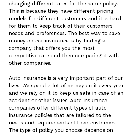
charging different rates for the same policy.
This is because they have different pricing
models for different customers and it is hard
for them to keep track of their customers’
needs and preferences. The best way to save
money on car insurance is by finding a
company that offers you the most
competitive rate and then comparing it with
other companies.
Auto insurance is a very important part of our
lives. We spend a lot of money on it every year
and we rely on it to keep us safe in case of an
accident or other issues. Auto insurance
companies offer different types of auto
insurance policies that are tailored to the
needs and requirements of their customers.
The type of policy you choose depends on