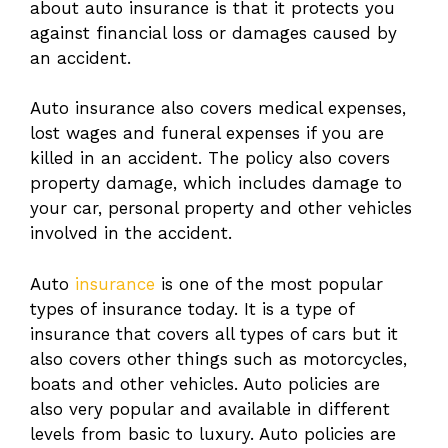
about auto insurance is that it protects you
against financial loss or damages caused by
an accident.
Auto insurance also covers medical expenses,
lost wages and funeral expenses if you are
killed in an accident. The policy also covers
property damage, which includes damage to
your car, personal property and other vehicles
involved in the accident.
Auto
insurance
is one of the most popular
types of insurance today. It is a type of
insurance that covers all types of cars but it
also covers other things such as motorcycles,
boats and other vehicles. Auto policies are
also very popular and available in different
levels from basic to luxury. Auto policies are