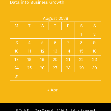
Data into Business Growth
August 2026
M
T
W
T
F
S
S
1
2
3
4
5
6
7
8
9
10
11
12
13
14
15
16
17
18
19
20
21
22
23
24
25
26
27
28
29
30
31
« Apr
© Tech Food Trip Copyright 2024. All Rights Reserved.