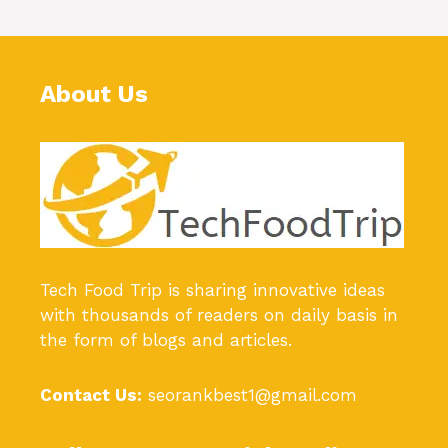
About Us
Tech Food Trip
is sharing innovative ideas
with thousands of readers on daily basis in
the form of blogs and articles.
Contact Us:
seorankbest1@gmail.com