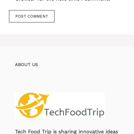
ABOUT US
Tech Food Trip
is sharing innovative ideas