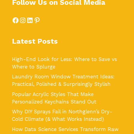
Follow Us on Social Media
Facebook
Instagram
LinkedIn
Pinterest
Latest Posts
High-End Look for Less: Where to Save vs
Where to Splurge
Laundry Room Window Treatment Ideas:
Practical, Polished & Surprisingly Stylish
Popular Acrylic Styles That Make
Personalized Keychains Stand Out
Why DIY Sprays Fail in Northglenn’s Dry-
Cold Climate (& What Works Instead)
How Data Science Services Transform Raw