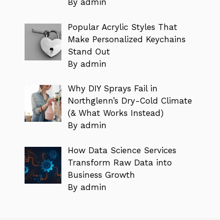
By admin
Popular Acrylic Styles That
Make Personalized Keychains
Stand Out
By admin
Why DIY Sprays Fail in
Northglenn’s Dry-Cold Climate
(& What Works Instead)
By admin
How Data Science Services
Transform Raw Data into
Business Growth
By admin