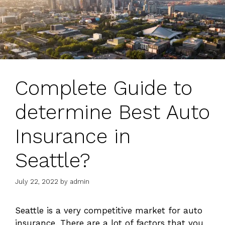
Complete Guide to
determine Best Auto
Insurance in
Seattle?
July 22, 2022
by
admin
Seattle is a very competitive market for auto
insurance. There are a lot of factors that you