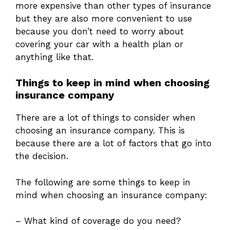
more expensive than other types of insurance
but they are also more convenient to use
because you don’t need to worry about
covering your car with a health plan or
anything like that.
Things to keep in mind when choosing
insurance company
There are a lot of things to consider when
choosing an insurance company. This is
because there are a lot of factors that go into
the decision.
The following are some things to keep in
mind when choosing an insurance company:
– What kind of coverage do you need?