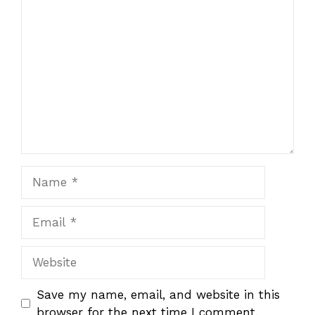
Comment
Name
Email
Website
Save my name, email, and website in this
browser for the next time I comment.