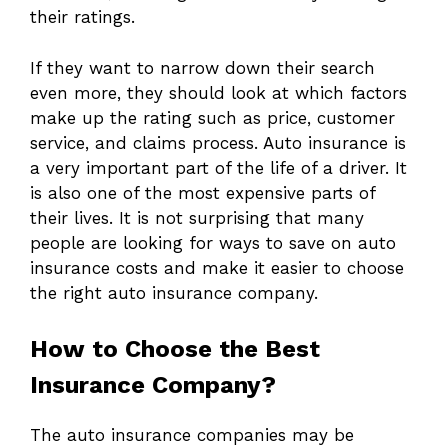
their ratings.
If they want to narrow down their search
even more, they should look at which factors
make up the rating such as price, customer
service, and claims process. Auto insurance is
a very important part of the life of a driver. It
is also one of the most expensive parts of
their lives. It is not surprising that many
people are looking for ways to save on auto
insurance costs and make it easier to choose
the right auto insurance company.
How to Choose the Best
Insurance Company?
The auto insurance companies may be