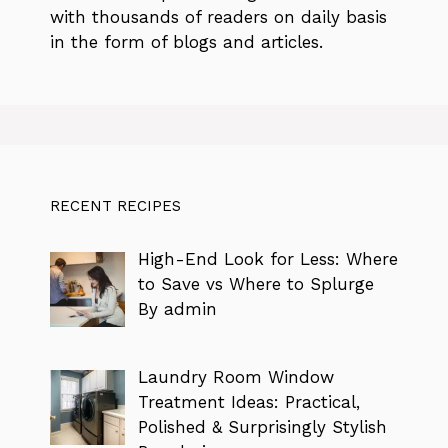
with thousands of readers on daily basis
in the form of blogs and articles.
RECENT RECIPES
High-End Look for Less: Where
to Save vs Where to Splurge
By admin
Laundry Room Window
Treatment Ideas: Practical,
Polished & Surprisingly Stylish