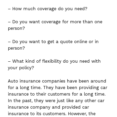
– How much coverage do you need?
– Do you want coverage for more than one
person?
– Do you want to get a quote online or in
person?
– What kind of flexibility do you need with
your policy?
Auto insurance companies have been around
for a long time. They have been providing car
insurance to their customers for a long time.
In the past, they were just like any other car
insurance company and provided car
insurance to its customers. However, the