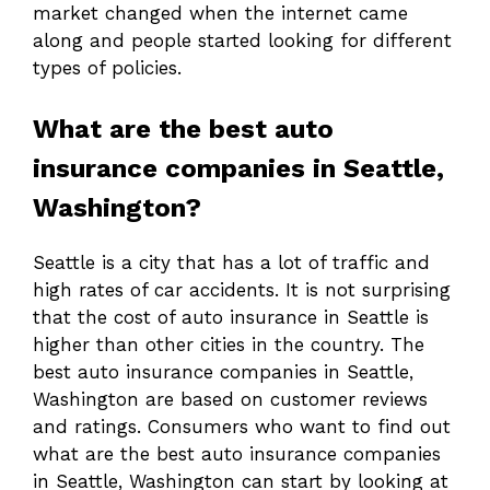
market changed when the internet came
along and people started looking for different
types of policies.
What are the best auto
insurance companies in Seattle,
Washington?
Seattle is a city that has a lot of traffic and
high rates of car accidents. It is not surprising
that the cost of auto insurance in Seattle is
higher than other cities in the country. The
best auto insurance companies in Seattle,
Washington are based on customer reviews
and ratings. Consumers who want to find out
what are the best auto insurance companies
in Seattle, Washington can start by looking at