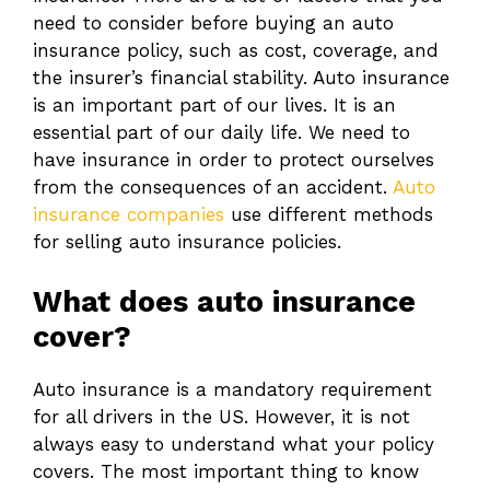
need to consider before buying an auto
insurance policy, such as cost, coverage, and
the insurer’s financial stability. Auto insurance
is an important part of our lives. It is an
essential part of our daily life. We need to
have insurance in order to protect ourselves
from the consequences of an accident.
Auto
insurance companies
use different methods
for selling auto insurance policies.
What does auto insurance
cover?
Auto insurance is a mandatory requirement
for all drivers in the US. However, it is not
always easy to understand what your policy
covers. The most important thing to know