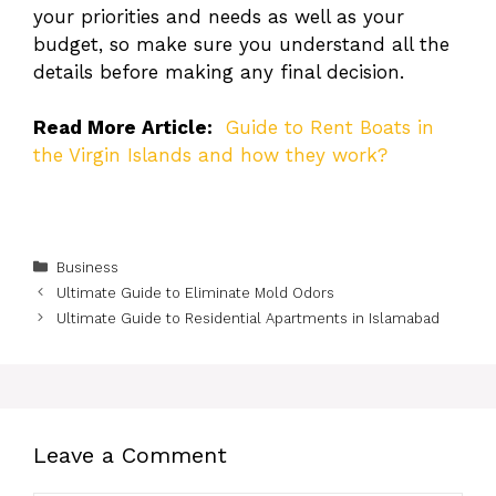
your priorities and needs as well as your
budget, so make sure you understand all the
details before making any final decision.
Read More Article:
Guide to Rent Boats in
the Virgin Islands and how they work?
Categories
Business
Ultimate Guide to Eliminate Mold Odors
Ultimate Guide to Residential Apartments in Islamabad
Leave a Comment