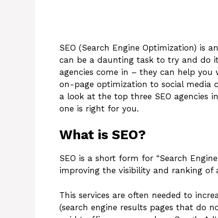
SEO (Search Engine Optimization) is an 
can be a daunting task to try and do i
agencies come in – they can help you 
on-page optimization to social media ca
a look at the top three SEO agencies in
one is right for you.
What is SEO?
SEO is a short form for “Search Engine 
improving the visibility and ranking of 
This services are often needed to incre
(search engine results pages that do no