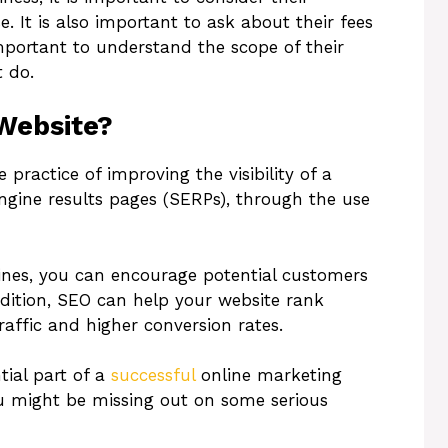
e. It is also important to ask about their fees
 important to understand the scope of their
 do.
Website?
practice of improving the visibility of a
ngine results pages (SERPs), through the use
ines, you can encourage potential customers
ddition, SEO can help your website rank
affic and higher conversion rates.
tial part of a
successful
online marketing
 you might be missing out on some serious