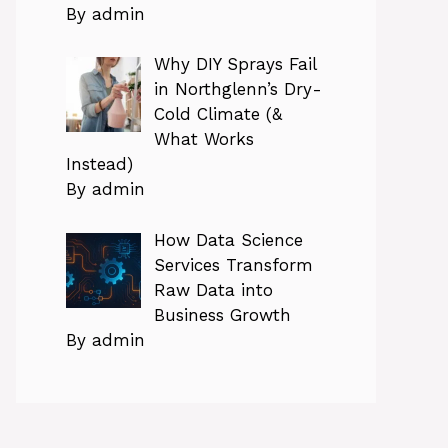
By admin
Why DIY Sprays Fail
in Northglenn’s Dry-
Cold Climate (&
What Works
Instead)
By admin
How Data Science
Services Transform
Raw Data into
Business Growth
By admin