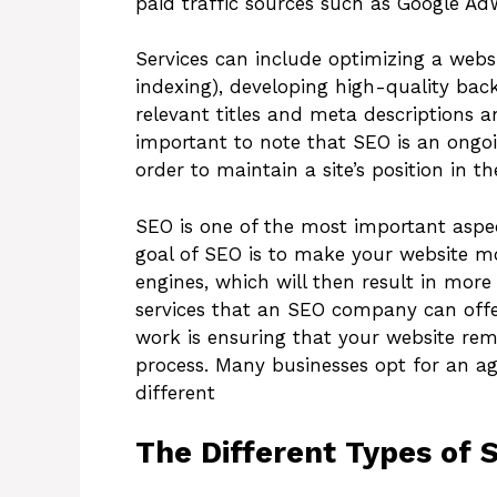
paid traffic sources such as Google Ad
Services can include optimizing a webs
indexing), developing high-quality bac
relevant titles and meta descriptions a
important to note that SEO is an ongoi
order to maintain a site’s position in t
SEO is one of the most important aspec
goal of SEO is to make your website mo
engines, which will then result in more
services that an SEO company can offe
work is ensuring that your website re
process. Many businesses opt for an ag
different
The Different Types of 