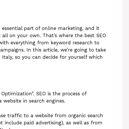
essential part of online marketing, and it
t all on your own. That’s where the best SEO
with everything from keyword research to
mpaigns. In this article, we’re going to take
 Italy, so you can decide for yourself which
Optimization”. SEO is the process of
a website in search engines.
ase traffic to a website from organic search
t include paid advertising), as well as from