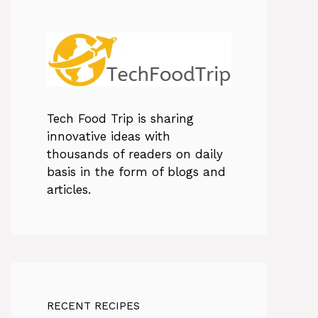
Tech Food Trip
is sharing
innovative ideas with
thousands of readers on daily
basis in the form of blogs and
articles.
RECENT RECIPES