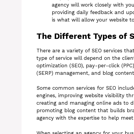
agency will work closely with yo
providing daily feedback and up
is what will allow your website t
The Different Types of 
There are a variety of SEO services th
type of service will depend on the clie
optimization (SEO), pay-per-click (PPC)
(SERP) management, and blog content
Some common services for SEO include
engines, improving website visibility 
creating and managing online ads to dr
promoting blog content that builds bra
agency with the expertise to help meet 
When selecting an agency for your busin