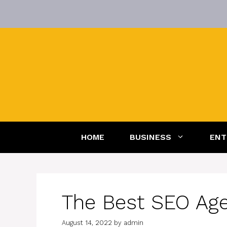
Skip
to
content
HOME
BUSINESS
ENT
The Best SEO Agen
August 14, 2022
by
admin