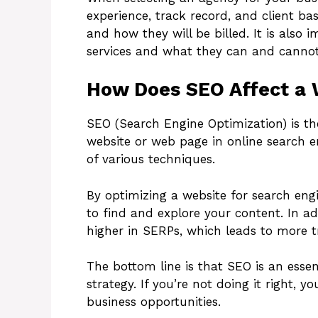
experience, track record, and client bas
and how they will be billed. It is also
services and what they can and cannot
How Does SEO Affect a 
SEO (Search Engine Optimization) is the 
website or web page in online search e
of various techniques.
By optimizing a website for search eng
to find and explore your content. In a
higher in SERPs, which leads to more tr
The bottom line is that SEO is an essen
strategy. If you’re not doing it right,
business opportunities.