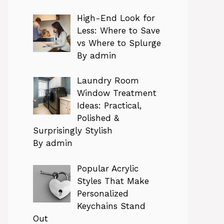
High-End Look for
Less: Where to Save
vs Where to Splurge
By admin
Laundry Room
Window Treatment
Ideas: Practical,
Polished &
Surprisingly Stylish
By admin
Popular Acrylic
Styles That Make
Personalized
Keychains Stand
Out