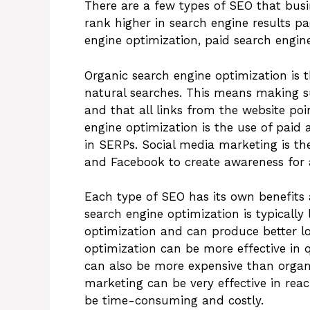
There are a few types of SEO that busi
rank higher in search engine results p
engine optimization, paid search engin
Organic search engine optimization is t
natural searches. This means making su
and that all links from the website poi
engine optimization is the use of paid 
in SERPs. Social media marketing is the
and Facebook to create awareness for a
Each type of SEO has its own benefit
search engine optimization is typically
optimization and can produce better lo
optimization can be more effective in q
can also be more expensive than organi
marketing can be very effective in reac
be time-consuming and costly.