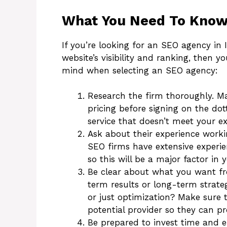
What You Need To Know 
If you’re looking for an SEO agency in
website’s visibility and ranking, then y
mind when selecting an SEO agency:
Research the firm thoroughly. M
pricing before signing on the dot
service that doesn’t meet your e
Ask about their experience worki
SEO firms have extensive experie
so this will be a major factor in
Be clear about what you want fro
term results or long-term strate
or just optimization? Make sure
potential provider so they can pro
Be prepared to invest time and e