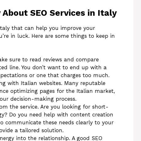
About SEO Services in Italy
 Italy that can help you improve your
ou’re in luck. Here are some things to keep in
ake sure to read reviews and compare
ted line. You don’t want to end up with a
xpectations or one that charges too much.
ng with Italian websites. Many reputable
nce optimizing pages for the Italian market,
 your decision-making process.
m the service. Are you looking for short-
gy? Do you need help with content creation
 to communicate these needs clearly to your
vide a tailored solution.
nergy into the relationship. A good SEO