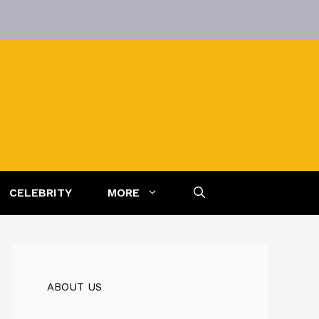
CELEBRITY
MORE
ABOUT US