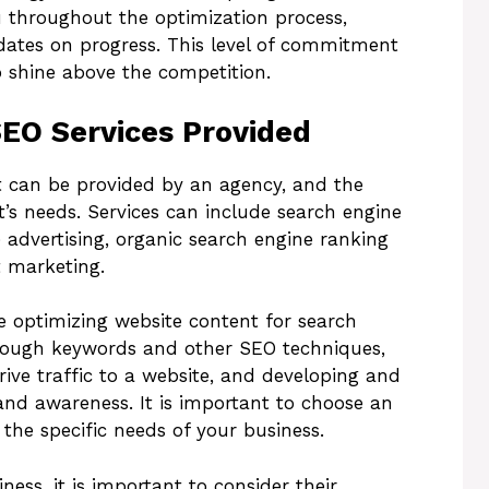
u throughout the optimization process,
dates on progress. This level of commitment
o shine above the competition.
SEO Services Provided
at can be provided by an agency, and the
nt’s needs. Services can include search engine
 advertising, organic search engine ranking
 marketing.
 optimizing website content for search
through keywords and other SEO techniques,
ive traffic to a website, and developing and
nd awareness. It is important to choose an
the specific needs of your business.
ess, it is important to consider their