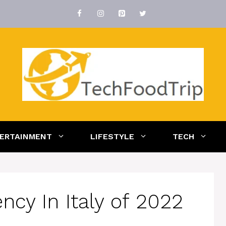
ERTAINMENT
LIFESTYLE
TECH
cy In Italy of 2022