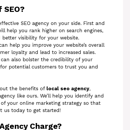
f SEO?
ffective SEO agency on your side. First and
ll help you rank higher on search engines,
better visibility for your website.
 can help you improve your website’s overall
mer loyalty and lead to increased sales.
an also bolster the credibility of your
for potential customers to trust you and
bout the benefits of
local seo agency
,
ency like ours. We’ll help you identify and
of your online marketing strategy so that
t us today to get started!
Agency Charge?