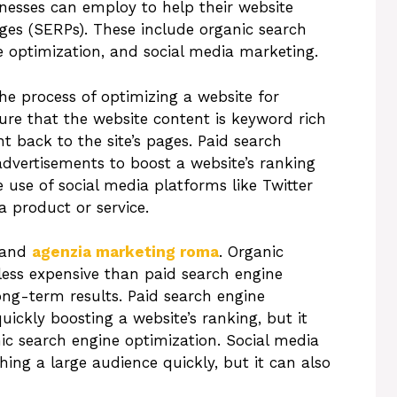
nesses can employ to help their website
ages (SERPs). These include organic search
e optimization, and social media marketing.
he process of optimizing a website for
re that the website content is keyword rich
nt back to the site’s pages. Paid search
advertisements to boost a website’s ranking
 use of social media platforms like Twitter
 product or service.
s and
agenzia marketing roma
. Organic
 less expensive than paid search engine
ng-term results. Paid search engine
uickly boosting a website’s ranking, but it
c search engine optimization. Social media
hing a large audience quickly, but it can also