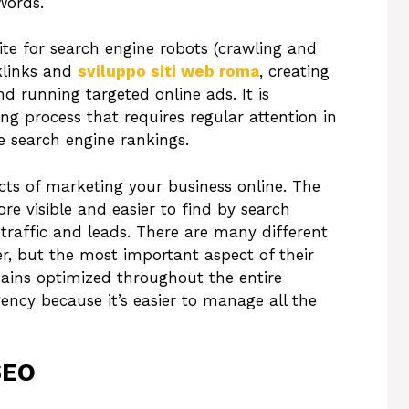
Words.
ite for search engine robots (crawling and
klinks and
sviluppo siti web roma
, creating
nd running targeted online ads. It is
ng process that requires regular attention in
he search engine rankings.
ts of marketing your business online. The
re visible and easier to find by search
 traffic and leads. There are many different
r, but the most important aspect of their
mains optimized throughout the entire
ency because it’s easier to manage all the
SEO