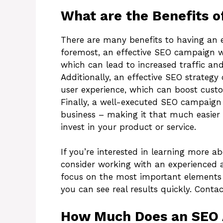
What are the Benefits o
There are many benefits to having an e
foremost, an effective SEO campaign wi
which can lead to increased traffic and 
Additionally, an effective SEO strategy
user experience, which can boost custo
Finally, a well-executed SEO campaign c
business – making it that much easier 
invest in your product or service.
If you’re interested in learning more a
consider working with an experienced ag
focus on the most important elements 
you can see real results quickly. Contac
How Much Does an SEO 