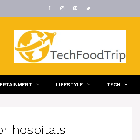
ERTAINMENT
LIFESTYLE
TECH
r hospitals