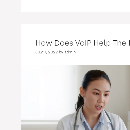
How Does VoIP Help The H
July 7, 2022
by
admin