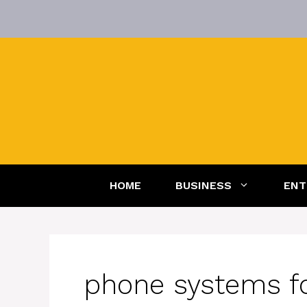
Skip
to
content
HOME
BUSINESS
ENT
phone systems fo