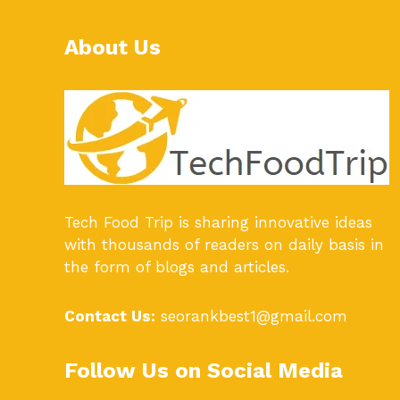
About Us
Tech Food Trip
is sharing innovative ideas
with thousands of readers on daily basis in
the form of blogs and articles.
Contact Us:
seorankbest1@gmail.com
Follow Us on Social Media