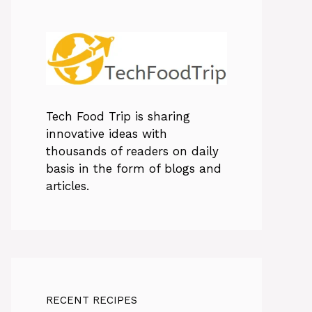
Tech Food Trip
is sharing
innovative ideas with
thousands of readers on daily
basis in the form of blogs and
articles.
RECENT RECIPES