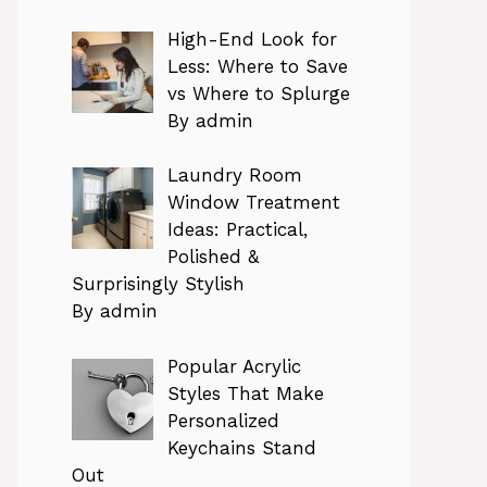
High-End Look for
Less: Where to Save
vs Where to Splurge
By admin
Laundry Room
Window Treatment
Ideas: Practical,
Polished &
Surprisingly Stylish
By admin
Popular Acrylic
Styles That Make
Personalized
Keychains Stand
Out