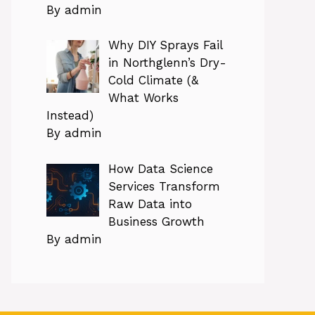
By admin
Why DIY Sprays Fail
in Northglenn’s Dry-
Cold Climate (&
What Works
Instead)
By admin
How Data Science
Services Transform
Raw Data into
Business Growth
By admin