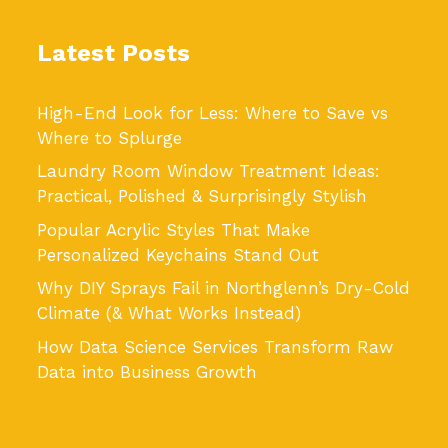
Latest Posts
High-End Look for Less: Where to Save vs
Where to Splurge
Laundry Room Window Treatment Ideas:
Practical, Polished & Surprisingly Stylish
Popular Acrylic Styles That Make
Personalized Keychains Stand Out
Why DIY Sprays Fail in Northglenn’s Dry-Cold
Climate (& What Works Instead)
How Data Science Services Transform Raw
Data into Business Growth