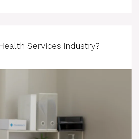
ealth Services Industry?