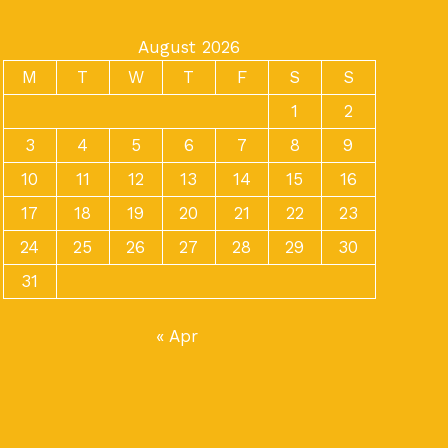
August 2026
M
T
W
T
F
S
S
1
2
3
4
5
6
7
8
9
10
11
12
13
14
15
16
17
18
19
20
21
22
23
24
25
26
27
28
29
30
31
« Apr