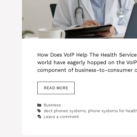
How Does VoIP Help The Health Service
world have eagerly hopped on the VoI
component of business-to-consumer 
READ MORE
Categories
Business
Tags
dect phones systems
,
phone systems for healt
Leave a comment