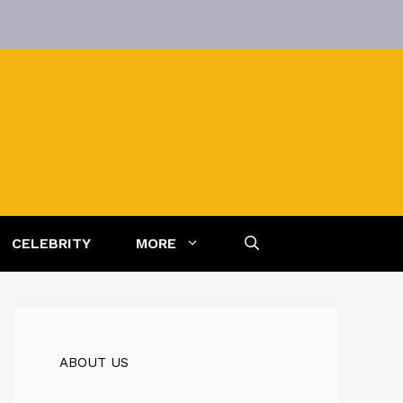
CELEBRITY
MORE
ABOUT US