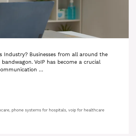
s Industry? Businesses from all around the
P bandwagon. VoIP has become a crucial
communication …
hcare
,
phone systems for hospitals
,
voip for healthcare