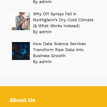
By admin
Why DIY Sprays Fail in
Northglenn’s Dry-Cold Climate
(& What Works Instead)
By admin
How Data Science Services
Transform Raw Data into
Business Growth
By admin
About Us