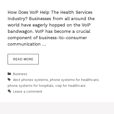
How Does VoIP Help The Health Services
Industry? Businesses from all around the
world have eagerly hopped on the VoIP
bandwagon. VoIP has become a crucial
component of business-to-consumer
communication …
READ MORE
Categories
Business
Tags
dect phones systems
,
phone systems for healthcare
,
phone systems for hospitals
,
voip for healthcare
Leave a comment