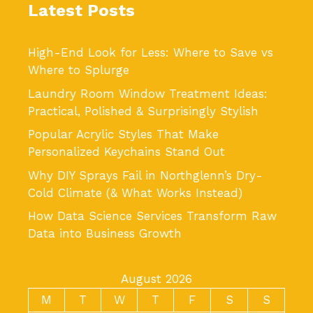
Latest Posts
High-End Look for Less: Where to Save vs
Where to Splurge
Laundry Room Window Treatment Ideas:
Practical, Polished & Surprisingly Stylish
Popular Acrylic Styles That Make
Personalized Keychains Stand Out
Why DIY Sprays Fail in Northglenn’s Dry-
Cold Climate (& What Works Instead)
How Data Science Services Transform Raw
Data into Business Growth
August 2026
M
T
W
T
F
S
S