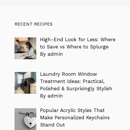
RECENT RECIPES
High-End Look for Less: Where
to Save vs Where to Splurge
By admin
Laundry Room Window
Treatment Ideas: Practical,
Polished & Surprisingly Stylish
By admin
Popular Acrylic Styles That
Make Personalized Keychains
Stand Out