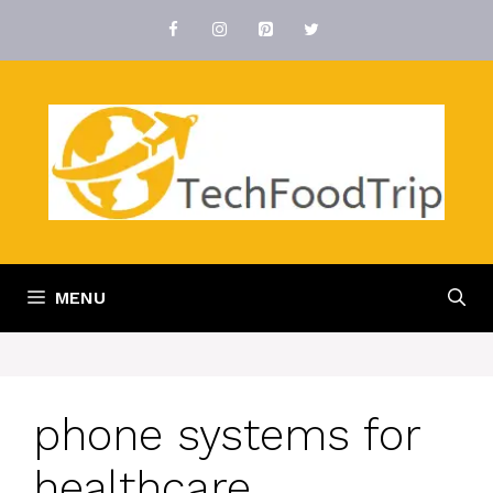
Skip
to
content
MENU
phone systems for
healthcare