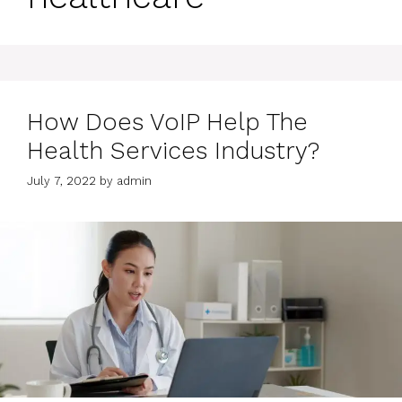
How Does VoIP Help The
Health Services Industry?
July 7, 2022
by
admin