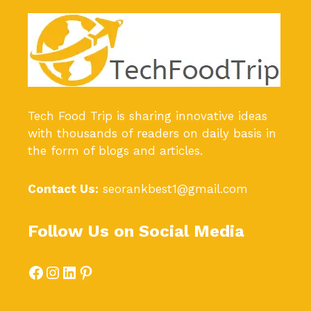
Tech Food Trip
is sharing innovative ideas
with thousands of readers on daily basis in
the form of blogs and articles.
Contact Us:
seorankbest1@gmail.com
Follow Us on Social Media
Facebook
Instagram
LinkedIn
Pinterest