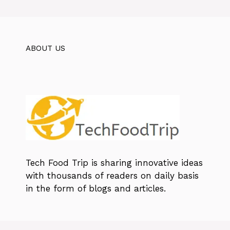
ABOUT US
Tech Food Trip
is sharing innovative ideas
with thousands of readers on daily basis
in the form of blogs and articles.