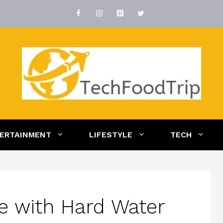
ERTAINMENT
LIFESTYLE
TECH
e with Hard Water