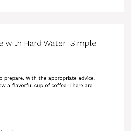
 with Hard Water: Simple
to prepare. With the appropriate advice,
ew a flavorful cup of coffee. There are