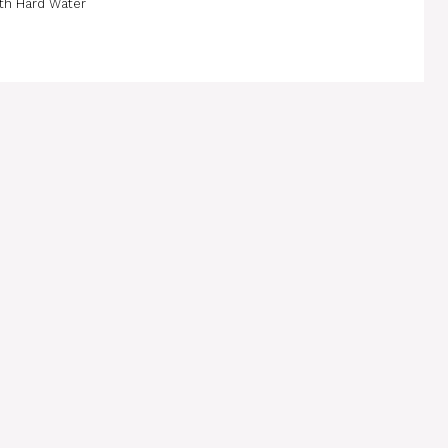
th Hard Water