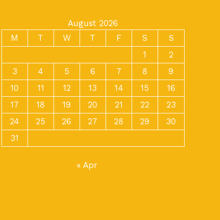
August 2026
M
T
W
T
F
S
S
1
2
3
4
5
6
7
8
9
10
11
12
13
14
15
16
17
18
19
20
21
22
23
24
25
26
27
28
29
30
31
« Apr