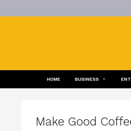
Skip
to
content
HOME
BUSINESS
ENT
Make Good Coffe