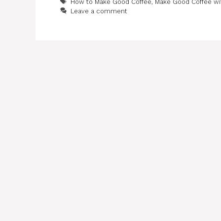
Tags
How to Make Good Coffee
,
Make Good Coffee wi
Leave a comment