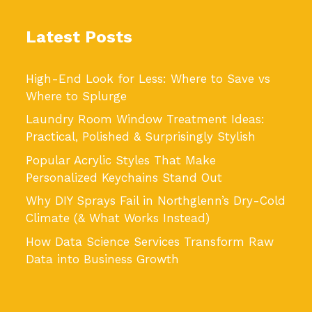
Latest Posts
High-End Look for Less: Where to Save vs
Where to Splurge
Laundry Room Window Treatment Ideas:
Practical, Polished & Surprisingly Stylish
Popular Acrylic Styles That Make
Personalized Keychains Stand Out
Why DIY Sprays Fail in Northglenn’s Dry-Cold
Climate (& What Works Instead)
How Data Science Services Transform Raw
Data into Business Growth