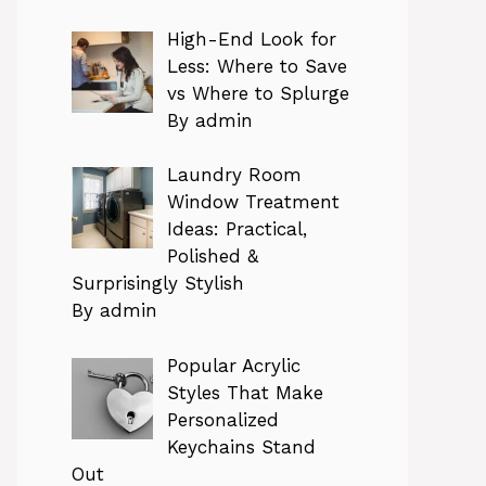
High-End Look for
Less: Where to Save
vs Where to Splurge
By admin
Laundry Room
Window Treatment
Ideas: Practical,
Polished &
Surprisingly Stylish
By admin
Popular Acrylic
Styles That Make
Personalized
Keychains Stand
Out