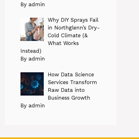
By admin
Why DIY Sprays Fail
in Northglenn’s Dry-
Cold Climate (&
What Works
Instead)
By admin
How Data Science
Services Transform
Raw Data into
Business Growth
By admin