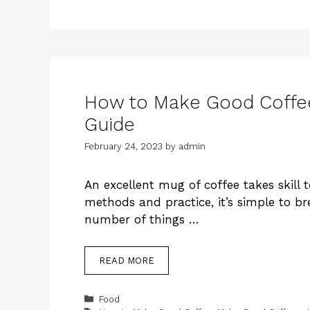
How to Make Good Coffee
Guide
February 24, 2023
by
admin
An excellent mug of coffee takes skill 
methods and practice, it’s simple to br
number of things …
READ MORE
Categories
Food