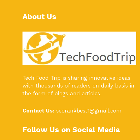
About Us
Tech Food Trip
is sharing innovative ideas
with thousands of readers on daily basis in
the form of blogs and articles.
Contact Us:
seorankbest1@gmail.com
Follow Us on Social Media