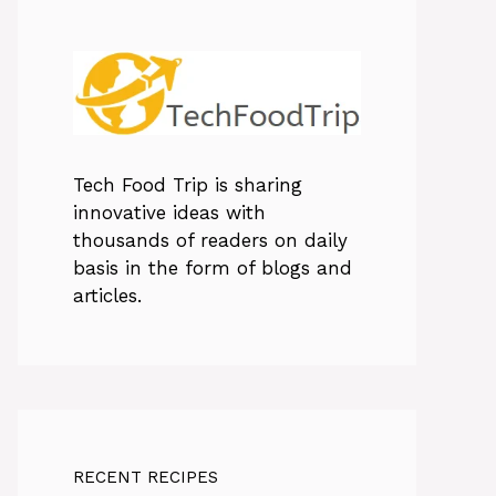
Tech Food Trip
is sharing
innovative ideas with
thousands of readers on daily
basis in the form of blogs and
articles.
RECENT RECIPES