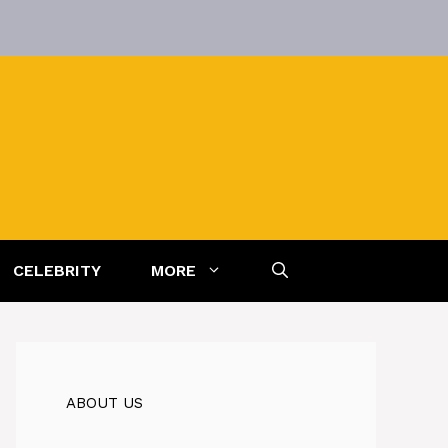
CELEBRITY
MORE
ABOUT US