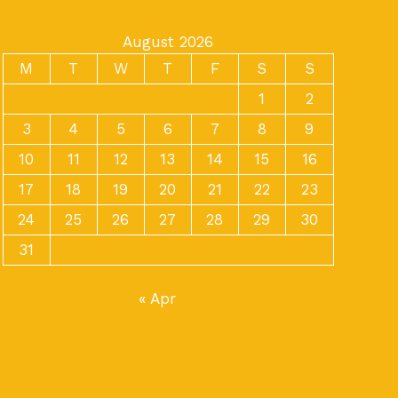
August 2026
M
T
W
T
F
S
S
1
2
3
4
5
6
7
8
9
10
11
12
13
14
15
16
17
18
19
20
21
22
23
24
25
26
27
28
29
30
31
« Apr