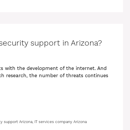
security support in Arizona?
s with the development of the internet. And
ch research, the number of threats continues
ty support Arizona
,
IT services company Arizona