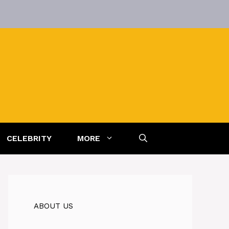
CELEBRITY
MORE
ABOUT US