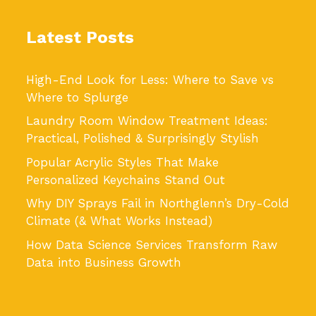
Latest Posts
High-End Look for Less: Where to Save vs
Where to Splurge
Laundry Room Window Treatment Ideas:
Practical, Polished & Surprisingly Stylish
Popular Acrylic Styles That Make
Personalized Keychains Stand Out
Why DIY Sprays Fail in Northglenn’s Dry-Cold
Climate (& What Works Instead)
How Data Science Services Transform Raw
Data into Business Growth