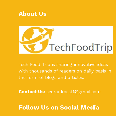
About Us
Tech Food Trip
is sharing innovative ideas
with thousands of readers on daily basis in
the form of blogs and articles.
Contact Us:
seorankbest1@gmail.com
Follow Us on Social Media