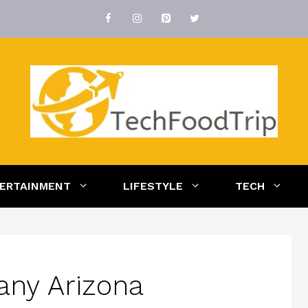
ERTAINMENT
LIFESTYLE
TECH
any Arizona