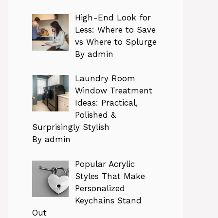
High-End Look for
Less: Where to Save
vs Where to Splurge
By admin
Laundry Room
Window Treatment
Ideas: Practical,
Polished &
Surprisingly Stylish
By admin
Popular Acrylic
Styles That Make
Personalized
Keychains Stand
Out