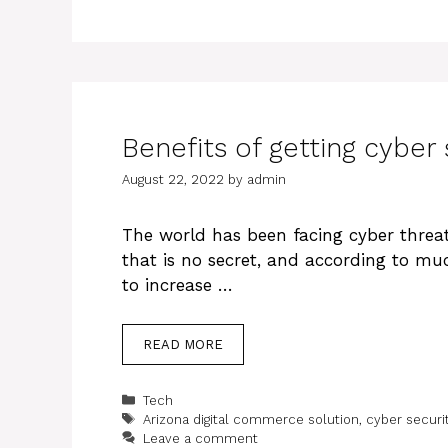
Benefits of getting cyber 
August 22, 2022
by
admin
The world has been facing cyber threat
that is no secret, and according to mu
to increase …
READ MORE
Categories
Tech
Tags
Arizona digital commerce solution
,
cyber securi
Leave a comment