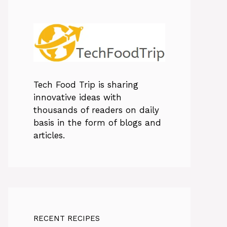
Tech Food Trip
is sharing
innovative ideas with
thousands of readers on daily
basis in the form of blogs and
articles.
RECENT RECIPES