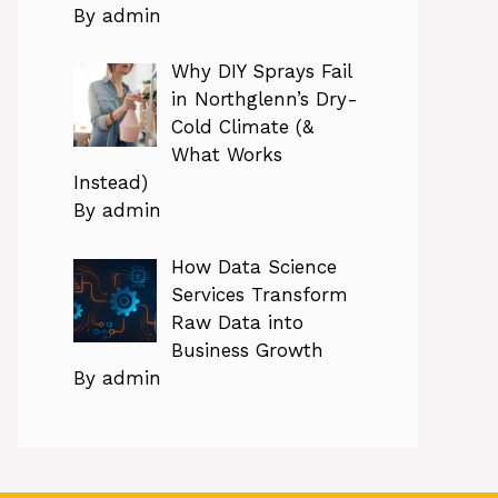
By admin
Why DIY Sprays Fail
in Northglenn’s Dry-
Cold Climate (&
What Works
Instead)
By admin
How Data Science
Services Transform
Raw Data into
Business Growth
By admin