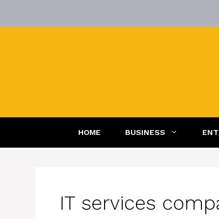
Skip
to
content
HOME
BUSINESS
ENT
IT services comp