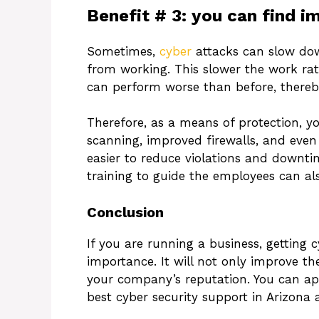
Benefit # 3: you can find i
Sometimes,
cyber
attacks can slow dow
from working. This slower the work rat
can perform worse than before, thereby
Therefore, as a means of protection, you
scanning, improved firewalls, and eve
easier to reduce violations and downt
training to guide the employees can also
Conclusion
If you are running a business, getting 
importance. It will not only improve th
your company’s reputation. You can ap
best cyber security support in Arizona 