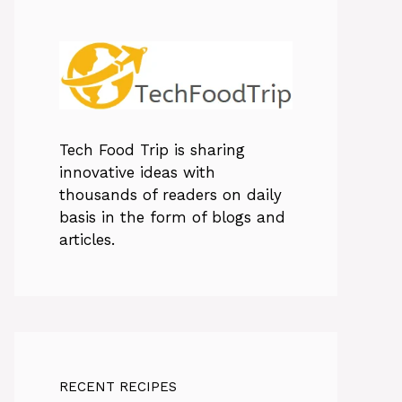
Tech Food Trip
is sharing
innovative ideas with
thousands of readers on daily
basis in the form of blogs and
articles.
RECENT RECIPES