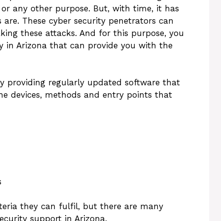
 or any other purpose. But, with time, it has
 are. These cyber security penetrators can
king these attacks. And for this purpose, you
 in Arizona that can provide you with the
by providing regularly updated software that
the devices, methods and entry points that
s
eria they can fulfil, but there are many
curity support in Arizona.