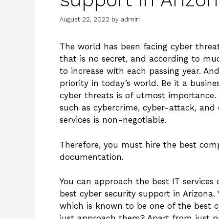
August 22, 2022
by
admin
The world has been facing cyber threat
that is no secret, and according to mu
to increase with each passing year. An
priority in today’s world. Be it a busin
cyber threats is of utmost importance. 
such as cybercrime, cyber-attack, and 
services is non-negotiable.
Therefore, you must hire the best com
documentation.
You can approach the best IT services 
best cyber security support in Arizona.
which is known to be one of the best cy
just approach them? Apart from just p