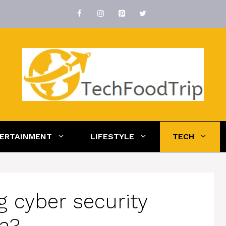
ERTAINMENT
LIFESTYLE
TECH
ng cyber security
na?