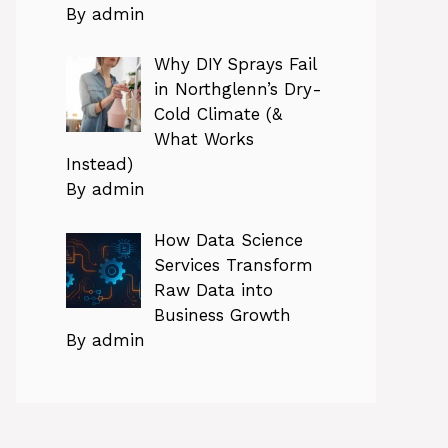
By admin
Why DIY Sprays Fail
in Northglenn’s Dry-
Cold Climate (&
What Works
Instead)
By admin
How Data Science
Services Transform
Raw Data into
Business Growth
By admin