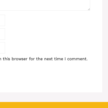
 this browser for the next time I comment.