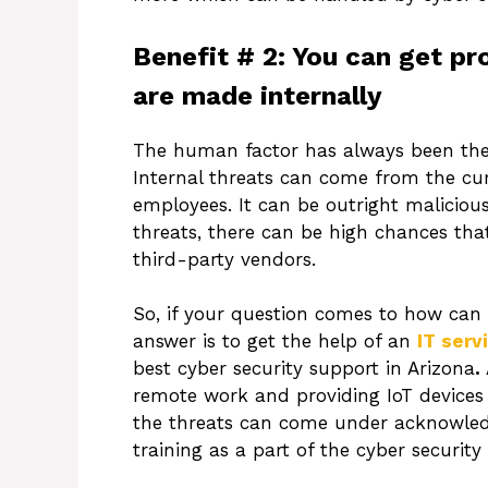
Benefit # 2: You can get pr
are made internally
The human factor has always been the w
Internal threats can come from the cu
employees. It can be outright malicious
threats, there can be high chances tha
third-party vendors.
So, if your question comes to how can 
answer is to get the help of an
IT serv
best cyber security support in Arizona
.
remote work and providing IoT devices i
the threats can come under acknowle
training as a part of the cyber security