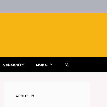
CELEBRITY
MORE
ABOUT US