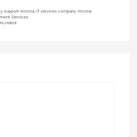
ty support Arizona
,
IT services company Arizona
pment Services
 Accident