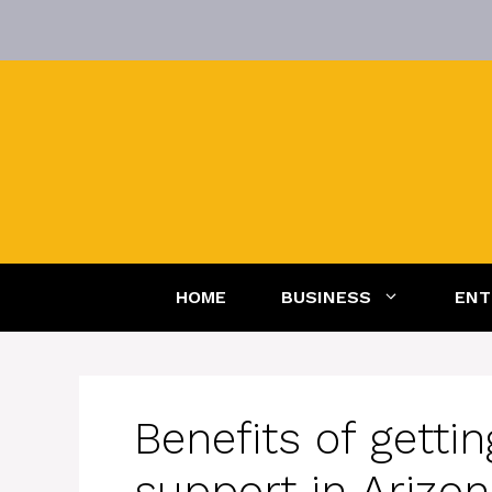
Skip
to
content
HOME
BUSINESS
ENT
Benefits of getti
support in Arizo