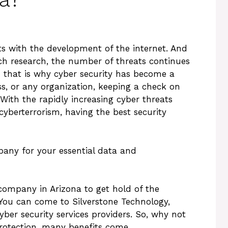
s with the development of the internet. And
ch research, the number of threats continues
d that is why cyber security has become a
ess, or any organization, keeping a check on
With the rapidly increasing cyber threats
cyberterrorism, having the best security
pany for your essential data and
company in Arizona to get hold of the
 You can come to Silverstone Technology,
ber security services providers. So, why not
rotection, many benefits come