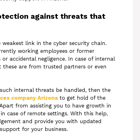
otection against threats that
eakest link in the cyber security chain.
rrently working employees or former
 or accidental negligence. In case of internal
t these are from trusted partners or even
such internal threats be handled, then the
ices company Arizona
to get hold of the
Apart from assisting you to have growth in
n case of remote settings. With this help,
dgement and provide you with updated
 support for your business.