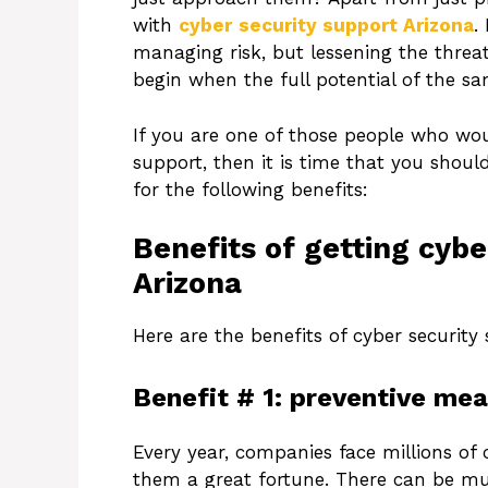
with
cyber
security support Arizona
.
managing risk, but lessening the threa
begin when the full potential of the sam
If you are one of those people who woul
support, then it is time that you should
for the following benefits:
Benefits of getting cybe
Arizona
Here are the benefits of cyber security 
Benefit # 1: preventive mea
Every year, companies face millions of c
them a great fortune. There can be mu