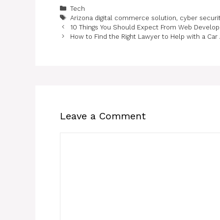
Categories
Tech
Tags
Arizona digital commerce solution
,
cyber securi
10 Things You Should Expect From Web Develo
How to Find the Right Lawyer to Help with a Car
Leave a Comment
Comment