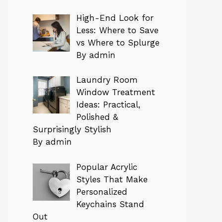
High-End Look for
Less: Where to Save
vs Where to Splurge
By admin
Laundry Room
Window Treatment
Ideas: Practical,
Polished &
Surprisingly Stylish
By admin
Popular Acrylic
Styles That Make
Personalized
Keychains Stand
Out