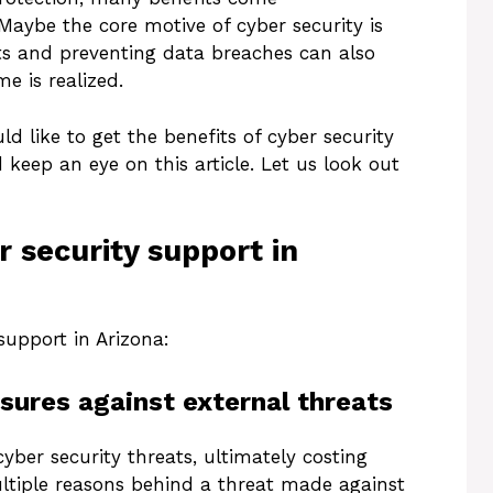
 Maybe the core motive of cyber security is
ts and preventing data breaches can also
e is realized.
d like to get the benefits of cyber security
 keep an eye on this article. Let us look out
r security support in
support in Arizona:
sures against external threats
yber security threats, ultimately costing
ltiple reasons behind a threat made against