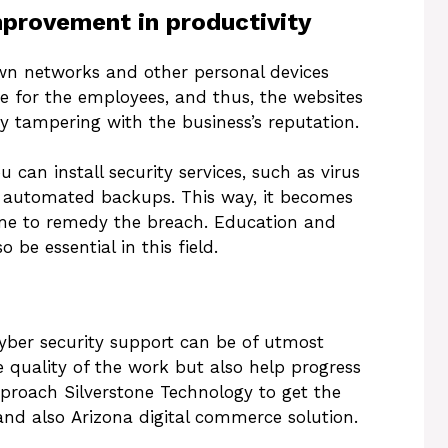
mprovement in productivity
n networks and other personal devices
e for the employees, and thus, the websites
 tampering with the business’s reputation.
 can install security services, such as virus
n automated backups. This way, it becomes
ime to remedy the breach. Education and
 be essential in this field.
cyber security support can be of utmost
e quality of the work but also help progress
proach Silverstone Technology to get the
and also Arizona digital commerce solution.