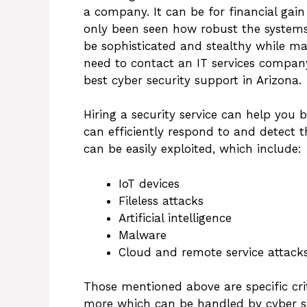
a company. It can be for financial gain
only been seen how robust the systems
be sophisticated and stealthy while ma
need to contact an IT services company
best cyber security support in Arizona.
Hiring a security service can help you 
can efficiently respond to and detect 
can be easily exploited, which include:
IoT devices
Fileless attacks
Artificial intelligence
Malware
Cloud and remote service attack
Those mentioned above are specific crit
more which can be handled by cyber se