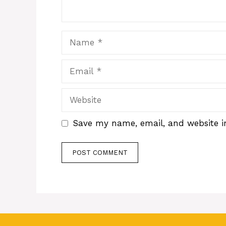
Name
Email
Website
Save my name, email, and website in