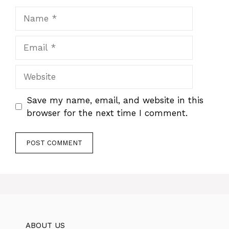
Name
Email
Website
Save my name, email, and website in this
browser for the next time I comment.
ABOUT US