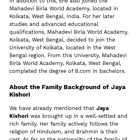
In addition to this, she also joined the
Mahadevi Birla World Academy, located in
Kolkata, West Bengal, India. For her later
studies and advanced educational
qualifications, Mahadevi Birla World Academy,
Kolkata, West Bengal, decided to join the
University of Kolkata, located in the West
Bengal region. From this University, Mahadevi
Birla World Academy, Kolkata, West Bengal,
completed the degree of B.com in bachelors.
About the Family Background of Jaya
Kishori
We have already mentioned that
Jaya
Kishori
was brought up in a well-settled and
rich family. Her family actively follows the
religion of Hinduism, and Brahmin is their
cast. As far as the nationality of the family of