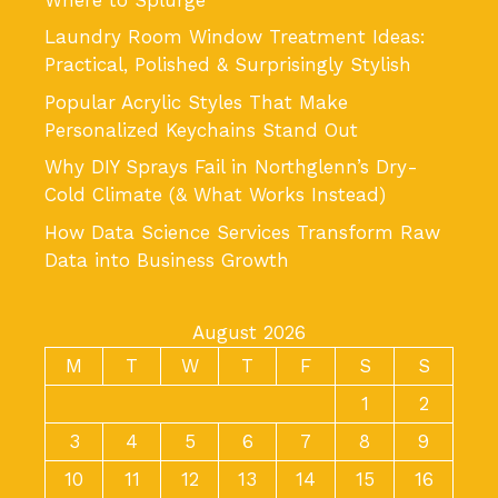
Laundry Room Window Treatment Ideas:
Practical, Polished & Surprisingly Stylish
Popular Acrylic Styles That Make
Personalized Keychains Stand Out
Why DIY Sprays Fail in Northglenn’s Dry-
Cold Climate (& What Works Instead)
How Data Science Services Transform Raw
Data into Business Growth
August 2026
M
T
W
T
F
S
S
1
2
3
4
5
6
7
8
9
10
11
12
13
14
15
16