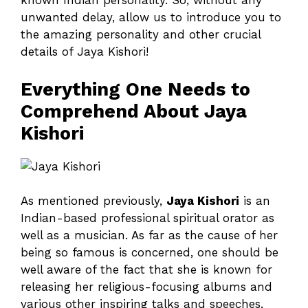
known Indian personality. So, without any
unwanted delay, allow us to introduce you to
the amazing personality and other crucial
details of Jaya Kishori!
Everything One Needs to
Comprehend About Jaya
Kishori
As mentioned previously,
Jaya Kishori
is an
Indian-based professional spiritual orator as
well as a musician. As far as the cause of her
being so famous is concerned, one should be
well aware of the fact that she is known for
releasing her religious-focusing albums and
various other inspiring talks and speeches.