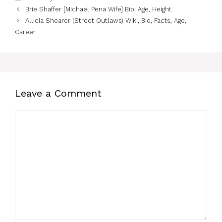
Brie Shaffer [Michael Pena Wife] Bio, Age, Height
Allicia Shearer (Street Outlaws) Wiki, Bio, Facts, Age,
Career
Leave a Comment
Comment