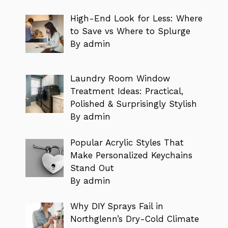
High-End Look for Less: Where
to Save vs Where to Splurge
By admin
Laundry Room Window
Treatment Ideas: Practical,
Polished & Surprisingly Stylish
By admin
Popular Acrylic Styles That
Make Personalized Keychains
Stand Out
By admin
Why DIY Sprays Fail in
Northglenn’s Dry-Cold Climate