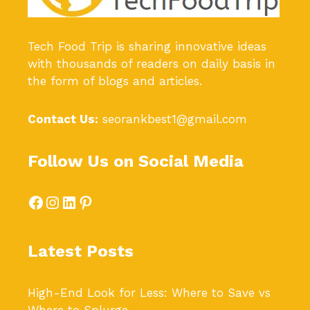
Tech Food Trip
is sharing innovative ideas
with thousands of readers on daily basis in
the form of blogs and articles.
Contact Us:
seorankbest1@gmail.com
Follow Us on Social Media
Facebook
Instagram
LinkedIn
Pinterest
Latest Posts
High-End Look for Less: Where to Save vs
Where to Splurge