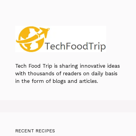
Tech Food Trip
is sharing innovative ideas
with thousands of readers on daily basis
in the form of blogs and articles.
RECENT RECIPES