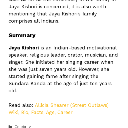
Jaya Kishori is concerned, it is also worth
mentioning that Jaya Kishori’s family
comprises all Indians.
Summary
Jaya Kishori
is an Indian-based motivational
speaker, religious leader, orator, musician, and
singer. She initiated her singing career when
she was just seven years old. However, she
started gaining fame after singing the
Sundara Kanda at the age of just ten years
old.
Read also:
Allicia Shearer (Street Outlaws)
Wiki, Bio, Facts, Age, Career
Categories
Celebrity