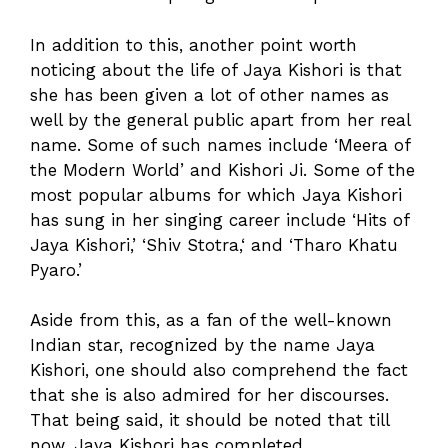
In addition to this, another point worth
noticing about the life of Jaya Kishori is that
she has been given a lot of other names as
well by the general public apart from her real
name. Some of such names include ‘Meera of
the Modern World’ and Kishori Ji. Some of the
most popular albums for which Jaya Kishori
has sung in her singing career include ‘Hits of
Jaya Kishori,’ ‘Shiv Stotra,‘ and ‘Tharo Khatu
Pyaro.’
Aside from this, as a fan of the well-known
Indian star, recognized by the name Jaya
Kishori, one should also comprehend the fact
that she is also admired for her discourses.
That being said, it should be noted that till
now, Jaya Kishori has completed