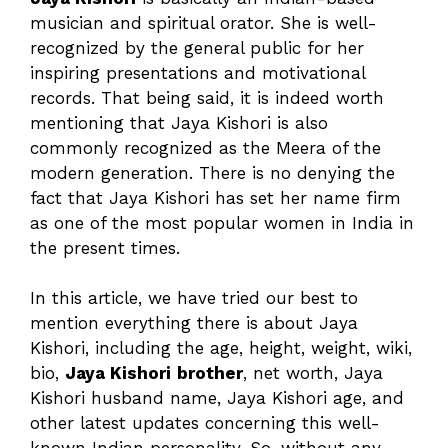
musician and spiritual orator. She is well-
recognized by the general public for her
inspiring presentations and motivational
records. That being said, it is indeed worth
mentioning that Jaya Kishori is also
commonly recognized as the Meera of the
modern generation. There is no denying the
fact that Jaya Kishori has set her name firm
as one of the most popular women in India in
the present times.
In this article, we have tried our best to
mention everything there is about Jaya
Kishori, including the age, height, weight, wiki,
bio,
Jaya Kishori
brother
, net worth, Jaya
Kishori husband name, Jaya Kishori age, and
other latest updates concerning this well-