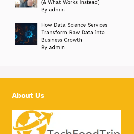
(& What Works Instead)
By admin
How Data Science Services
Transform Raw Data into
Business Growth
By admin
About Us