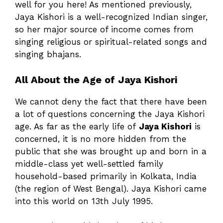
well for you here! As mentioned previously,
Jaya Kishori is a well-recognized Indian singer,
so her major source of income comes from
singing religious or spiritual-related songs and
singing bhajans.
All About the Age of Jaya Kishori
We cannot deny the fact that there have been
a lot of questions concerning the Jaya Kishori
age. As far as the early life of
Jaya Kishori
is
concerned, it is no more hidden from the
public that she was brought up and born in a
middle-class yet well-settled family
household-based primarily in Kolkata, India
(the region of West Bengal). Jaya Kishori came
into this world on 13th July 1995.