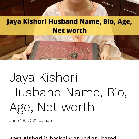
Jaya Kishori
Husband Name, Bio,
Age, Net worth
June 28, 2022
by
admin
Jaya Kishori
is basically an Indian-based