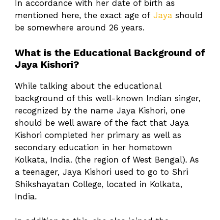
In accordance with her date of birth as
mentioned here, the exact age of
Jaya
should
be somewhere around 26 years.
What is the Educational Background of
Jaya Kishori?
While talking about the educational
background of this well-known Indian singer,
recognized by the name Jaya Kishori, one
should be well aware of the fact that Jaya
Kishori completed her primary as well as
secondary education in her hometown
Kolkata, India. (the region of West Bengal). As
a teenager, Jaya Kishori used to go to Shri
Shikshayatan College, located in Kolkata,
India.