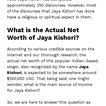
approximately 350 discourses. However, most
of the discourses that Jaya Kishori has done
have a religious or spiritual aspect in them.
What is the Actual Net
Worth of Jaya Kishori?
According to various credible sources on the
internet and our thorough research, the
actual net worth of this popular Indian-based
singer, also recognized by the name
Jaya
Kishori
, is expected to be somewhere around
$500,000 USD. That being said, one might
wonder, what is the main source of income
for Jaya Kishori?
So, we are here to answer this question as