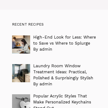
RECENT RECIPES
High-End Look for Less: Where
to Save vs Where to Splurge
By admin
Laundry Room Window
Treatment Ideas: Practical,
Polished & Surprisingly Stylish
By admin
Popular Acrylic Styles That
Make Personalized Keychains