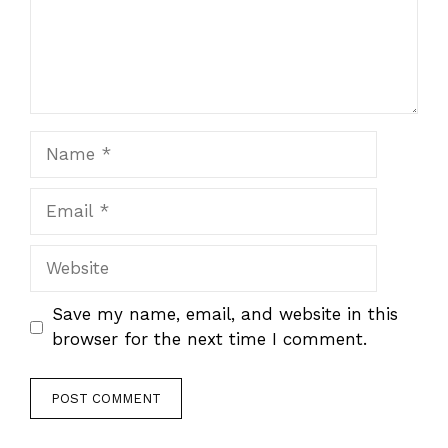
Name
Email
Website
Save my name, email, and website in this
browser for the next time I comment.