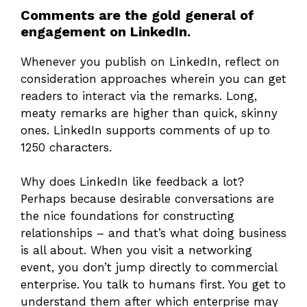
Comments are the gold general of
engagement on LinkedIn.
Whenever you publish on LinkedIn, reflect on
consideration approaches wherein you can get
readers to interact via the remarks. Long,
meaty remarks are higher than quick, skinny
ones. LinkedIn supports comments of up to
1250 characters.
Why does LinkedIn like feedback a lot?
Perhaps because desirable conversations are
the nice foundations for constructing
relationships – and that’s what doing business
is all about. When you visit a networking
event, you don’t jump directly to commercial
enterprise. You talk to humans first. You get to
understand them after which enterprise may