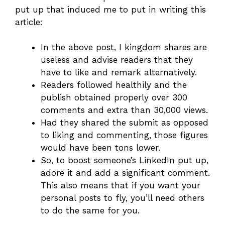
put up that induced me to put in writing this
article:
In the above post, I kingdom shares are
useless and advise readers that they
have to like and remark alternatively.
Readers followed healthily and the
publish obtained properly over 300
comments and extra than 30,000 views.
Had they shared the submit as opposed
to liking and commenting, those figures
would have been tons lower.
So, to boost someone’s LinkedIn put up,
adore it and add a significant comment.
This also means that if you want your
personal posts to fly, you’ll need others
to do the same for you.