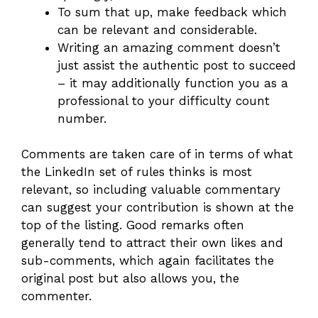
To sum that up, make feedback which
can be relevant and considerable.
Writing an amazing comment doesn’t
just assist the authentic post to succeed
– it may additionally function you as a
professional to your difficulty count
number.
Comments are taken care of in terms of what
the LinkedIn set of rules thinks is most
relevant, so including valuable commentary
can suggest your contribution is shown at the
top of the listing. Good remarks often
generally tend to attract their own likes and
sub-comments, which again facilitates the
original post but also allows you, the
commenter.