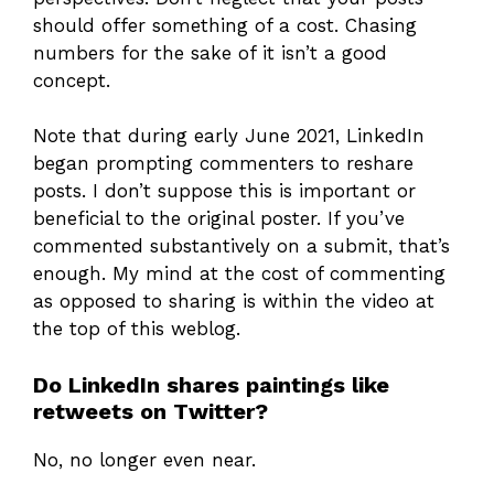
should offer something of a cost. Chasing
numbers for the sake of it isn’t a good
concept.
Note that during early June 2021, LinkedIn
began prompting commenters to reshare
posts. I don’t suppose this is important or
beneficial to the original poster. If you’ve
commented substantively on a submit, that’s
enough. My mind at the cost of commenting
as opposed to sharing is within the video at
the top of this weblog.
Do LinkedIn shares paintings like
retweets on Twitter?
No, no longer even near.