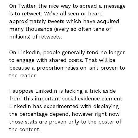
On Twitter, the nice way to spread a message
is to retweet. We’ve all seen or heard
approximately tweets which have acquired
many thousands (every so often tens of
millions) of retweets.
On LinkedIn, people generally tend no longer
to engage with shared posts. That will be
because a proportion relies on isn’t proven to
the reader.
I suppose LinkedIn is lacking a trick aside
from this important social evidence element.
LinkedIn has experimented with displaying
the percentage depend, however right now
those stats are proven only to the poster of
the content.