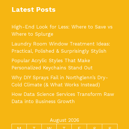
Latest Posts
High-End Look for Less: Where to Save vs
Where to Splurge
Laundry Room Window Treatment Ideas:
Practical, Polished & Surprisingly Stylish
Popular Acrylic Styles That Make
Personalized Keychains Stand Out
Why DIY Sprays Fail in Northglenn’s Dry-
Cold Climate (& What Works Instead)
How Data Science Services Transform Raw
Data into Business Growth
August 2026
M
T
W
T
F
S
S