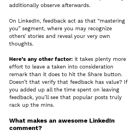
additionally observe afterwards.
On LinkedIn, feedback act as that “mastering
you” segment, where you may recognize
others’ stories and reveal your very own
thoughts.
Here’s any other factor:
it takes plenty more
effort to leave a taken into consideration
remark than it does to hit the Share button.
Doesn’t that verify that feedback has value? If
you added up all the time spent on leaving
feedback, you’ll see that popular posts truly
rack up the mins.
What makes an awesome LinkedIn
comment?