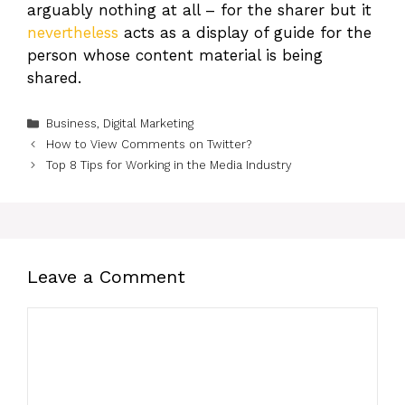
arguably nothing at all – for the sharer but it
nevertheless
acts as a display of guide for the
person whose content material is being
shared.
Categories
Business
,
Digital Marketing
How to View Comments on Twitter?
Top 8 Tips for Working in the Media Industry
Leave a Comment
Comment