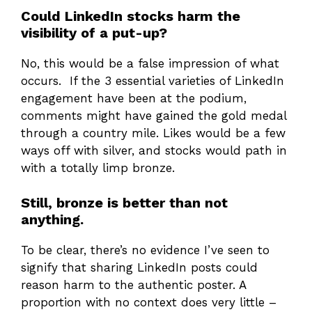
Could LinkedIn stocks harm the
visibility of a put-up?
No, this would be a false impression of what
occurs. If the 3 essential varieties of LinkedIn
engagement have been at the podium,
comments might have gained the gold medal
through a country mile. Likes would be a few
ways off with silver, and stocks would path in
with a totally limp bronze.
Still, bronze is better than not
anything.
To be clear, there’s no evidence I’ve seen to
signify that sharing LinkedIn posts could
reason harm to the authentic poster. A
proportion with no context does very little –