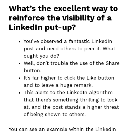
What’s the excellent way to
reinforce the visibility of a
LinkedIn put-up?
You’ve observed a fantastic LinkedIn
post and need others to peer it. What
ought you do?
Well, don’t trouble the use of the Share
button.
It’s far higher to click the Like button
and to leave a huge remark.
This alerts to the LinkedIn algorithm
that there’s something thrilling to look
at, and the post stands a higher threat
of being shown to others.
You can see an example within the LinkedIn