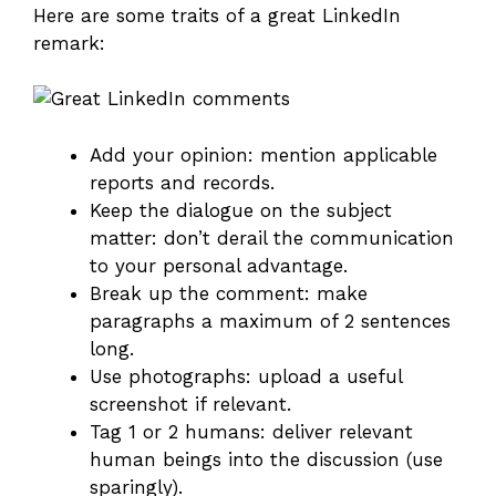
Here are some traits of a great LinkedIn
remark:
Add your opinion: mention applicable
reports and records.
Keep the dialogue on the subject
matter: don’t derail the communication
to your personal advantage.
Break up the comment: make
paragraphs a maximum of 2 sentences
long.
Use photographs: upload a useful
screenshot if relevant.
Tag 1 or 2 humans: deliver relevant
human beings into the discussion (use
sparingly).