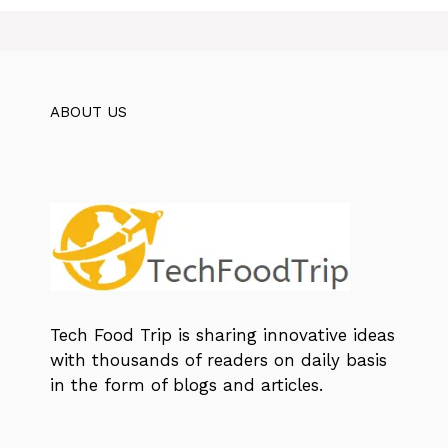
ABOUT US
Tech Food Trip
is sharing innovative ideas
with thousands of readers on daily basis
in the form of blogs and articles.