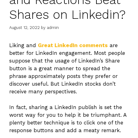
Shares on Linkedin?
August 12, 2022
by
admin
Liking and
Great LinkedIn comments
are
better for LinkedIn engagement. Most people
suppose that the usage of LinkedIn’s Share
button is a great manner to spread the
phrase approximately posts they prefer or
discover useful. But LinkedIn stocks don’t
receive many perspectives.
In fact, sharing a LinkedIn publish is set the
worst way for you to help it be triumphant. A
plenty better technique is to click one of the
response buttons and add a meaty remark.