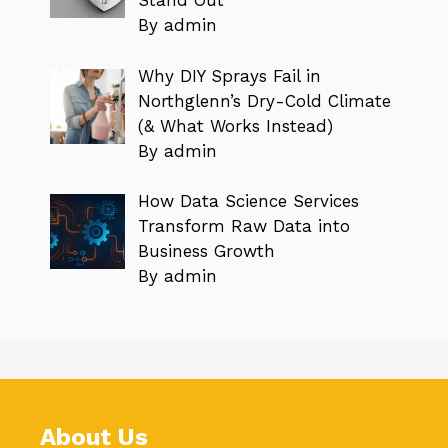
Stand Out
By admin
Why DIY Sprays Fail in
Northglenn’s Dry-Cold Climate
(& What Works Instead)
By admin
How Data Science Services
Transform Raw Data into
Business Growth
By admin
About Us