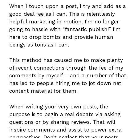
When I touch upon a post, I try and add as a
good deal fee as I can. This is relentlessly
helpful marketing in motion. I’m no longer
going to hassle with “fantastic publish!” I’m
here to drop bombs and provide human
beings as tons as I can.
This method has caused me to make plenty
of recent connections through the fee of my
comments by myself – and a number of that
has led to people hiring me to jot down net
content material for them.
When writing your very own posts, the
purpose is to begin a real debate via asking
questions or by sharing reviews. That will
inspire comments and assist to power extra
perspectives. Don’t neglect that your posts