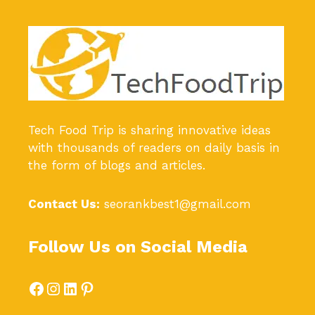
Tech Food Trip
is sharing innovative ideas
with thousands of readers on daily basis in
the form of blogs and articles.
Contact Us:
seorankbest1@gmail.com
Follow Us on Social Media
Facebook
Instagram
LinkedIn
Pinterest