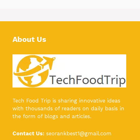
About Us
Tech Food Trip
is sharing innovative ideas
with thousands of readers on daily basis in
the form of blogs and articles.
Contact Us:
seorankbest1@gmail.com