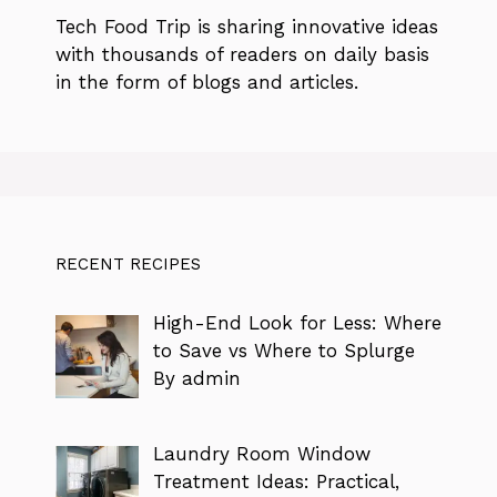
Tech Food Trip
is sharing innovative ideas
with thousands of readers on daily basis
in the form of blogs and articles.
RECENT RECIPES
High-End Look for Less: Where
to Save vs Where to Splurge
By admin
Laundry Room Window
Treatment Ideas: Practical,