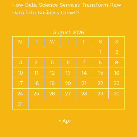
How Data Science Services Transform Raw
Data into Business Growth
August 2026
M
T
W
T
F
S
S
1
2
3
4
5
6
7
8
9
10
11
12
13
14
15
16
17
18
19
20
21
22
23
24
25
26
27
28
29
30
31
« Apr