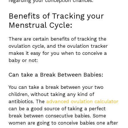
regarding your conception chances.
Benefits of Tracking your
Menstrual Cycle:
There are certain benefits of tracking the
ovulation cycle, and the ovulation tracker
makes it easy for you when to conceive a
baby or not:
Can take a Break Between Babies:
You can take a break between your two
children, without taking any kind of
antibiotics. The
advanced ovulation calculator
can be a good source of taking a perfect
break between consecutive babies. Some
women are going to conceive babies one after