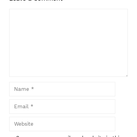
Comment
Name
Email
Website