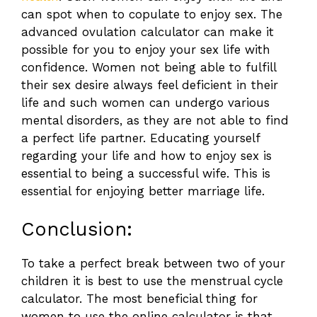
can spot when to copulate to enjoy sex. The
advanced ovulation calculator
can make it
possible for you to enjoy your sex life with
confidence. Women not being able to fulfill
their sex desire always feel deficient in their
life and such women can undergo various
mental disorders, as they are not able to find
a perfect life partner. Educating yourself
regarding your life and how to enjoy sex is
essential to being a successful wife. This is
essential for enjoying better marriage life.
Conclusion:
To take a perfect break between two of your
children it is best to use the menstrual cycle
calculator. The most beneficial thing for
women to use the online calculator is that