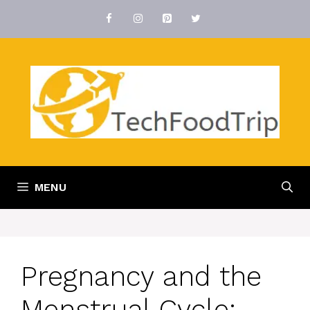
Skip
to
content
MENU
Pregnancy and the
Menstrual Cycle: