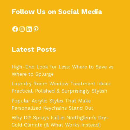
Follow Us on Social Media
Facebook
Instagram
LinkedIn
Pinterest
Latest Posts
High-End Look for Less: Where to Save vs
Where to Splurge
Laundry Room Window Treatment Ideas:
Practical, Polished & Surprisingly Stylish
Popular Acrylic Styles That Make
Personalized Keychains Stand Out
Why DIY Sprays Fail in Northglenn’s Dry-
Cold Climate (& What Works Instead)