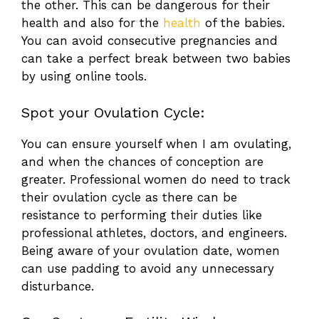
the other. This can be dangerous for their
health and also for the
health
of the babies.
You can avoid consecutive pregnancies and
can take a perfect break between two babies
by using online tools.
Spot your Ovulation Cycle:
You can ensure yourself when I am ovulating,
and when the chances of conception are
greater. Professional women do need to track
their ovulation cycle as there can be
resistance to performing their duties like
professional athletes, doctors, and engineers.
Being aware of your ovulation date, women
can use padding to avoid any unnecessary
disturbance.