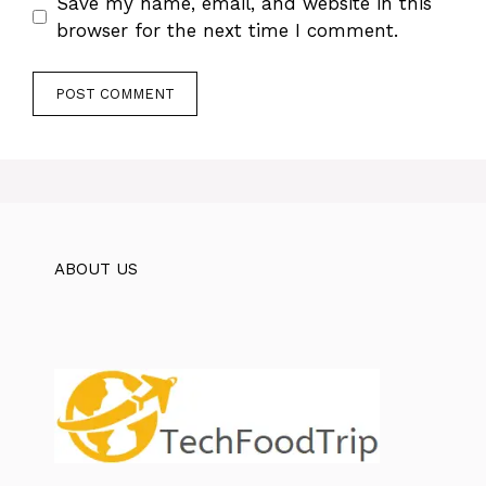
Save my name, email, and website in this
browser for the next time I comment.
ABOUT US