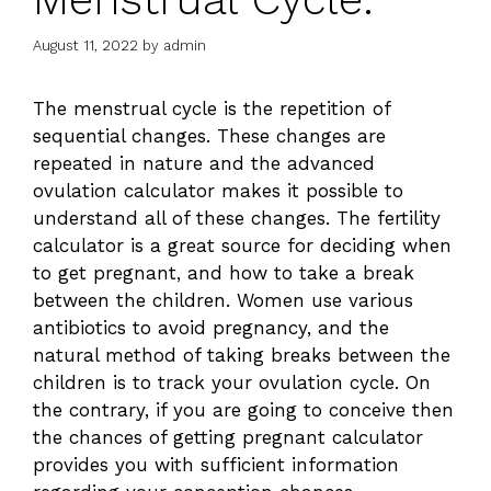
August 11, 2022
by
admin
The menstrual cycle is the repetition of
sequential changes. These changes are
repeated in nature and the
advanced
ovulation calculator
makes it possible to
understand all of these changes. The fertility
calculator is a great source for deciding when
to get pregnant, and how to take a break
between the children. Women use various
antibiotics to avoid pregnancy, and the
natural method of taking breaks between the
children is to track your ovulation cycle. On
the contrary, if you are going to conceive then
the chances of getting pregnant calculator
provides you with sufficient information