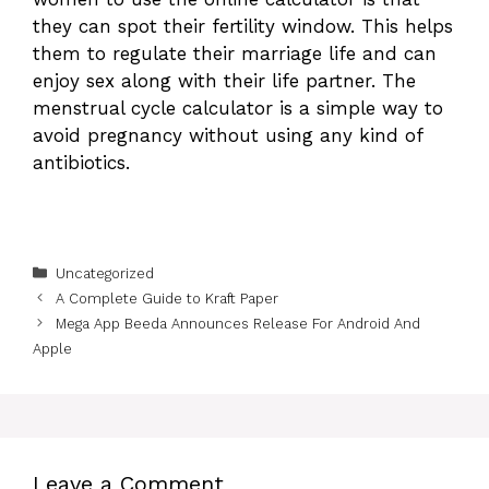
they can spot their fertility window. This helps
them to regulate their marriage life and can
enjoy sex along with their life partner. The
menstrual cycle calculator is a simple way to
avoid pregnancy without using any kind of
antibiotics.
Categories
Uncategorized
A Complete Guide to Kraft Paper
Mega App Beeda Announces Release For Android And
Apple
Leave a Comment