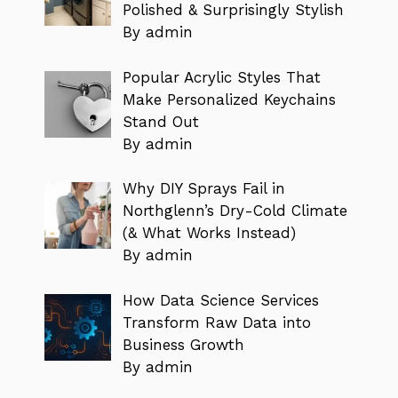
Polished & Surprisingly Stylish
By admin
Popular Acrylic Styles That
Make Personalized Keychains
Stand Out
By admin
Why DIY Sprays Fail in
Northglenn’s Dry-Cold Climate
(& What Works Instead)
By admin
How Data Science Services
Transform Raw Data into
Business Growth
By admin