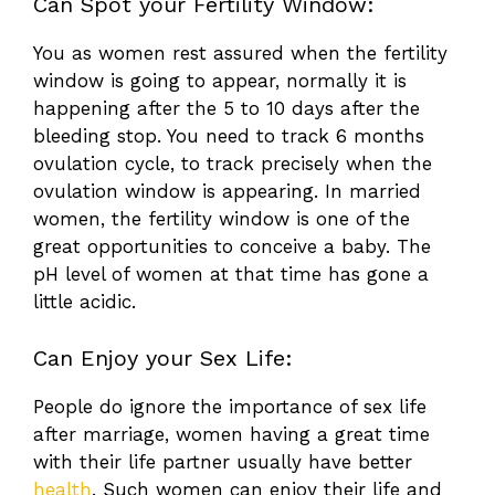
Can Spot your Fertility Window:
You as women rest assured when the fertility
window is going to appear, normally it is
happening after the 5 to 10 days after the
bleeding stop. You need to track 6 months
ovulation cycle, to track precisely when the
ovulation window is appearing. In married
women, the fertility window is one of the
great opportunities to conceive a baby. The
pH level of women at that time has gone a
little acidic.
Can Enjoy your Sex Life:
People do ignore the importance of sex life
after marriage, women having a great time
with their life partner usually have better
health
. Such women can enjoy their life and