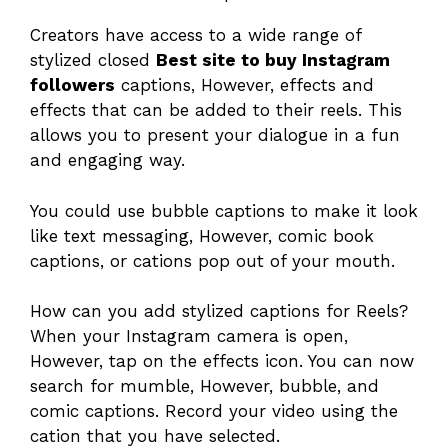
Creators have access to a wide range of
stylized closed
Best site to buy Instagram
followers
captions, However, effects and
effects that can be added to their reels. This
allows you to present your dialogue in a fun
and engaging way.
You could use bubble captions to make it look
like text messaging, However, comic book
captions, or cations pop out of your mouth.
How can you add stylized captions for Reels?
When your Instagram camera is open,
However, tap on the effects icon. You can now
search for mumble, However, bubble, and
comic captions. Record your video using the
cation that you have selected.