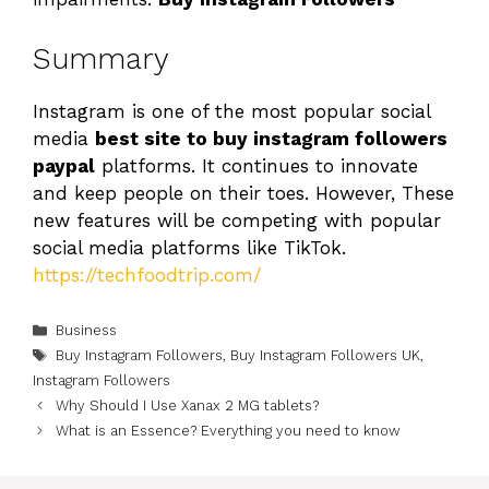
Summary
Instagram is one of the most popular social
media
best site to buy instagram followers
paypal
platforms. It continues to innovate
and keep people on their toes. However, These
new features will be competing with popular
social media platforms like TikTok.
https://techfoodtrip.com/
Categories
Business
Tags
Buy Instagram Followers
,
Buy Instagram Followers UK
,
Instagram Followers
Why Should I Use Xanax 2 MG tablets?
What is an Essence? Everything you need to know