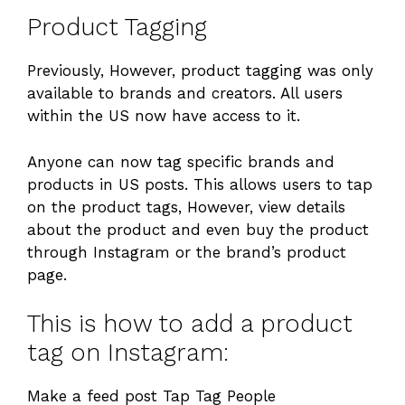
Product Tagging
Previously, However, product tagging was only
available to brands and creators. All users
within the US now have access to it.
Anyone can now tag specific brands and
products in US posts. This allows users to tap
on the product tags, However, view details
about the product and even buy the product
through Instagram or the brand’s product
page.
This is how to add a product
tag on Instagram:
Make a feed post Tap Tag People