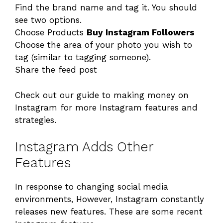
Find the brand name and tag it. You should
see two options.
Choose Products
Buy Instagram Followers
Choose the area of your photo you wish to
tag (similar to tagging someone).
Share the feed post
Check out our guide to making money on
Instagram for more Instagram features and
strategies.
Instagram Adds Other
Features
In response to changing social media
environments, However, Instagram constantly
releases new features. These are some recent