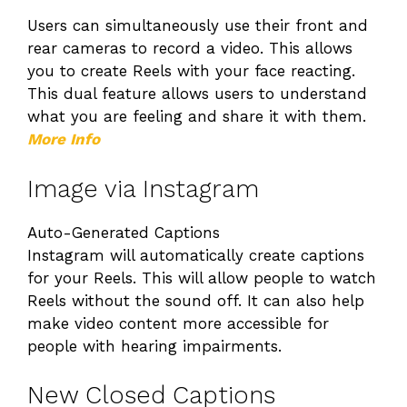
Users can simultaneously use their front and
rear cameras to record a video. This allows
you to create Reels with your face reacting.
This dual feature allows users to understand
what you are feeling and share it with them.
More Info
Image via Instagram
Auto-Generated Captions
Instagram will automatically create captions
for your Reels. This will allow people to watch
Reels without the sound off. It can also help
make video content more accessible for
people with hearing impairments.
New Closed Captions