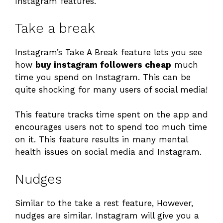
Instagram features.
Take a break
Instagram’s Take A Break feature lets you see
how
buy instagram followers cheap
much
time you spend on Instagram. This can be
quite shocking for many users of social media!
This feature tracks time spent on the app and
encourages users not to spend too much time
on it. This feature results in many mental
health issues on social media and Instagram.
Nudges
Similar to the take a rest feature, However,
nudges are similar. Instagram will give you a