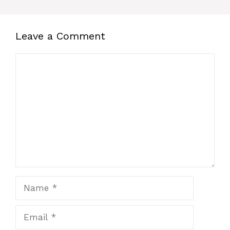
Leave a Comment
Comment
Name
Email