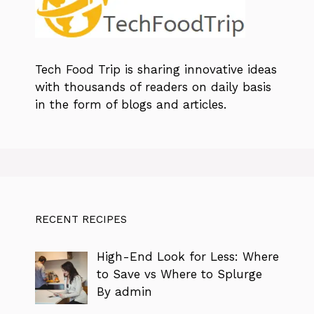
Tech Food Trip
is sharing innovative ideas
with thousands of readers on daily basis
in the form of blogs and articles.
RECENT RECIPES
High-End Look for Less: Where
to Save vs Where to Splurge
By admin