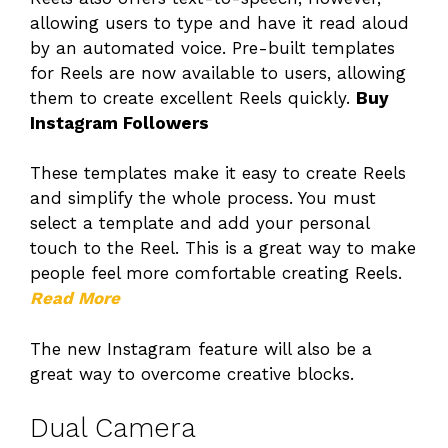
allowing users to type and have it read aloud
by an automated voice. Pre-built templates
for Reels are now available to users, allowing
them to create excellent Reels quickly.
Buy
Instagram Followers
These templates make it easy to create Reels
and simplify the whole process. You must
select a template and add your personal
touch to the Reel. This is a great way to make
people feel more comfortable creating Reels.
Read More
The new Instagram feature will also be a
great way to overcome creative blocks.
Dual Camera