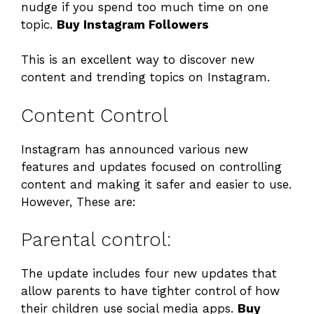
nudge if you spend too much time on one
topic.
Buy Instagram Followers
This is an excellent way to discover new
content and trending topics on Instagram.
Content Control
Instagram has announced various new
features and updates focused on controlling
content and making it safer and easier to use.
However, These are:
Parental control:
The update includes four new updates that
allow parents to have tighter control of how
their children use social media apps.
Buy