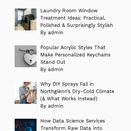
Laundry Room Window
Treatment Ideas: Practical,
Polished & Surprisingly Stylish
By admin
Popular Acrylic Styles That
Make Personalized Keychains
Stand Out
By admin
Why DIY Sprays Fail in
Northglenn’s Dry-Cold Climate
(& What Works Instead)
By admin
How Data Science Services
Transform Raw Data into