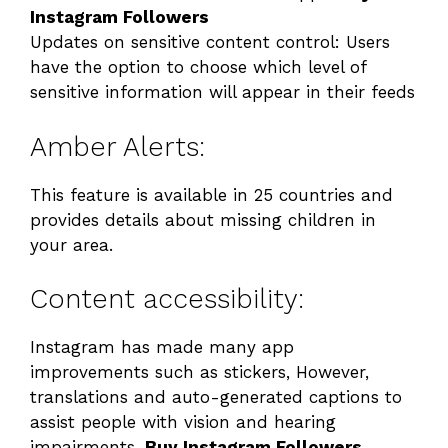
Instagram Followers
Updates on sensitive content control: Users
have the option to choose which level of
sensitive information will appear in their feeds
Amber Alerts:
This feature is available in 25 countries and
provides details about missing children in
your area.
Content accessibility:
Instagram has made many app
improvements such as stickers, However,
translations and auto-generated captions to
assist people with vision and hearing
impairments.
Buy Instagram Followers