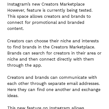
Instagram’s new Creators Marketplace
However, feature is currently being tested.
This space allows creators and brands to
connect for promotional and branded
content.
Creators can choose their niche and interests
to find brands in the Creators Marketplace.
Brands can search for creators in their area or
niche and then connect directly with them
through the app.
Creators and brands can communicate with
each other through separate email addresses.
Here they can find one another and exchange
ideas.
This new feature on Instagram allows