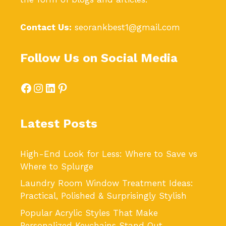
Contact Us:
seorankbest1@gmail.com
Follow Us on Social Media
Facebook
Instagram
LinkedIn
Pinterest
Latest Posts
High-End Look for Less: Where to Save vs
Where to Splurge
Laundry Room Window Treatment Ideas:
Practical, Polished & Surprisingly Stylish
Popular Acrylic Styles That Make
Personalized Keychains Stand Out