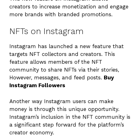
creators to increase monetization and engage
more brands with branded promotions.
NFTs on Instagram
Instagram has launched a new feature that
targets NFT collectors and creators. This
feature allows members of the NFT
community to share NFTs via their stories,
However, messages, and feed posts.
Buy
Instagram Followers
Another way Instagram users can make
money is through this unique opportunity.
Instagram’s inclusion in the NFT community is
a significant step forward for the platform’s
creator economy.