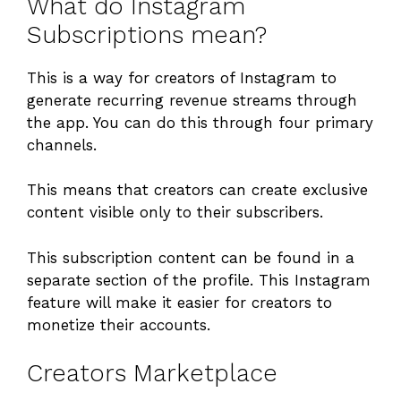
What do Instagram
Subscriptions mean?
This is a way for creators of Instagram to
generate recurring revenue streams through
the app. You can do this through four primary
channels.
This means that creators can create exclusive
content visible only to their subscribers.
This subscription content can be found in a
separate section of the profile. This Instagram
feature will make it easier for creators to
monetize their accounts.
Creators Marketplace