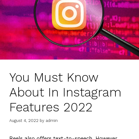
You Must Know
About In Instagram
Features 2022
August 4, 2022
by
admin
Reels also offers text-to-speech, However,