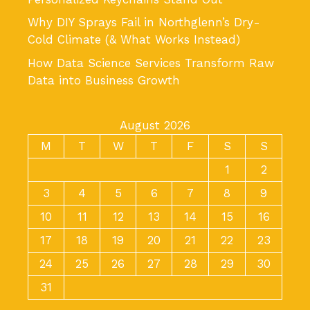
Why DIY Sprays Fail in Northglenn’s Dry-
Cold Climate (& What Works Instead)
How Data Science Services Transform Raw
Data into Business Growth
August 2026
M
T
W
T
F
S
S
1
2
3
4
5
6
7
8
9
10
11
12
13
14
15
16
17
18
19
20
21
22
23
24
25
26
27
28
29
30
31