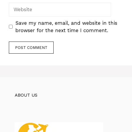
Website
Save my name, email, and website in this
browser for the next time I comment.
ABOUT US