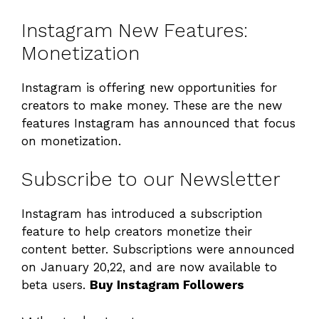
Instagram New Features:
Monetization
Instagram is offering new opportunities for
creators to make money. These are the new
features Instagram has announced that focus
on monetization.
Subscribe to our Newsletter
Instagram has introduced a subscription
feature to help creators monetize their
content better. Subscriptions were announced
on January 20,22, and are now available to
beta users.
Buy Instagram Followers