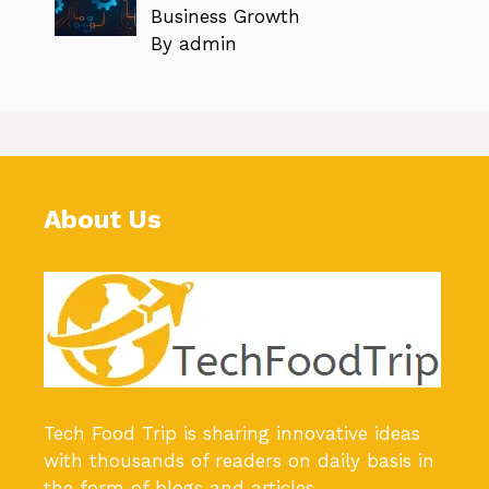
Business Growth
By admin
About Us
Tech Food Trip
is sharing innovative ideas
with thousands of readers on daily basis in
the form of blogs and articles.