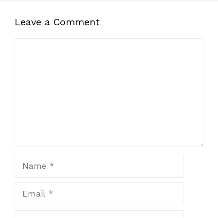
Leave a Comment
Comment
Name
Email
Website