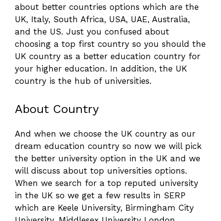
about better countries options which are the
UK, Italy, South Africa, USA, UAE, Australia,
and the US. Just you confused about
choosing a top first country so you should the
UK country as a better education country for
your higher education. In addition, the UK
country is the hub of universities.
About Country
And when we choose the UK country as our
dream education country so now we will pick
the better university option in the UK and we
will discuss about top universities options.
When we search for a top reputed university
in the UK so we get a few results in SERP
which are Keele University, Birmingham City
University, Middlesex University London,