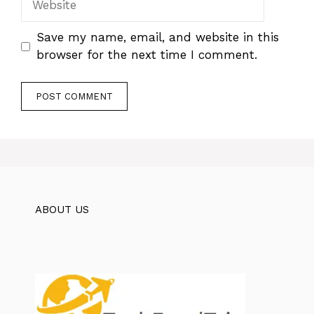
Save my name, email, and website in this
browser for the next time I comment.
ABOUT US