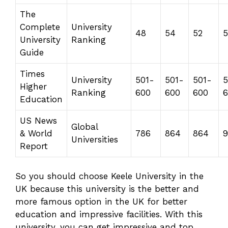
The
Complete
University
48
54
52
5
University
Ranking
Guide
Times
University
501-
501-
501-
5
Higher
Ranking
600
600
600
6
Education
US News
Global
& World
786
864
864
9
Universities
Report
So you should choose Keele University in the
UK because this university is the better and
more famous option in the UK for better
education and impressive facilities. With this
university, you can get impressive and top