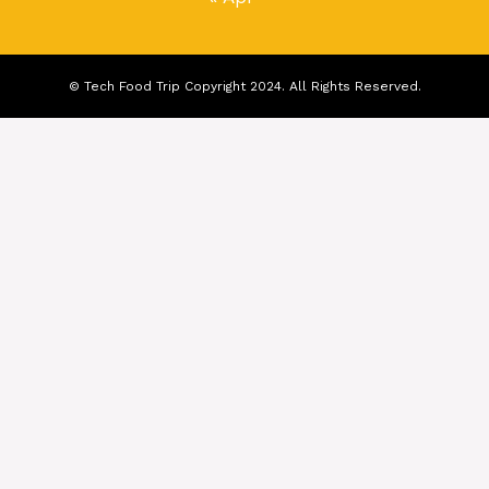
© Tech Food Trip Copyright 2024. All Rights Reserved.