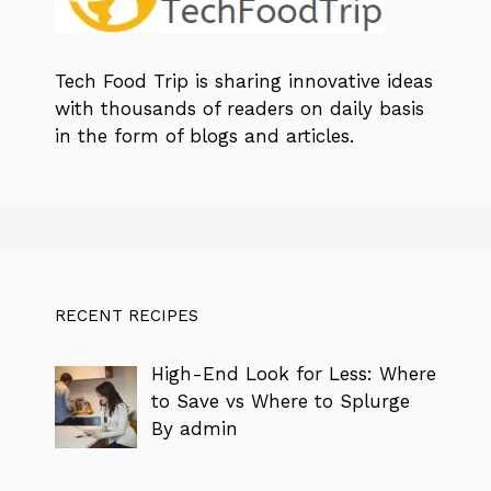
Tech Food Trip
is sharing innovative ideas
with thousands of readers on daily basis
in the form of blogs and articles.
RECENT RECIPES
High-End Look for Less: Where
to Save vs Where to Splurge
By admin