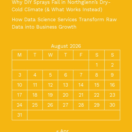
Why DIY Sprays Fail in Northglenn’s Dry-
Cold Climate (& What Works Instead)
How Data Science Services Transform Raw
Data into Business Growth
August 2026
M
T
W
T
F
S
S
1
2
3
4
5
6
7
8
9
10
11
12
13
14
15
16
17
18
19
20
21
22
23
24
25
26
27
28
29
30
31
« Apr