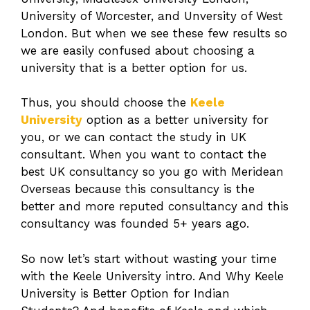
University of Worcester, and Unversity of West
London. But when we see these few results so
we are easily confused about choosing a
university that is a better option for us.
Thus, you should choose the
Keele
University
option as a better university for
you, or we can contact the study in UK
consultant. When you want to contact the
best UK consultancy so you go with Meridean
Overseas because this consultancy is the
better and more reputed consultancy and this
consultancy was founded 5+ years ago.
So now let’s start without wasting your time
with the Keele University intro. And Why Keele
University is Better Option for Indian