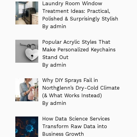
Laundry Room Window
Treatment Ideas: Practical,
Polished & Surprisingly Stylish
By admin
Popular Acrylic Styles That
Make Personalized Keychains
Stand Out
By admin
Why DIY Sprays Fail in
Northglenn’s Dry-Cold Climate
(& What Works Instead)
By admin
How Data Science Services
Transform Raw Data into
Business Growth