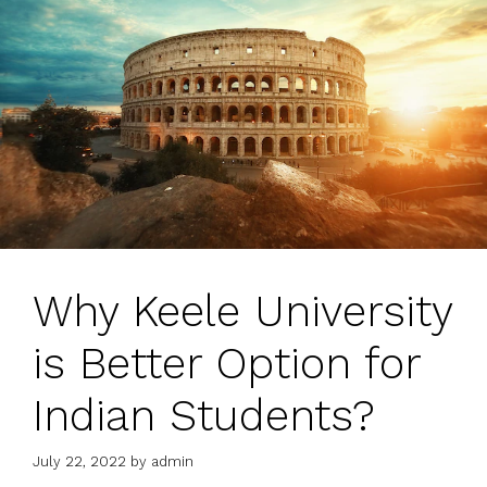
Why Keele University
is Better Option for
Indian Students?
July 22, 2022
by
admin