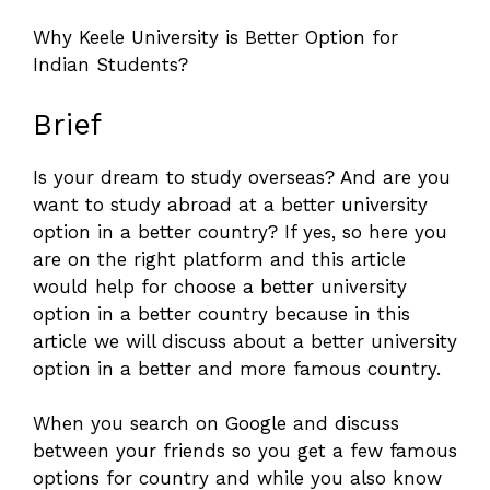
Why Keele University is Better Option for
Indian Students?
Brief
Is your dream to study overseas? And are you
want to study abroad at a better university
option in a better country? If yes, so here you
are on the right platform and this article
would help for choose a better university
option in a better country because in this
article we will discuss about a better university
option in a better and more famous country.
When you search on Google and discuss
between your friends so you get a few famous
options for country and while you also know