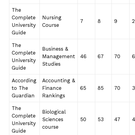
The
Complete
Nursing
7
8
9
2
University
Course
Guide
The
Business &
Complete
Management
46
67
70
6
University
Studies
Guide
According
Accounting &
to The
Finance
65
85
70
Guardian
Rankings
The
Biological
Complete
Sciences
50
53
47
University
course
Guide