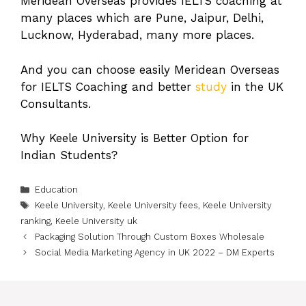
Meridean Overseas provides IELTS coaching at
many places which are Pune, Jaipur, Delhi,
Lucknow, Hyderabad, many more places.
And you can choose easily Meridean Overseas
for IELTS Coaching and better
study
in the UK
Consultants.
Why Keele University is Better Option for
Indian Students?
Categories
Education
Tags
Keele University
,
Keele University fees
,
Keele University
ranking
,
Keele University uk
Packaging Solution Through Custom Boxes Wholesale
Social Media Marketing Agency in UK 2022 – DM Experts