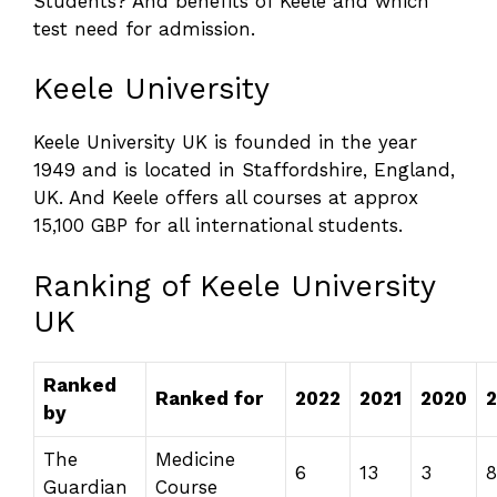
Students? And benefits of Keele and which
test need for admission.
Keele University
Keele University UK is founded in the year
1949 and is located in
Staffordshire, England,
UK. And Keele offers all courses at approx
15,100 GBP for all international students.
Ranking of Keele University
UK
Ranked
Ranked for
2022
2021
2020
2
by
The
Medicine
6
13
3
8
Guardian
Course