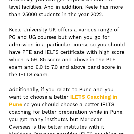
level facilities. And in addition, Keele has more
than 25000 students in the year 2022.
Keele University UK offers a various range of
PG and UG courses but when you go for
admission in a particular course so you should
have PTE and IELTS certificate with high score
which is 59-65 score and above in the PTE
exam and 6.0 to 7.0 and above band score in
the IELTS exam.
Additionally, if you relate to Pune and you
want to choose a better
ILETS Coaching in
Pune
so you should choose a better IELTS
coaching for better preparation while in Pune,
you get many institutes but Meridean
Overseas is the better institutes with it