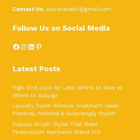
Contact Us:
seorankbest1@gmail.com
Follow Us on Social Media
Facebook
Instagram
LinkedIn
Pinterest
Latest Posts
High-End Look for Less: Where to Save vs
Where to Splurge
Laundry Room Window Treatment Ideas:
Practical, Polished & Surprisingly Stylish
Popular Acrylic Styles That Make
Personalized Keychains Stand Out