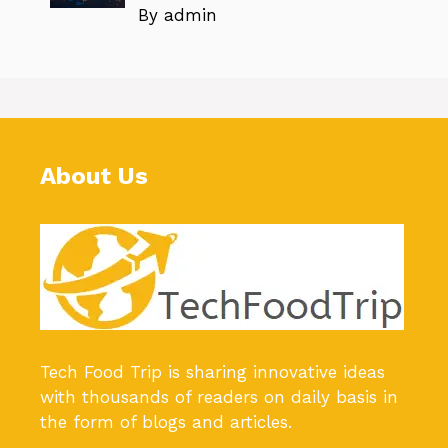
By admin
About Us
Tech Food Trip
is sharing innovative ideas
with thousands of readers on daily basis in
the form of blogs and articles.