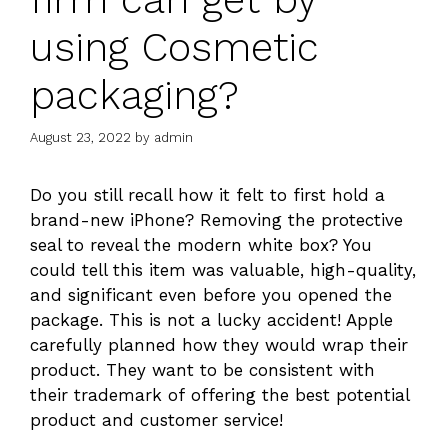
using Cosmetic
packaging?
August 23, 2022
by
admin
Do you still recall how it felt to first hold a
brand-new iPhone? Removing the protective
seal to reveal the modern white box? You
could tell this item was valuable, high-quality,
and significant even before you opened the
package. This is not a lucky accident! Apple
carefully planned how they would wrap their
product. They want to be consistent with
their trademark of offering the best potential
product and customer service!