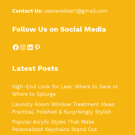
Contact Us:
seorankbest1@gmail.com
Follow Us on Social Media
Facebook
Instagram
LinkedIn
Pinterest
Latest Posts
High-End Look for Less: Where to Save vs
Where to Splurge
Laundry Room Window Treatment Ideas:
Practical, Polished & Surprisingly Stylish
Popular Acrylic Styles That Make
Personalized Keychains Stand Out