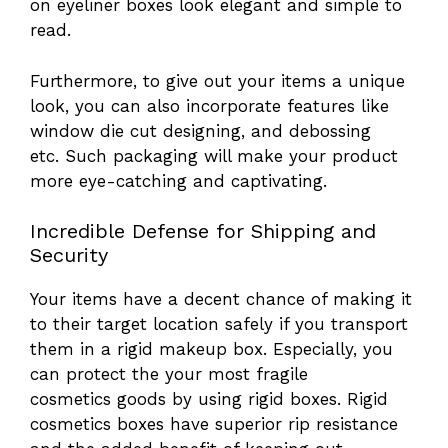
on eyeliner boxes look elegant and simple to
read.
Furthermore, to give out your items a unique
look, you can also incorporate features like
window die cut designing, and debossing
etc. Such packaging will make your product
more eye-catching and captivating.
Incredible Defense for Shipping and
Security
Your items have a decent chance of making it
to their target location safely if you transport
them in a rigid makeup box. Especially, you
can protect the your most fragile
cosmetics goods by using rigid boxes. Rigid
cosmetics boxes have superior rip resistance