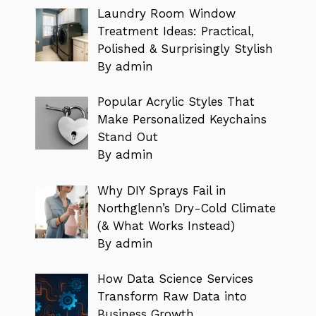
Laundry Room Window
Treatment Ideas: Practical,
Polished & Surprisingly Stylish
By admin
Popular Acrylic Styles That
Make Personalized Keychains
Stand Out
By admin
Why DIY Sprays Fail in
Northglenn’s Dry-Cold Climate
(& What Works Instead)
By admin
How Data Science Services
Transform Raw Data into
Business Growth