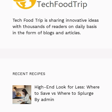
Tech Food Trip
is sharing innovative ideas
with thousands of readers on daily basis
in the form of blogs and articles.
RECENT RECIPES
High-End Look for Less: Where
to Save vs Where to Splurge
By admin