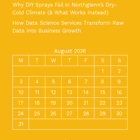
Why DIY Sprays Fail in Northglenn’s Dry-
Cold Climate (& What Works Instead)
How Data Science Services Transform Raw
Data into Business Growth
August 2026
M
T
W
T
F
S
S
1
2
3
4
5
6
7
8
9
10
11
12
13
14
15
16
17
18
19
20
21
22
23
24
25
26
27
28
29
30
31