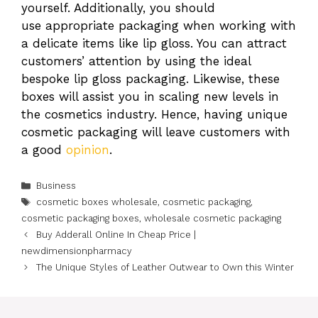
yourself. Additionally, you should
use appropriate packaging when working with
a delicate items like lip gloss. You can attract
customers’ attention by using the ideal
bespoke lip gloss packaging. Likewise, these
boxes will assist you in scaling new levels in
the cosmetics industry. Hence, having unique
cosmetic packaging will leave customers with
a good
opinion
.
Categories
Business
Tags
cosmetic boxes wholesale
,
cosmetic packaging
,
cosmetic packaging boxes
,
wholesale cosmetic packaging
Buy Adderall Online In Cheap Price |
newdimensionpharmacy
The Unique Styles of Leather Outwear to Own this Winter