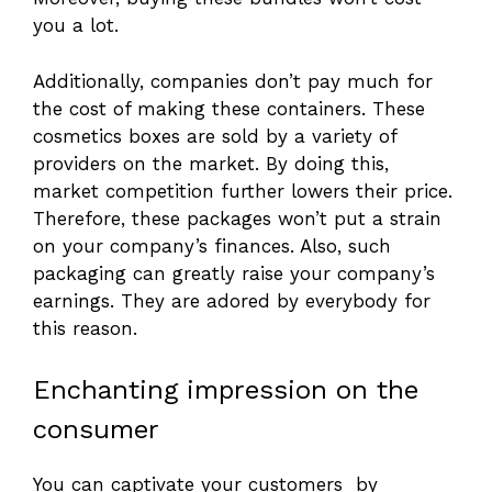
you a lot.
Additionally, companies don’t pay much for
the cost of making these containers. These
cosmetics boxes are sold by a variety of
providers on the market. By doing this,
market competition further lowers their price.
Therefore, these packages won’t put a strain
on your company’s finances. Also, such
packaging can greatly raise your company’s
earnings. They are adored by everybody for
this reason.
Enchanting impression on the
consumer
You can captivate your customers by