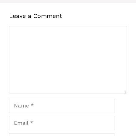
Leave a Comment
Comment
Name
Email