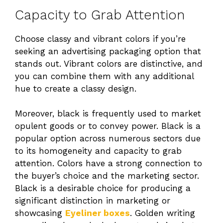
Capacity to Grab Attention
Choose classy and vibrant colors if you’re
seeking an advertising packaging option that
stands out. Vibrant colors are distinctive, and
you can combine them with any additional
hue to create a classy design.
Moreover, black is frequently used to market
opulent goods or to convey power. Black is a
popular option across numerous sectors due
to its homogeneity and capacity to grab
attention. Colors have a strong connection to
the buyer’s choice and the marketing sector.
Black is a desirable choice for producing a
significant distinction in marketing or
showcasing
Eyeliner boxes
. Golden writing