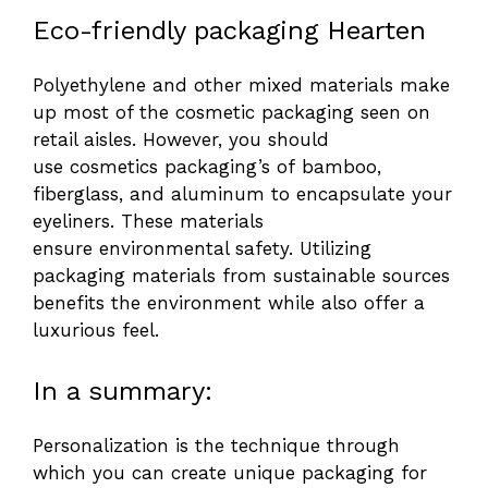
Eco-friendly packaging Hearten
Polyethylene and other mixed materials make
up most of the cosmetic packaging seen on
retail aisles. However, you should
use cosmetics packaging’s of bamboo,
fiberglass, and aluminum to encapsulate your
eyeliners. These materials
ensure environmental safety. Utilizing
packaging materials from sustainable sources
benefits the environment while also offer a
luxurious feel.
In a summary:
Personalization is the technique through
which you can create unique packaging for