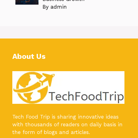
By admin
About Us
Tech Food Trip
is sharing innovative ideas
with thousands of readers on daily basis in
the form of blogs and articles.