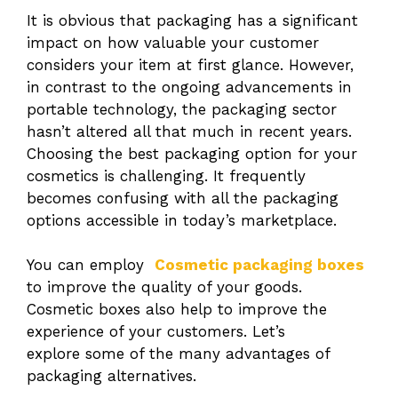
It is obvious that packaging has a significant
impact on how valuable your customer
considers your item at first glance. However,
in contrast to the ongoing advancements in
portable technology, the packaging sector
hasn’t altered all that much in recent years.
Choosing the best packaging option for your
cosmetics is challenging. It frequently
becomes confusing with all the packaging
options accessible in today’s marketplace.
You can employ
Cosmetic packaging boxes
to improve the quality of your goods.
Cosmetic boxes also help to improve the
experience of your customers. Let’s
explore some of the many advantages of
packaging alternatives.