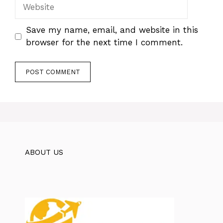
Website
Save my name, email, and website in this
browser for the next time I comment.
ABOUT US