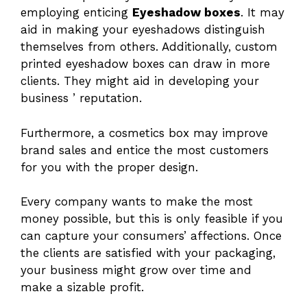
employing enticing
Eyeshadow boxes
. It may
aid in making your eyeshadows distinguish
themselves from others. Additionally, custom
printed eyeshadow boxes can draw in more
clients. They might aid in developing your
business ’ reputation.
Furthermore, a cosmetics box may improve
brand sales and entice the most customers
for you with the proper design.
Every company wants to make the most
money possible, but this is only feasible if you
can capture your consumers’ affections. Once
the clients are satisfied with your packaging,
your business might grow over time and
make a sizable profit.