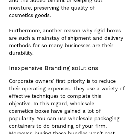
and the added benefit of keeping out
moisture, preserving the quality of
cosmetics goods.
Furthermore, another reason why rigid boxes
are such a mainstay of shipment and delivery
methods for so many businesses are their
durability.
Inexpensive Branding solutions
Corporate owners’ first priority is to reduce
their operating expenses. They use a variety of
effective techniques to complete this
objective. In this regard, wholesale
cosmetics boxes have gained a lot of
popularity. You can use wholesale packaging
containers to do branding of your firm.
Moreover, buying these bundles won’t cost