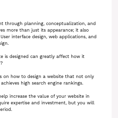
nt through planning, conceptualization, and
es more than just its appearance; it also
. User interface design, web applications, and
ign.
 is designed can greatly affect how it
e?
ps on how to design a website that not only
 achieves high search engine rankings.
elp increase the value of your website in
uire expertise and investment, but you will
eriod.