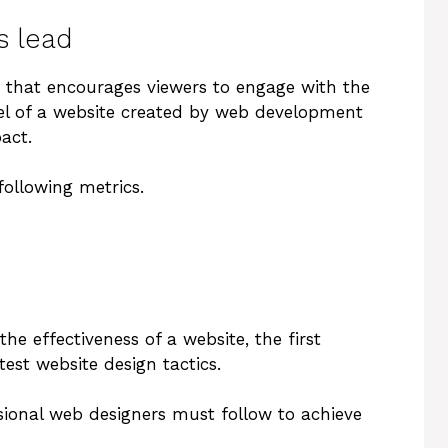
s lead
ite that encourages viewers to engage with the
eel of a website created by web development
act.
following metrics.
he effectiveness of a website, the first
est website design tactics.
sional web designers must follow to achieve