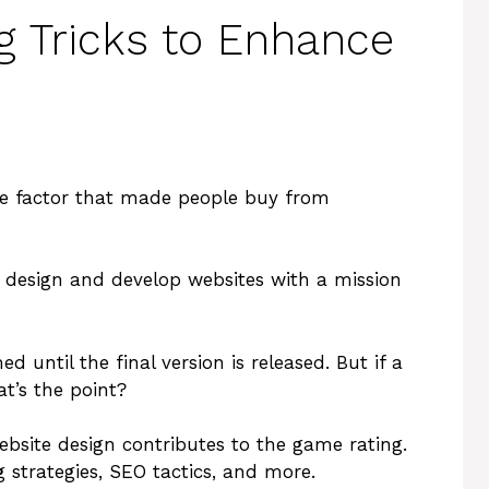
g Tricks to Enhance
he factor that made people buy from
 design and develop websites with a mission
until the final version is released. But if a
at’s the point?
ebsite design contributes to the game rating.
g strategies, SEO tactics, and more.