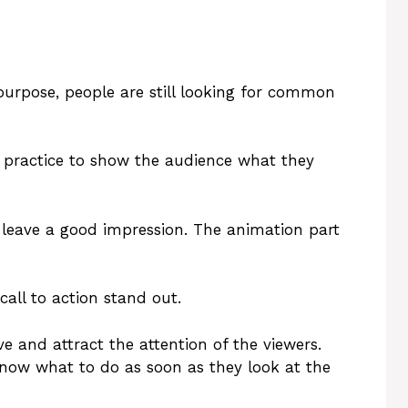
 purpose, people are still looking for common
ood practice to show the audience what they
ot leave a good impression. The animation part
call to action stand out.
ve and attract the attention of the viewers.
know what to do as soon as they look at the