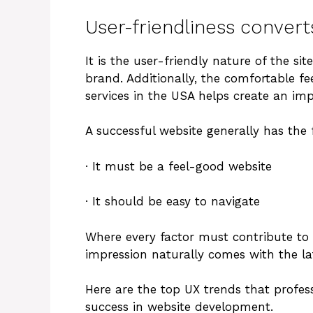
User-friendliness convert
It is the user-friendly nature of the s
brand. Additionally, the comfortable f
services in the USA helps create an imp
A successful website generally has the 
· It must be a feel-good website
· It should be easy to navigate
Where every factor must contribute to t
impression naturally comes with the lat
Here are the top UX trends that profes
success in website development.