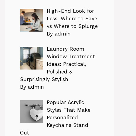
High-End Look for
Less: Where to Save
vs Where to Splurge
By admin
Laundry Room
Window Treatment
Ideas: Practical,
Polished &
Surprisingly Stylish
By admin
Popular Acrylic
Styles That Make
Personalized
Keychains Stand
Out