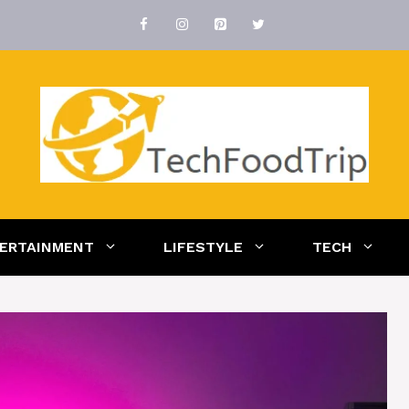
ERTAINMENT
LIFESTYLE
TECH