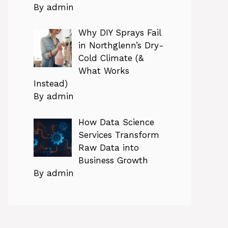
By admin
Why DIY Sprays Fail
in Northglenn’s Dry-
Cold Climate (&
What Works
Instead)
By admin
How Data Science
Services Transform
Raw Data into
Business Growth
By admin