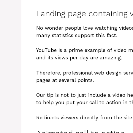
Landing page containing 
No wonder people love watching videos
many statistics support this fact.
YouTube is a prime example of video ma
and its views per day are amazing.
Therefore, professional web design serv
pages at several points.
Our tip is not to just include a video h
to help you put your call to action in t
Redirects viewers directly from the sit