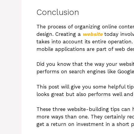
Conclusion
The process of organizing online conte
design. Creating a
website
today involv
takes into account its entire operation
mobile applications are part of web des
Did you know that the way your website
performs on search engines like Googl
This post will give you some helpful ti
looks great but also performs well and
These three website-building tips can h
more ways than one. They certainly req
get a return on investment in a short p