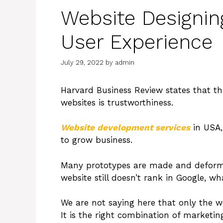
Website Designin
User Experience
July 29, 2022
by
admin
Harvard Business Review states that t
websites is trustworthiness.
Website development services
in USA,
to grow business.
Many prototypes are made and deformed 
website still doesn’t rank in Google, wh
We are not saying here that only the w
It is the right combination of marketin