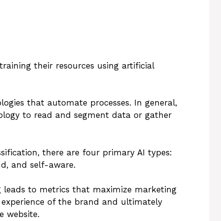
ining their resources using artificial
logies that automate processes. In general,
nology to read and segment data or gather
ification, there are four primary AI types:
nd, and self-aware.
 leads to metrics that maximize marketing
 experience of the brand and ultimately
e website.