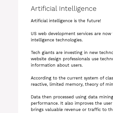
Artificial Intelligence
Artificial intelligence is the future!
US web development services are now tra
intelligence technologies.
Tech giants are investing in new techno
website design professionals use tech
information about users.
According to the current system of class
reactive, limited memory, theory of mi
Data then processed using data mining
performance. It also improves the user
brings valuable revenue or traffic to th