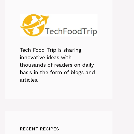
Tech Food Trip
is sharing
innovative ideas with
thousands of readers on daily
basis in the form of blogs and
articles.
RECENT RECIPES