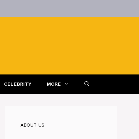
CELEBRITY
MORE
ABOUT US