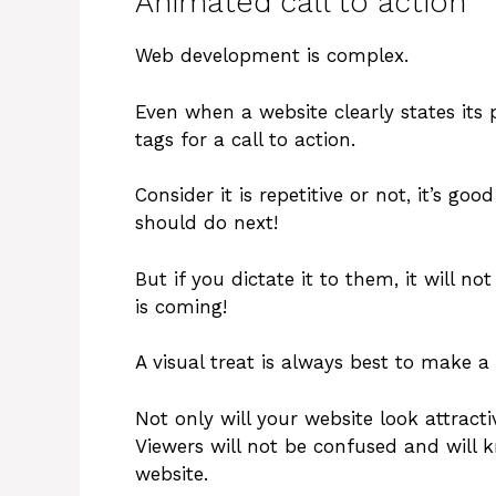
Animated call to action
Web development is complex.
Even when a website clearly states its
tags for a call to action.
Consider it is repetitive or not, it’s g
should do next!
But if you dictate it to them, it will n
is coming!
A visual treat is always best to make a 
Not only will your website look attracti
Viewers will not be confused and will 
website.