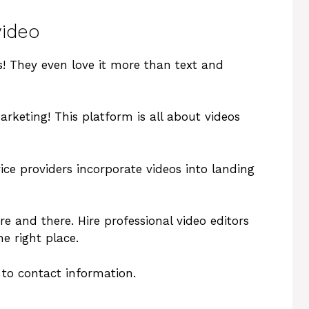
video
! They even love it more than text and
rketing! This platform is all about videos
ice providers incorporate videos into landing
ere and there. Hire professional video editors
he right place.
e to contact information.