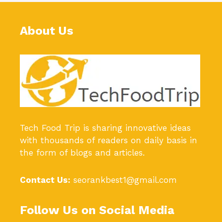
About Us
Tech Food Trip
is sharing innovative ideas
with thousands of readers on daily basis in
the form of blogs and articles.
Contact Us:
seorankbest1@gmail.com
Follow Us on Social Media