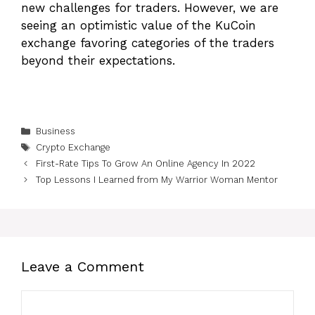
new challenges for traders. However, we are
seeing an optimistic value of the KuCoin
exchange favoring categories of the traders
beyond their expectations.
Categories
Business
Tags
Crypto Exchange
First-Rate Tips To Grow An Online Agency In 2022
Top Lessons I Learned from My Warrior Woman Mentor
Leave a Comment
Comment