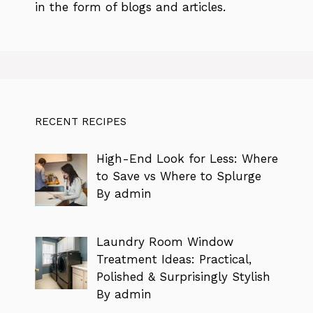
in the form of blogs and articles.
RECENT RECIPES
High-End Look for Less: Where
to Save vs Where to Splurge
By admin
Laundry Room Window
Treatment Ideas: Practical,
Polished & Surprisingly Stylish
By admin