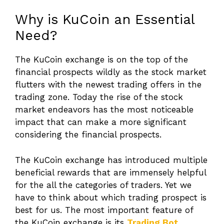
Why is KuCoin an Essential
Need?
The KuCoin exchange is on the top of the
financial prospects wildly as the stock market
flutters with the newest trading offers in the
trading zone. Today the rise of the stock
market endeavors has the most noticeable
impact that can make a more significant
considering the financial prospects.
The KuCoin exchange has introduced multiple
beneficial rewards that are immensely helpful
for the all the categories of traders. Yet we
have to think about which trading prospect is
best for us. The most important feature of
the KuCoin exchange is its
Trading Bot