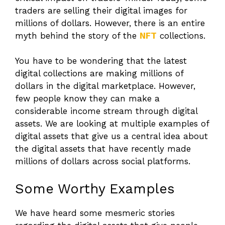
traders are selling their digital images for
millions of dollars. However, there is an entire
myth behind the story of the
NFT
collections.
You have to be wondering that the latest
digital collections are making millions of
dollars in the digital marketplace. However,
few people know they can make a
considerable income stream through digital
assets. We are looking at multiple examples of
digital assets that give us a central idea about
the digital assets that have recently made
millions of dollars across social platforms.
Some Worthy Examples
We have heard some mesmeric stories