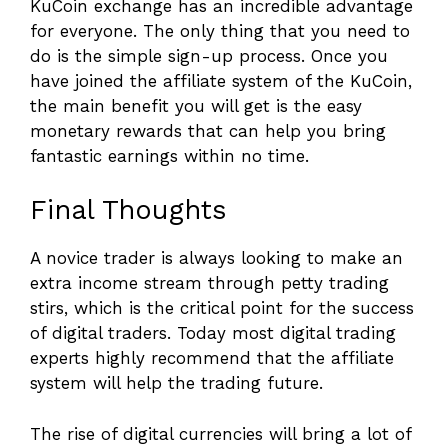
KuCoin exchange has an incredible advantage
for everyone. The only thing that you need to
do is the simple sign-up process. Once you
have joined the affiliate system of the KuCoin,
the main benefit you will get is the easy
monetary rewards that can help you bring
fantastic earnings within no time.
Final Thoughts
A novice trader is always looking to make an
extra income stream through petty trading
stirs, which is the critical point for the success
of digital traders. Today most digital trading
experts highly recommend that the affiliate
system will help the trading future.
The rise of digital currencies will bring a lot of