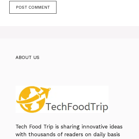
ABOUT US
Tech Food Trip
is sharing innovative ideas
with thousands of readers on daily basis