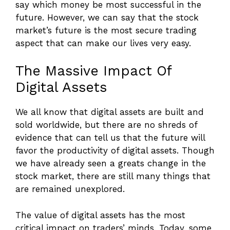
say which money be most successful in the
future. However, we can say that the stock
market’s future is the most secure trading
aspect that can make our lives very easy.
The Massive Impact Of
Digital Assets
We all know that digital assets are built and
sold worldwide, but there are no shreds of
evidence that can tell us that the future will
favor the productivity of digital assets. Though
we have already seen a greats change in the
stock market, there are still many things that
are remained unexplored.
The value of digital assets has the most
critical impact on traders’ minds. Today, some