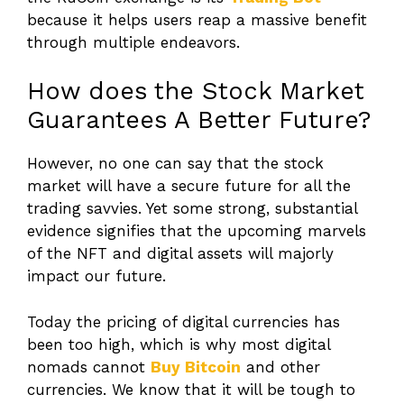
because it helps users reap a massive benefit
through multiple endeavors.
How does the Stock Market
Guarantees A Better Future?
However, no one can say that the stock
market will have a secure future for all the
trading savvies. Yet some strong, substantial
evidence signifies that the upcoming marvels
of the NFT and digital assets will majorly
impact our future.
Today the pricing of digital currencies has
been too high, which is why most digital
nomads cannot
Buy Bitcoin
and other
currencies. We know that it will be tough to