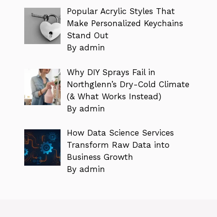
Popular Acrylic Styles That
Make Personalized Keychains
Stand Out
By admin
Why DIY Sprays Fail in
Northglenn’s Dry-Cold Climate
(& What Works Instead)
By admin
How Data Science Services
Transform Raw Data into
Business Growth
By admin