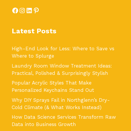
Facebook
Instagram
LinkedIn
Pinterest
Latest Posts
High-End Look for Less: Where to Save vs
Where to Splurge
Laundry Room Window Treatment Ideas:
Practical, Polished & Surprisingly Stylish
Popular Acrylic Styles That Make
Personalized Keychains Stand Out
Why DIY Sprays Fail in Northglenn’s Dry-
Cold Climate (& What Works Instead)
How Data Science Services Transform Raw
Data into Business Growth