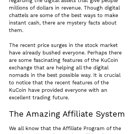
regarding the digital assets that give people
millions of dollars in revenue. Though digital
chattels are some of the best ways to make
instant cash, there are mystery facts about
them.
The recent price surges in the stock market
have already bushed everyone. Perhaps there
are some fascinating features of the KuCoin
exchange that are helping all the digital
nomads in the best possible way. It is crucial
to notice that the recent features of the
KuCoin have provided everyone with an
excellent trading future.
The Amazing Affiliate System
We all know that the Affiliate Program of the