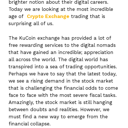
brighter notion about their digital careers.
Today we are looking at the most incredible
age of
Crypto Exchange
trading that is
surprising all of us.
The KuCoin exchange has provided a lot of
free rewarding services to the digital nomads
that have gained an incredible; appreciation
all across the world. The digital world has
transpired into a sea of trading opportunities.
Perhaps we have to say that the latest today,
we see a rising demand in the stock market
that is challenging the financial odds to come
face to face with the most severe fiscal tasks.
Amazingly, the stock market is still hanging
between doubts and realities. However, we
must find a new way to emerge from the
financial collapse.