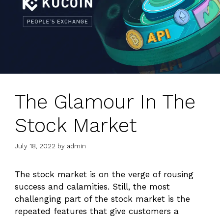
The Glamour In The
Stock Market
July 18, 2022
by
admin
The stock market is on the verge of rousing
success and calamities. Still, the most
challenging part of the stock market is the
repeated features that give customers a