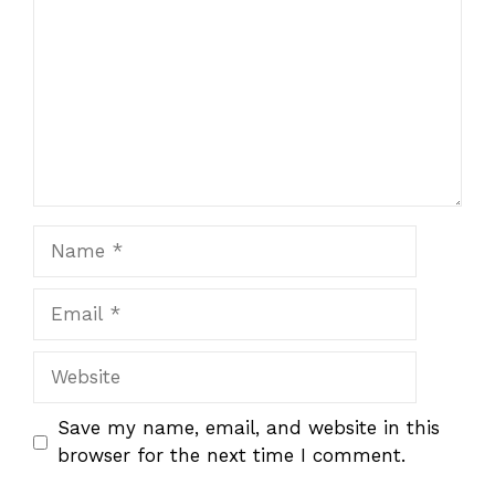
Name
Email
Website
Save my name, email, and website in this
browser for the next time I comment.