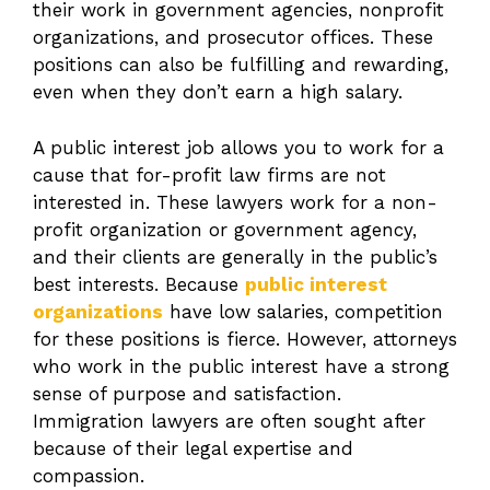
their work in government agencies, nonprofit
organizations, and prosecutor offices. These
positions can also be fulfilling and rewarding,
even when they don’t earn a high salary.
A public interest job allows you to work for a
cause that for-profit law firms are not
interested in. These lawyers work for a non-
profit organization or government agency,
and their clients are generally in the public’s
best interests. Because
public interest
organizations
have low salaries, competition
for these positions is fierce. However, attorneys
who work in the public interest have a strong
sense of purpose and satisfaction.
Immigration lawyers are often sought after
because of their legal expertise and
compassion.