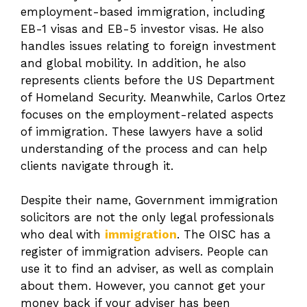
employment-based immigration, including
EB-1 visas and EB-5 investor visas. He also
handles issues relating to foreign investment
and global mobility. In addition, he also
represents clients before the US Department
of Homeland Security. Meanwhile, Carlos Ortez
focuses on the employment-related aspects
of immigration. These lawyers have a solid
understanding of the process and can help
clients navigate through it.
Despite their name, Government immigration
solicitors are not the only legal professionals
who deal with
immigration
. The OISC has a
register of immigration advisers. People can
use it to find an adviser, as well as complain
about them. However, you cannot get your
money back if your adviser has been