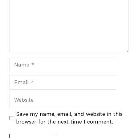
Name
Email
Website
Save my name, email, and website in this
browser for the next time I comment.