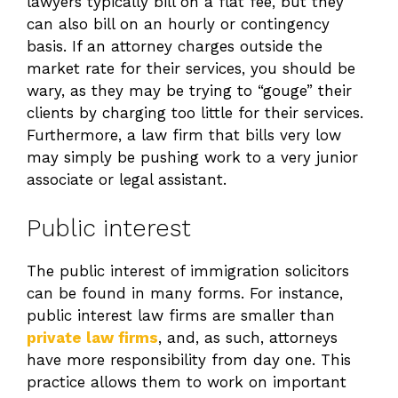
lawyers typically bill on a flat fee, but they
can also bill on an hourly or contingency
basis. If an attorney charges outside the
market rate for their services, you should be
wary, as they may be trying to “gouge” their
clients by charging too little for their services.
Furthermore, a law firm that bills very low
may simply be pushing work to a very junior
associate or legal assistant.
Public interest
The public interest of immigration solicitors
can be found in many forms. For instance,
public interest law firms are smaller than
private law firms
, and, as such, attorneys
have more responsibility from day one. This
practice allows them to work on important