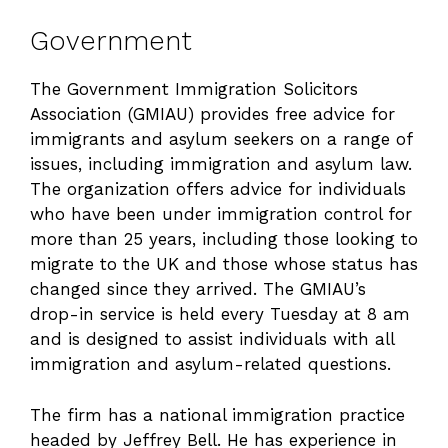
Government
The Government Immigration Solicitors
Association (GMIAU) provides free advice for
immigrants and asylum seekers on a range of
issues, including immigration and asylum law.
The organization offers advice for individuals
who have been under immigration control for
more than 25 years, including those looking to
migrate to the UK and those whose status has
changed since they arrived. The GMIAU’s
drop-in service is held every Tuesday at 8 am
and is designed to assist individuals with all
immigration and asylum-related questions.
The firm has a national immigration practice
headed by Jeffrey Bell. He has experience in