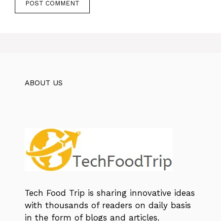
ABOUT US
Tech Food Trip
is sharing innovative ideas
with thousands of readers on daily basis
in the form of blogs and articles.