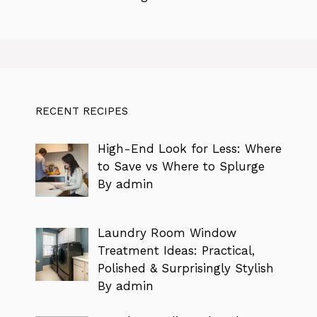
RECENT RECIPES
High-End Look for Less: Where
to Save vs Where to Splurge
By admin
Laundry Room Window
Treatment Ideas: Practical,
Polished & Surprisingly Stylish
By admin