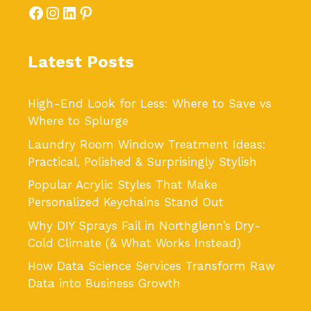
Facebook
Instagram
LinkedIn
Pinterest
Latest Posts
High-End Look for Less: Where to Save vs
Where to Splurge
Laundry Room Window Treatment Ideas:
Practical, Polished & Surprisingly Stylish
Popular Acrylic Styles That Make
Personalized Keychains Stand Out
Why DIY Sprays Fail in Northglenn’s Dry-
Cold Climate (& What Works Instead)
How Data Science Services Transform Raw
Data into Business Growth