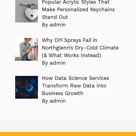
Popular Acrylic Styles That
Make Personalized Keychains
Stand Out
By admin
Why DIY Sprays Fail in
Northglenn’s Dry-Cold Climate
(& What Works Instead)
By admin
How Data Science Services
Transform Raw Data into
Business Growth
By admin