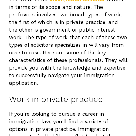
in terms of its scope and nature. The
profession involves two broad types of work,
the first of which is in private practice, and
the other is government or public interest
work. The type of work that each of these two
types of solicitors specializes in will vary from
case to case. Here are some of the key
characteristics of these professionals. They will
provide you with the knowledge and expertise
to successfully navigate your immigration
application.
Work in private practice
If you’re looking to pursue a career in
immigration law, you’ll find a variety of
options in private practice. Immigration