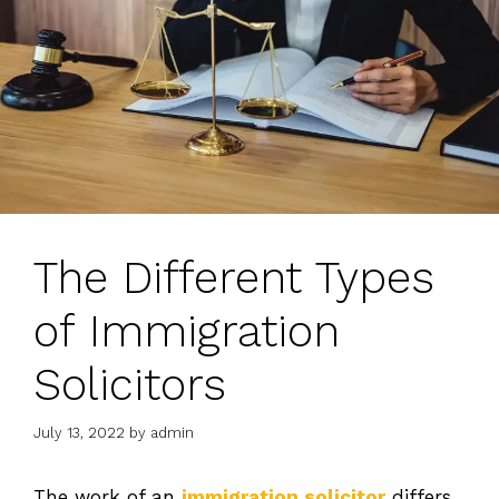
The Different Types
of Immigration
Solicitors
July 13, 2022
by
admin
The work of an
immigration solicitor
differs