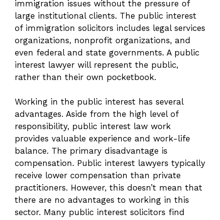
immigration issues without the pressure of
large institutional clients. The public interest
of immigration solicitors includes legal services
organizations, nonprofit organizations, and
even federal and state governments. A public
interest lawyer will represent the public,
rather than their own pocketbook.
Working in the public interest has several
advantages. Aside from the high level of
responsibility, public interest law work
provides valuable experience and work-life
balance. The primary disadvantage is
compensation. Public interest lawyers typically
receive lower compensation than private
practitioners. However, this doesn’t mean that
there are no advantages to working in this
sector. Many public interest solicitors find