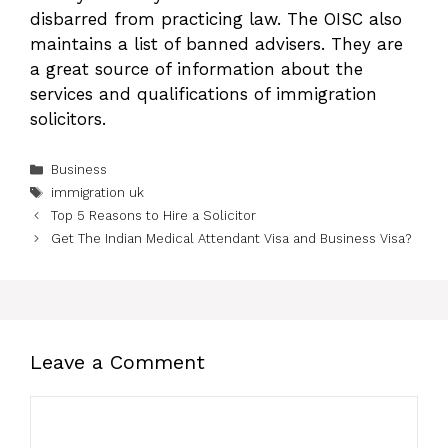
disbarred from practicing law. The OISC also
maintains a list of banned advisers. They are
a great source of information about the
services and qualifications of immigration
solicitors.
Categories
Business
Tags
immigration uk
Top 5 Reasons to Hire a Solicitor
Get The Indian Medical Attendant Visa and Business Visa?
Leave a Comment
Comment