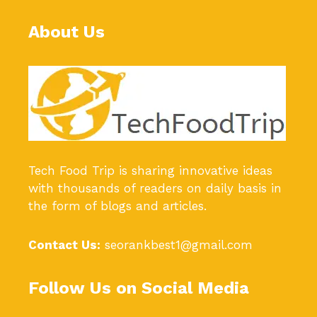
About Us
Tech Food Trip
is sharing innovative ideas
with thousands of readers on daily basis in
the form of blogs and articles.
Contact Us:
seorankbest1@gmail.com
Follow Us on Social Media