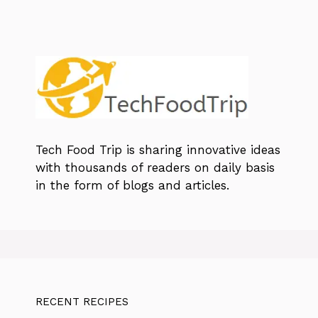
Tech Food Trip
is sharing innovative ideas
with thousands of readers on daily basis
in the form of blogs and articles.
RECENT RECIPES