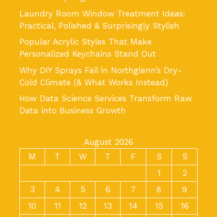
Laundry Room Window Treatment Ideas:
Practical, Polished & Surprisingly Stylish
Popular Acrylic Styles That Make
Personalized Keychains Stand Out
Why DIY Sprays Fail in Northglenn’s Dry-
Cold Climate (& What Works Instead)
How Data Science Services Transform Raw
Data into Business Growth
August 2026
M
T
W
T
F
S
S
1
2
3
4
5
6
7
8
9
10
11
12
13
14
15
16