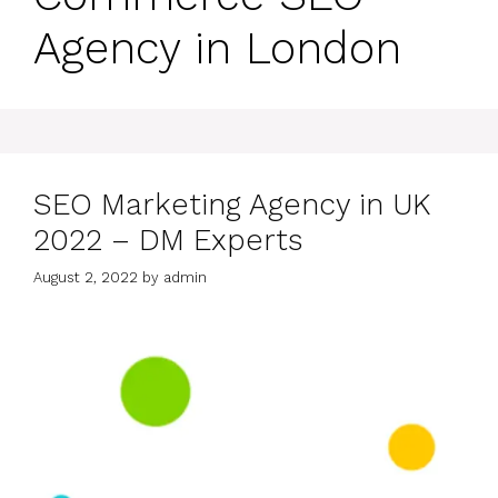
Agency in London
SEO Marketing Agency in UK
2022 – DM Experts
August 2, 2022
by
admin