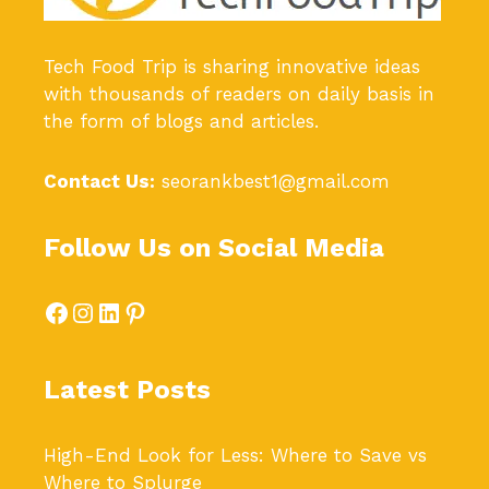
Tech Food Trip
is sharing innovative ideas
with thousands of readers on daily basis in
the form of blogs and articles.
Contact Us:
seorankbest1@gmail.com
Follow Us on Social Media
Facebook
Instagram
LinkedIn
Pinterest
Latest Posts
High-End Look for Less: Where to Save vs
Where to Splurge