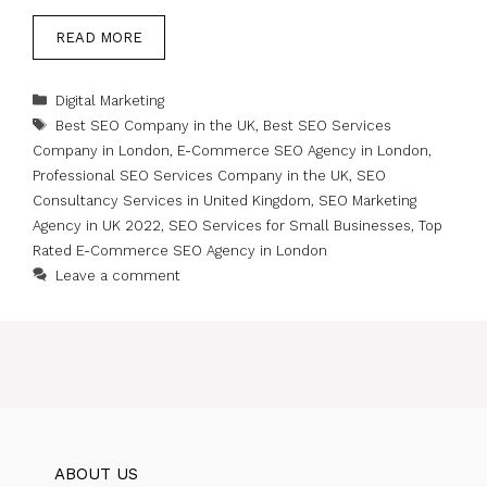
READ MORE
Categories
Digital Marketing
Tags
Best SEO Company in the UK
,
Best SEO Services
Company in London
,
E-Commerce SEO Agency in London
,
Professional SEO Services Company in the UK
,
SEO
Consultancy Services in United Kingdom
,
SEO Marketing
Agency in UK 2022
,
SEO Services for Small Businesses
,
Top
Rated E-Commerce SEO Agency in London
Leave a comment
ABOUT US