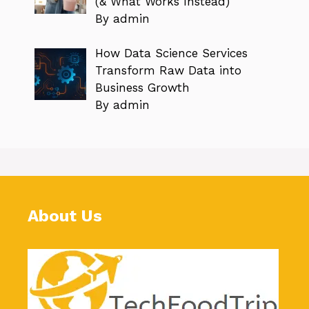
(& What Works Instead)
By admin
How Data Science Services
Transform Raw Data into
Business Growth
By admin
About Us