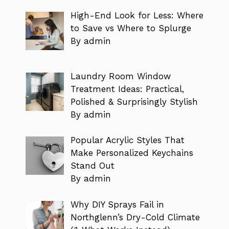
High-End Look for Less: Where
to Save vs Where to Splurge
By admin
Laundry Room Window
Treatment Ideas: Practical,
Polished & Surprisingly Stylish
By admin
Popular Acrylic Styles That
Make Personalized Keychains
Stand Out
By admin
Why DIY Sprays Fail in
Northglenn’s Dry-Cold Climate