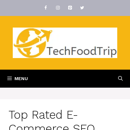
Skip
to
content
MENU
Top Rated E-
Commerce SEO