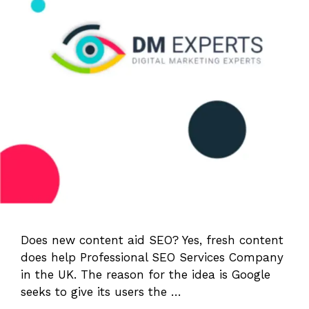
Does new content aid SEO? Yes, fresh content
does help Professional SEO Services Company
in the UK. The reason for the idea is Google
seeks to give its users the …