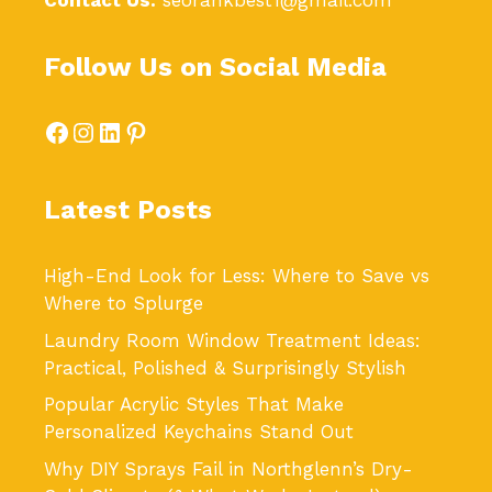
Contact Us:
seorankbest1@gmail.com
Follow Us on Social Media
Facebook
Instagram
LinkedIn
Pinterest
Latest Posts
High-End Look for Less: Where to Save vs
Where to Splurge
Laundry Room Window Treatment Ideas:
Practical, Polished & Surprisingly Stylish
Popular Acrylic Styles That Make
Personalized Keychains Stand Out
Why DIY Sprays Fail in Northglenn’s Dry-