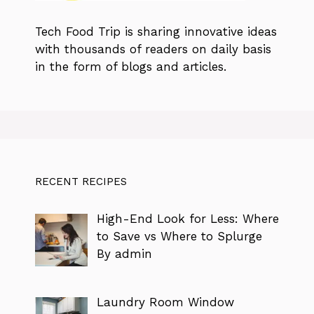
Tech Food Trip
is sharing innovative ideas
with thousands of readers on daily basis
in the form of blogs and articles.
RECENT RECIPES
High-End Look for Less: Where
to Save vs Where to Splurge
By admin
Laundry Room Window