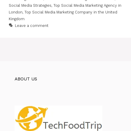
Social Media Strategies
,
Top Social Media Marketing Agency in
London
,
Top Social Media Marketing Company in the United
Kingdom
Leave a comment
ABOUT US