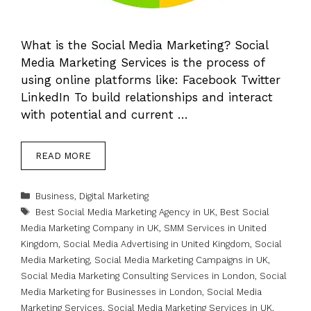
What is the Social Media Marketing? Social
Media Marketing Services is the process of
using online platforms like: Facebook Twitter
LinkedIn To build relationships and interact
with potential and current …
READ MORE
Categories
Business
,
Digital Marketing
Tags
Best Social Media Marketing Agency in UK
,
Best Social
Media Marketing Company in UK
,
SMM Services in United
Kingdom
,
Social Media Advertising in United Kingdom
,
Social
Media Marketing
,
Social Media Marketing Campaigns in UK
,
Social Media Marketing Consulting Services in London
,
Social
Media Marketing for Businesses in London
,
Social Media
Marketing Services
,
Social Media Marketing Services in UK
,