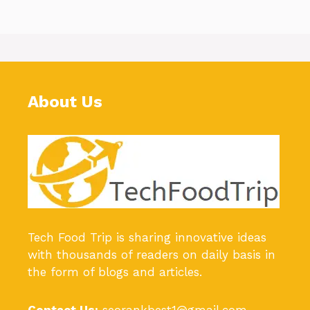
About Us
Tech Food Trip
is sharing innovative ideas
with thousands of readers on daily basis in
the form of blogs and articles.