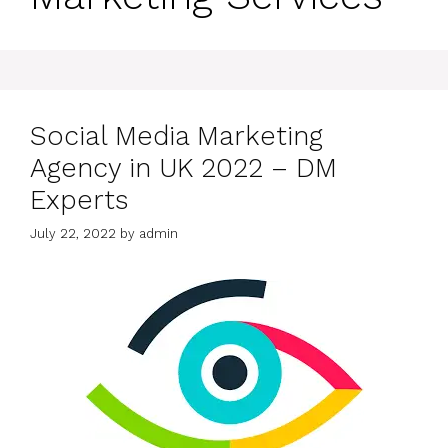
Social Media Marketing
Agency in UK 2022 – DM
Experts
July 22, 2022
by
admin