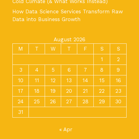
Cold Climate (& What Works Instead)
How Data Science Services Transform Raw
Data into Business Growth
August 2026
M
T
W
T
F
S
S
1
2
3
4
5
6
7
8
9
10
11
12
13
14
15
16
17
18
19
20
21
22
23
24
25
26
27
28
29
30
31
« Apr