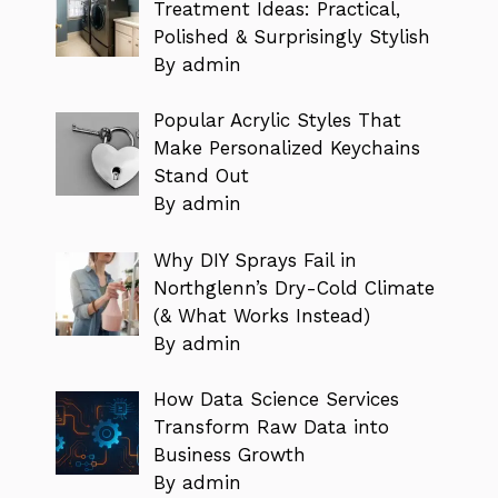
Treatment Ideas: Practical,
Polished & Surprisingly Stylish
By admin
Popular Acrylic Styles That
Make Personalized Keychains
Stand Out
By admin
Why DIY Sprays Fail in
Northglenn’s Dry-Cold Climate
(& What Works Instead)
By admin
How Data Science Services
Transform Raw Data into
Business Growth
By admin