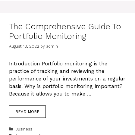
The Comprehensive Guide To
Portfolio Monitoring
August 10, 2022
by
admin
Introduction Portfolio monitoring is the
practice of tracking and reviewing the
performance of your investments on a regular
basis. Why is portfolio monitoring important?
Because it allows you to make …
READ MORE
Categories
Business