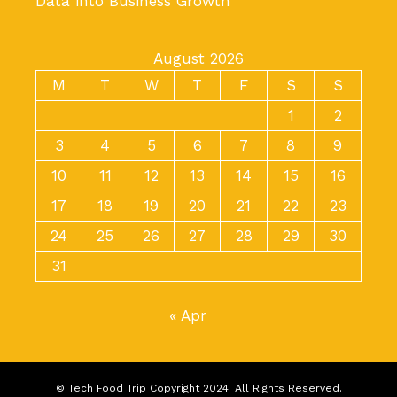
Data into Business Growth
August 2026
M
T
W
T
F
S
S
1
2
3
4
5
6
7
8
9
10
11
12
13
14
15
16
17
18
19
20
21
22
23
24
25
26
27
28
29
30
31
« Apr
© Tech Food Trip Copyright 2024. All Rights Reserved.