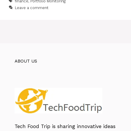
Tags
finance
,
Portfolio Monitoring
Leave a comment
ABOUT US
Tech Food Trip
is sharing innovative ideas