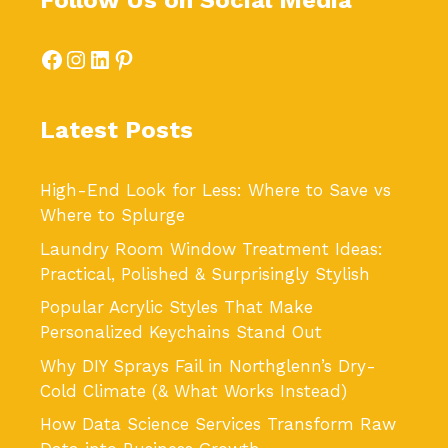
Follow Us on Social Media
Facebook
Instagram
LinkedIn
Pinterest
Latest Posts
High-End Look for Less: Where to Save vs
Where to Splurge
Laundry Room Window Treatment Ideas:
Practical, Polished & Surprisingly Stylish
Popular Acrylic Styles That Make
Personalized Keychains Stand Out
Why DIY Sprays Fail in Northglenn’s Dry-
Cold Climate (& What Works Instead)
How Data Science Services Transform Raw