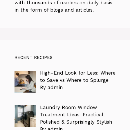
with thousands of readers on daily basis
in the form of blogs and articles.
RECENT RECIPES
High-End Look for Less: Where
to Save vs Where to Splurge
By admin
Laundry Room Window
Treatment Ideas: Practical,
Polished & Surprisingly Stylish
By admin