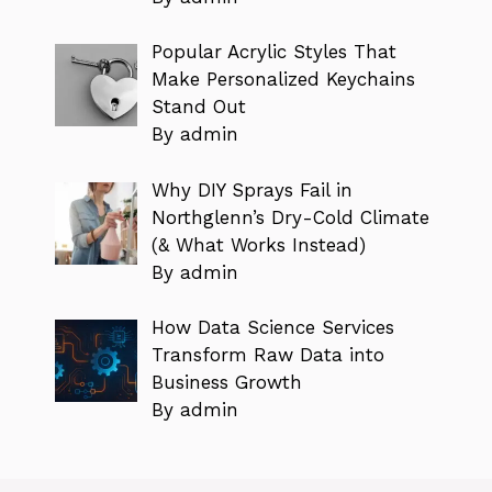
Popular Acrylic Styles That
Make Personalized Keychains
Stand Out
By admin
Why DIY Sprays Fail in
Northglenn’s Dry-Cold Climate
(& What Works Instead)
By admin
How Data Science Services
Transform Raw Data into
Business Growth
By admin