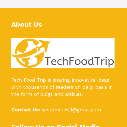
About Us
Tech Food Trip
is sharing innovative ideas
with thousands of readers on daily basis in
the form of blogs and articles.
Contact Us:
seorankbest1@gmail.com