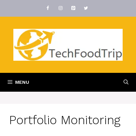
Skip
to
content
MENU
Portfolio Monitoring