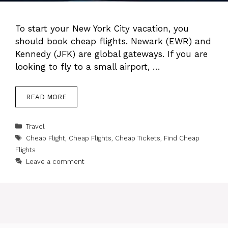
To start your New York City vacation, you
should book cheap flights. Newark (EWR) and
Kennedy (JFK) are global gateways. If you are
looking to fly to a small airport, …
READ MORE
Categories
Travel
Tags
Cheap Flight
,
Cheap Flights
,
Cheap Tickets
,
Find Cheap
Flights
Leave a comment