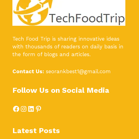
Tech Food Trip
is sharing innovative ideas
with thousands of readers on daily basis in
the form of blogs and articles.
Contact Us:
seorankbest1@gmail.com
Follow Us on Social Media
Facebook
Instagram
LinkedIn
Pinterest
Latest Posts