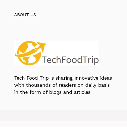
ABOUT US
Tech Food Trip
is sharing innovative ideas
with thousands of readers on daily basis
in the form of blogs and articles.