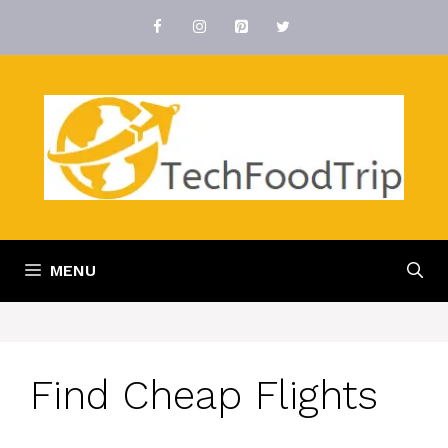
Skip
to
content
MENU
Find Cheap Flights