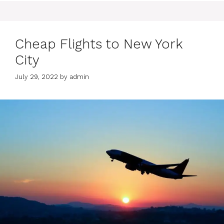
Cheap Flights to New York
City
July 29, 2022
by
admin