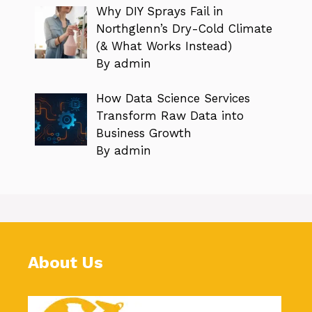
Why DIY Sprays Fail in
Northglenn’s Dry-Cold Climate
(& What Works Instead)
By admin
How Data Science Services
Transform Raw Data into
Business Growth
By admin
About Us