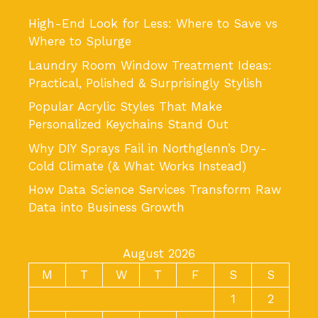
High-End Look for Less: Where to Save vs
Where to Splurge
Laundry Room Window Treatment Ideas:
Practical, Polished & Surprisingly Stylish
Popular Acrylic Styles That Make
Personalized Keychains Stand Out
Why DIY Sprays Fail in Northglenn’s Dry-
Cold Climate (& What Works Instead)
How Data Science Services Transform Raw
Data into Business Growth
August 2026
M
T
W
T
F
S
S
1
2