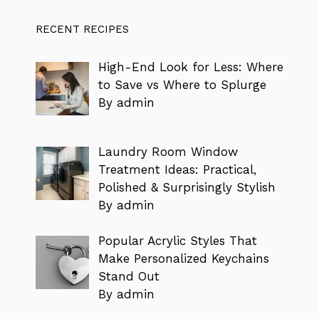
RECENT RECIPES
High-End Look for Less: Where
to Save vs Where to Splurge
By admin
Laundry Room Window
Treatment Ideas: Practical,
Polished & Surprisingly Stylish
By admin
Popular Acrylic Styles That
Make Personalized Keychains
Stand Out
By admin