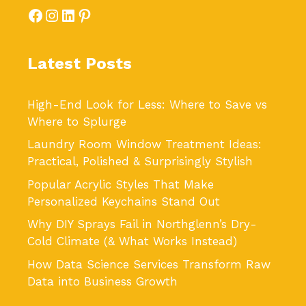
Facebook
Instagram
LinkedIn
Pinterest
Latest Posts
High-End Look for Less: Where to Save vs
Where to Splurge
Laundry Room Window Treatment Ideas:
Practical, Polished & Surprisingly Stylish
Popular Acrylic Styles That Make
Personalized Keychains Stand Out
Why DIY Sprays Fail in Northglenn’s Dry-
Cold Climate (& What Works Instead)
How Data Science Services Transform Raw
Data into Business Growth