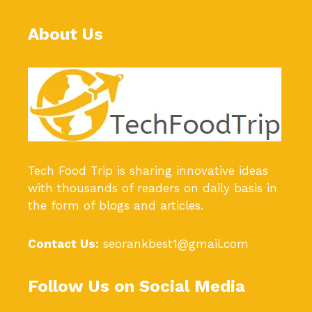
About Us
Tech Food Trip
is sharing innovative ideas
with thousands of readers on daily basis in
the form of blogs and articles.
Contact Us:
seorankbest1@gmail.com
Follow Us on Social Media