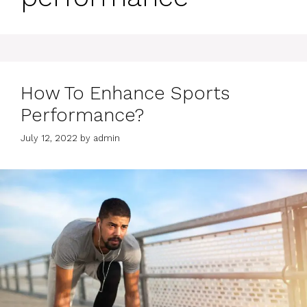
How To Enhance Sports
Performance?
July 12, 2022
by
admin