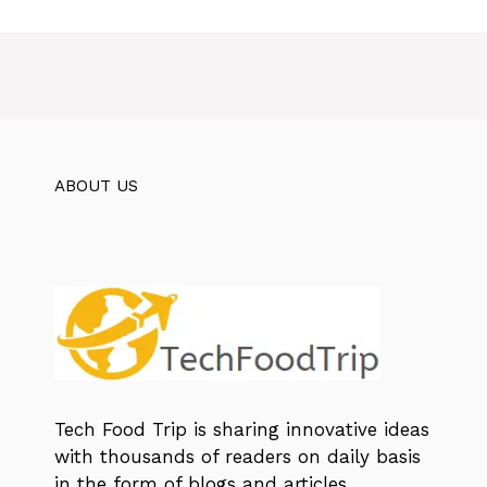
ABOUT US
Tech Food Trip
is sharing innovative ideas
with thousands of readers on daily basis
in the form of blogs and articles.