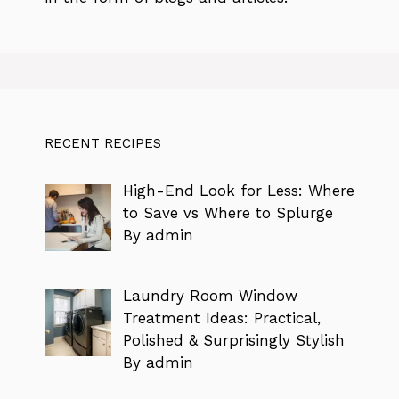
RECENT RECIPES
High-End Look for Less: Where
to Save vs Where to Splurge
By admin
Laundry Room Window
Treatment Ideas: Practical,
Polished & Surprisingly Stylish
By admin