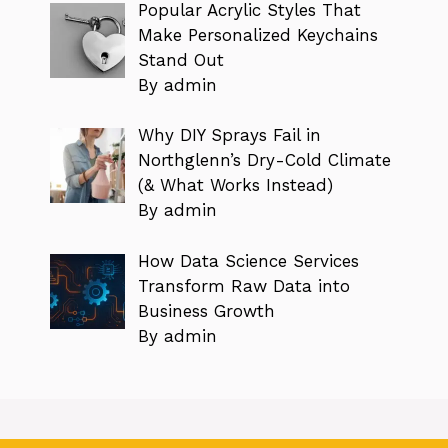
Popular Acrylic Styles That
Make Personalized Keychains
Stand Out
By admin
Why DIY Sprays Fail in
Northglenn’s Dry-Cold Climate
(& What Works Instead)
By admin
How Data Science Services
Transform Raw Data into
Business Growth
By admin