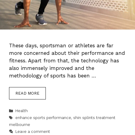
These days, sportsman or athletes are far
more concerned about their performance and
fitness. Apart from that, the technology has
also immensely improved and the
methodology of sports has been …
READ MORE
Categories
Health
Tags
enhance sports performance
,
shin splints treatment
melbourne
Leave a comment