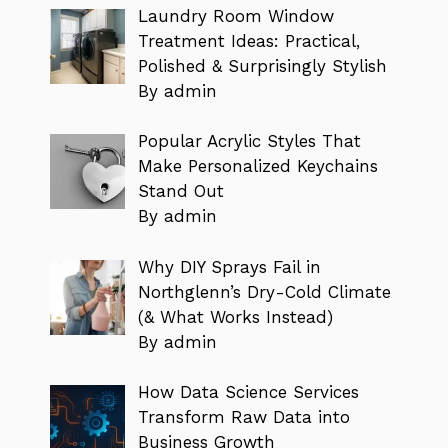
Laundry Room Window
Treatment Ideas: Practical,
Polished & Surprisingly Stylish
By admin
Popular Acrylic Styles That
Make Personalized Keychains
Stand Out
By admin
Why DIY Sprays Fail in
Northglenn’s Dry-Cold Climate
(& What Works Instead)
By admin
How Data Science Services
Transform Raw Data into
Business Growth