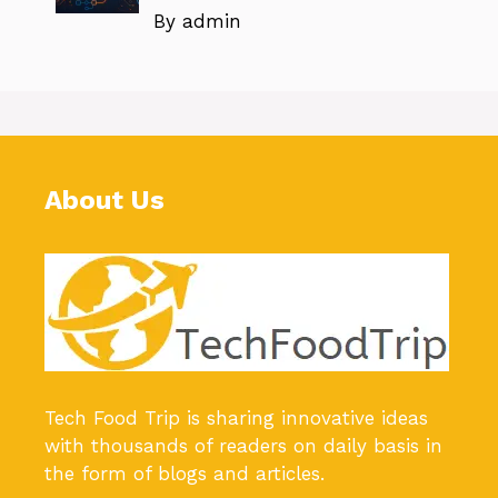
By admin
About Us
Tech Food Trip
is sharing innovative ideas
with thousands of readers on daily basis in
the form of blogs and articles.