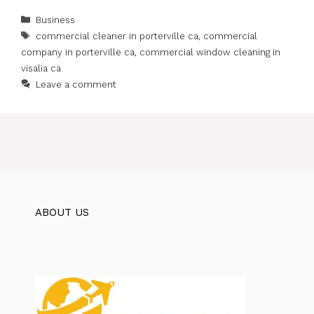
Categories
Business
Tags
commercial cleaner in porterville ca
,
commercial
company in porterville ca
,
commercial window cleaning in
visalia ca
Leave a comment
ABOUT US