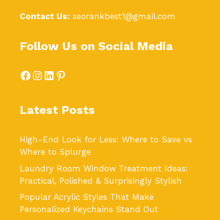
Contact Us:
seorankbest1@gmail.com
Follow Us on Social Media
Facebook
Instagram
LinkedIn
Pinterest
Latest Posts
High-End Look for Less: Where to Save vs
Where to Splurge
Laundry Room Window Treatment Ideas:
Practical, Polished & Surprisingly Stylish
Popular Acrylic Styles That Make
Personalized Keychains Stand Out