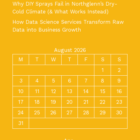
Why DIY Sprays Fail in Northglenn’s Dry-
Cold Climate (& What Works Instead)
How Data Science Services Transform Raw
Data into Business Growth
August 2026
M
T
W
T
F
S
S
1
2
3
4
5
6
7
8
9
10
11
12
13
14
15
16
17
18
19
20
21
22
23
24
25
26
27
28
29
30
31