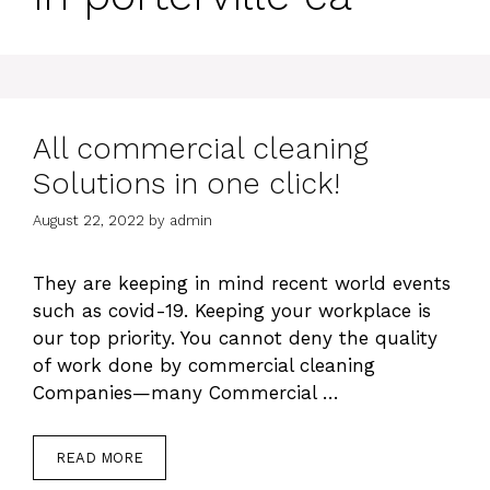
All commercial cleaning
Solutions in one click!
August 22, 2022
by
admin
They are keeping in mind recent world events
such as covid-19. Keeping your workplace is
our top priority. You cannot deny the quality
of work done by commercial cleaning
Companies—many Commercial …
READ MORE