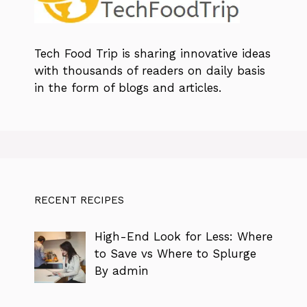
Tech Food Trip
is sharing innovative ideas
with thousands of readers on daily basis
in the form of blogs and articles.
RECENT RECIPES
High-End Look for Less: Where
to Save vs Where to Splurge
By admin