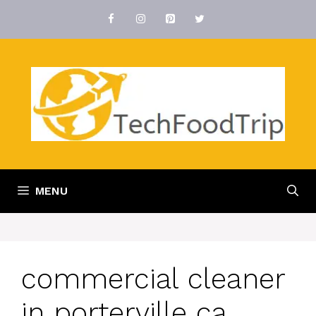
Skip
to
content
MENU
commercial cleaner
in porterville ca