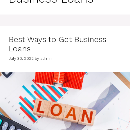
Best Ways to Get Business
Loans
July 30, 2022
by
admin