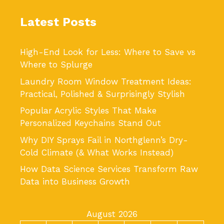
Latest Posts
High-End Look for Less: Where to Save vs
Where to Splurge
Laundry Room Window Treatment Ideas:
Practical, Polished & Surprisingly Stylish
Popular Acrylic Styles That Make
Personalized Keychains Stand Out
Why DIY Sprays Fail in Northglenn’s Dry-
Cold Climate (& What Works Instead)
How Data Science Services Transform Raw
Data into Business Growth
August 2026