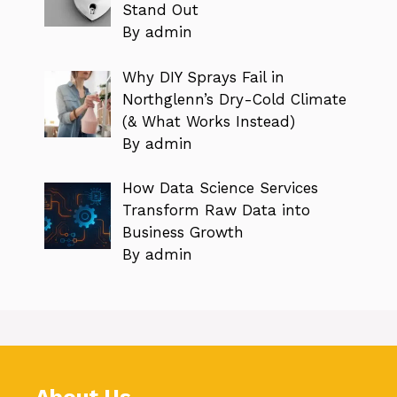
Stand Out
By admin
Why DIY Sprays Fail in
Northglenn’s Dry-Cold Climate
(& What Works Instead)
By admin
How Data Science Services
Transform Raw Data into
Business Growth
By admin