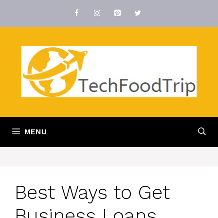
Skip
to
content
MENU
Best Ways to Get
Business Loans