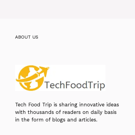
ABOUT US
Tech Food Trip
is sharing innovative ideas
with thousands of readers on daily basis
in the form of blogs and articles.