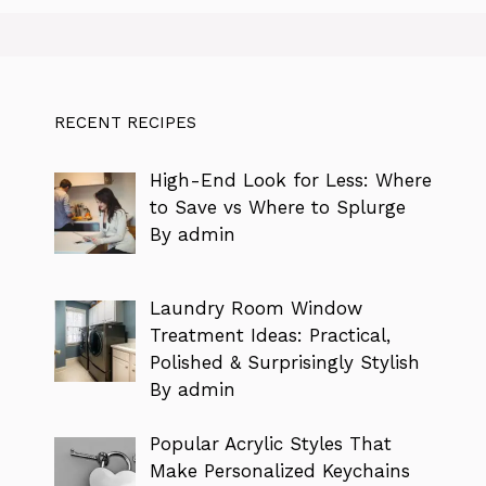
RECENT RECIPES
High-End Look for Less: Where
to Save vs Where to Splurge
By admin
Laundry Room Window
Treatment Ideas: Practical,
Polished & Surprisingly Stylish
By admin
Popular Acrylic Styles That
Make Personalized Keychains