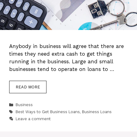
Anybody in business will agree that there are
times they need extra cash to get things
running in the business. Large and small
businesses tend to operate on loans to …
READ MORE
Categories
Business
Tags
Best Ways to Get Business Loans
,
Business Loans
Leave a comment