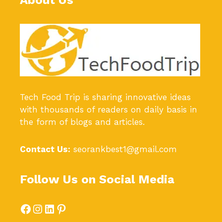
About Us
Tech Food Trip
is sharing innovative ideas
with thousands of readers on daily basis in
the form of blogs and articles.
Contact Us:
seorankbest1@gmail.com
Follow Us on Social Media
Facebook
Instagram
LinkedIn
Pinterest