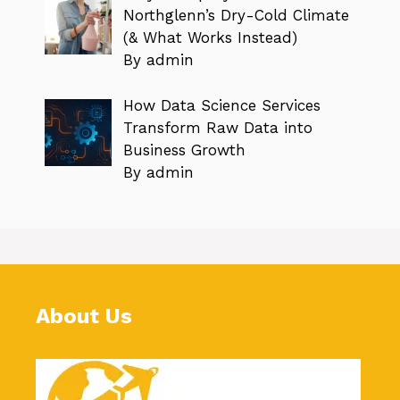
Northglenn’s Dry-Cold Climate
(& What Works Instead)
By admin
How Data Science Services
Transform Raw Data into
Business Growth
By admin
About Us