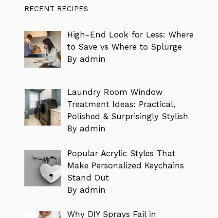
RECENT RECIPES
High-End Look for Less: Where
to Save vs Where to Splurge
By admin
Laundry Room Window
Treatment Ideas: Practical,
Polished & Surprisingly Stylish
By admin
Popular Acrylic Styles That
Make Personalized Keychains
Stand Out
By admin
Why DIY Sprays Fail in