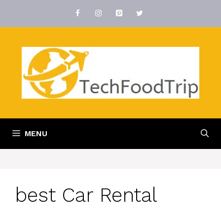
Skip
to
content
MENU
best Car Rental