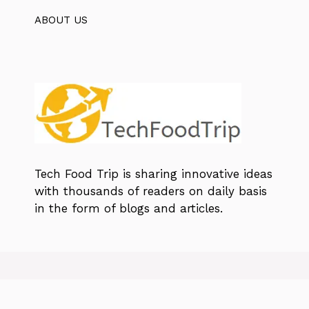
ABOUT US
Tech Food Trip
is sharing innovative ideas
with thousands of readers on daily basis
in the form of blogs and articles.