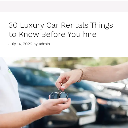
30 Luxury Car Rentals Things
to Know Before You hire
July 14, 2022
by
admin