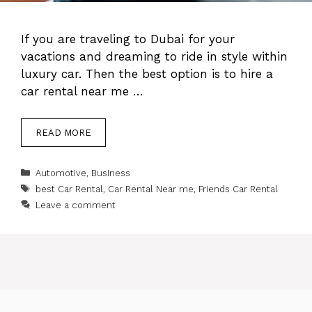
If you are traveling to Dubai for your
vacations and dreaming to ride in style within
luxury car. Then the best option is to hire a
car rental near me …
READ MORE
Categories
Automotive
,
Business
Tags
best Car Rental
,
Car Rental Near me
,
Friends Car Rental
Leave a comment