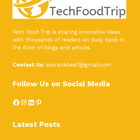
Tech Food Trip
is sharing innovative ideas
with thousands of readers on daily basis in
the form of blogs and articles.
Contact Us:
seorankbest1@gmail.com
Follow Us on Social Media
Facebook
Instagram
LinkedIn
Pinterest
Latest Posts