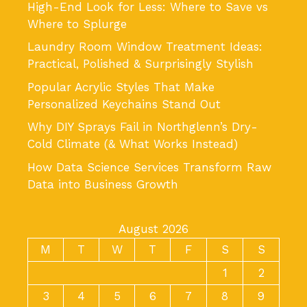
High-End Look for Less: Where to Save vs
Where to Splurge
Laundry Room Window Treatment Ideas:
Practical, Polished & Surprisingly Stylish
Popular Acrylic Styles That Make
Personalized Keychains Stand Out
Why DIY Sprays Fail in Northglenn’s Dry-
Cold Climate (& What Works Instead)
How Data Science Services Transform Raw
Data into Business Growth
August 2026
M
T
W
T
F
S
S
1
2
3
4
5
6
7
8
9