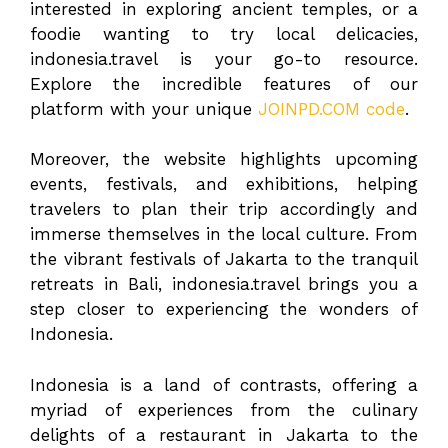
interested in exploring ancient temples, or a
foodie wanting to try local delicacies,
indonesia.travel is your go-to resource.
Explore the incredible features of our
platform with your unique
JOINPD.COM code
.
Moreover, the website highlights upcoming
events, festivals, and exhibitions, helping
travelers to plan their trip accordingly and
immerse themselves in the local culture. From
the vibrant festivals of Jakarta to the tranquil
retreats in Bali, indonesia.travel brings you a
step closer to experiencing the wonders of
Indonesia.
Indonesia is a land of contrasts, offering a
myriad of experiences from the culinary
delights of a restaurant in Jakarta to the