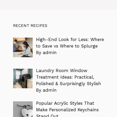
RECENT RECIPES
High-End Look for Less: Where
to Save vs Where to Splurge
By admin
Laundry Room Window
Treatment Ideas: Practical,
Polished & Surprisingly Stylish
By admin
Popular Acrylic Styles That
Make Personalized Keychains
Stand Out