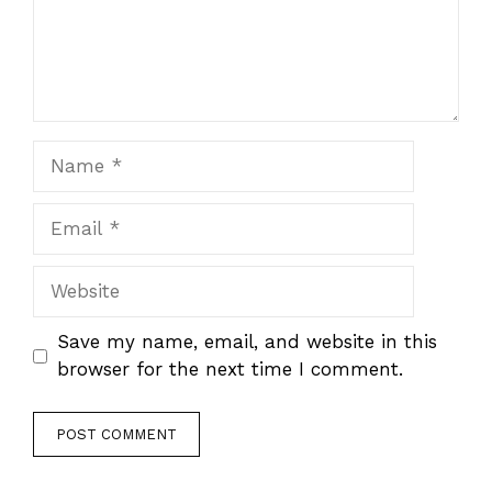
Name
Email
Website
Save my name, email, and website in this
browser for the next time I comment.