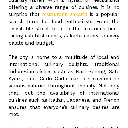
offering a diverse range of cuisines, it is no
surprise that
restaurant Jakarta
is a popular
search term for food enthusiasts. From the
delectable street food to the luxurious fine-
dining establishments, Jakarta caters to every
palate and budget.
The city is home to a multitude of local and
international culinary delights. Traditional
Indonesian dishes such as Nasi Goreng, Sate
Ayam, and Gado-Gado can be savored in
various eateries throughout the city. Not only
that, but the availability of international
cuisines such as Italian, Japanese, and French
ensures that everyone’s culinary desires are
met.