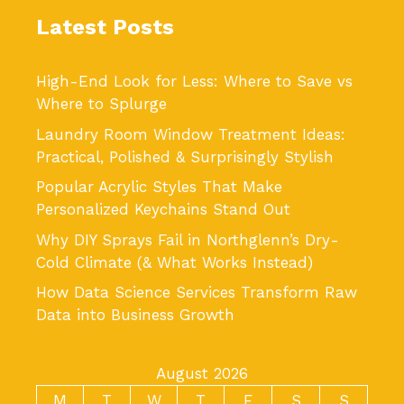
Latest Posts
High-End Look for Less: Where to Save vs
Where to Splurge
Laundry Room Window Treatment Ideas:
Practical, Polished & Surprisingly Stylish
Popular Acrylic Styles That Make
Personalized Keychains Stand Out
Why DIY Sprays Fail in Northglenn’s Dry-
Cold Climate (& What Works Instead)
How Data Science Services Transform Raw
Data into Business Growth
August 2026
M
T
W
T
F
S
S