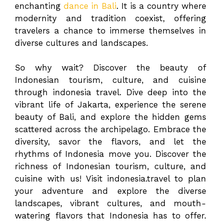
enchanting
dance in Bali
. It is a country where
modernity and tradition coexist, offering
travelers a chance to immerse themselves in
diverse cultures and landscapes.
So why wait? Discover the beauty of
Indonesian tourism, culture, and cuisine
through indonesia travel. Dive deep into the
vibrant life of Jakarta, experience the serene
beauty of Bali, and explore the hidden gems
scattered across the archipelago. Embrace the
diversity, savor the flavors, and let the
rhythms of Indonesia move you. Discover the
richness of Indonesian tourism, culture, and
cuisine with us! Visit indonesia.travel to plan
your adventure and explore the diverse
landscapes, vibrant cultures, and mouth-
watering flavors that Indonesia has to offer.