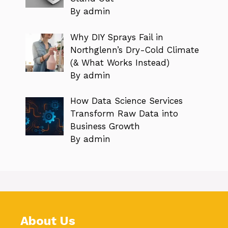
By admin
Why DIY Sprays Fail in
Northglenn’s Dry-Cold Climate
(& What Works Instead)
By admin
How Data Science Services
Transform Raw Data into
Business Growth
By admin
About Us