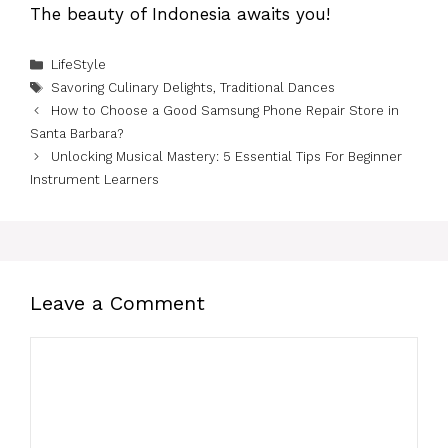
The beauty of Indonesia awaits you!
Categories
LifeStyle
Tags
Savoring Culinary Delights
,
Traditional Dances
How to Choose a Good Samsung Phone Repair Store in
Santa Barbara?
Unlocking Musical Mastery: 5 Essential Tips For Beginner
Instrument Learners
Leave a Comment
Comment