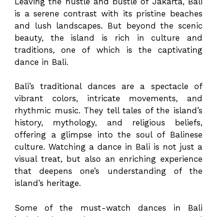
Leaving the hustle and bustle of Jakarta, Bali
is a serene contrast with its pristine beaches
and lush landscapes. But beyond the scenic
beauty, the island is rich in culture and
traditions, one of which is the captivating
dance in Bali.
Bali’s traditional dances are a spectacle of
vibrant colors, intricate movements, and
rhythmic music. They tell tales of the island’s
history, mythology, and religious beliefs,
offering a glimpse into the soul of Balinese
culture. Watching a dance in Bali is not just a
visual treat, but also an enriching experience
that deepens one’s understanding of the
island’s heritage.
Some of the must-watch dances in Bali