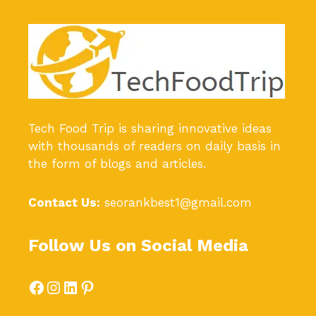
Tech Food Trip
is sharing innovative ideas
with thousands of readers on daily basis in
the form of blogs and articles.
Contact Us:
seorankbest1@gmail.com
Follow Us on Social Media
Facebook
Instagram
LinkedIn
Pinterest