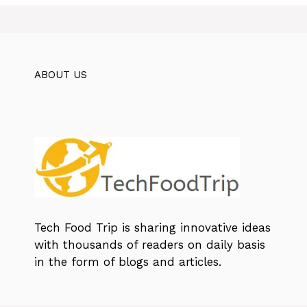
ABOUT US
Tech Food Trip
is sharing innovative ideas
with thousands of readers on daily basis
in the form of blogs and articles.