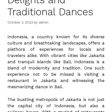
Traditional Dances
October 3, 2023
by
admin
Indonesia, a country known for its diverse
culture and breathtaking landscapes, offers a
plethora of experiences for locals and
travelers alike. With vibrant cities like Jakarta
and tranquil islands like Bali, Indonesia is a
blend of modernity and tradition. One such
experience not to be missed is visiting a
restaurant in Jakarta and witnessing the
mesmerizing dance in Bali.
The bustling metropolis of Jakarta is not just
the capital city of Indonesia, but also a
culinary haven. With a myriad of restaurants