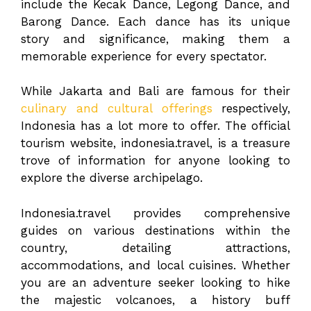
include the Kecak Dance, Legong Dance, and
Barong Dance. Each dance has its unique
story and significance, making them a
memorable experience for every spectator.
While Jakarta and Bali are famous for their
culinary and cultural offerings
respectively,
Indonesia has a lot more to offer. The official
tourism website, indonesia.travel, is a treasure
trove of information for anyone looking to
explore the diverse archipelago.
Indonesia.travel provides comprehensive
guides on various destinations within the
country, detailing attractions,
accommodations, and local cuisines. Whether
you are an adventure seeker looking to hike
the majestic volcanoes, a history buff