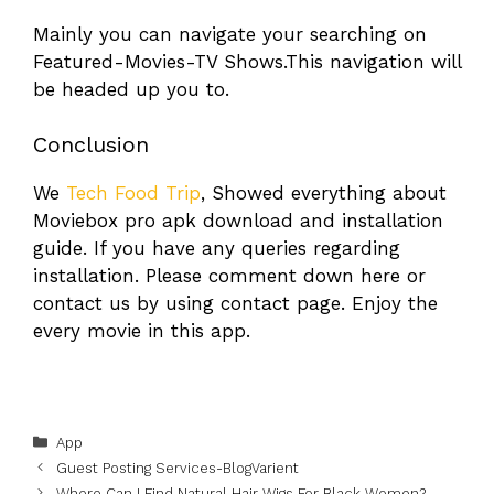
Mainly you can navigate your searching on
Featured-Movies-TV Shows.This navigation will
be headed up you to.
Conclusion
We
Tech Food Trip
, Showed everything about
Moviebox pro apk download and installation
guide. If you have any queries regarding
installation. Please comment down here or
contact us by using contact page. Enjoy the
every movie in this app.
Categories
App
Guest Posting Services-BlogVarient
Where Can I Find Natural Hair Wigs For Black Women?