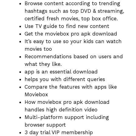
Browse content according to trending
hashtags such as top DVD & streaming,
certified fresh movies, top box office.
Use TV guide to find new content
Get the moviebox pro apk download
It’s easy to use so your kids can watch
movies too
Recommendations based on users and
what they like.
app is an essential download
helps you with different queries
Compare the features with apps like
Moviebox
How moviebox pro apk download
handles high definition video
Multi-platform support including
browser support
3 day trial VIP membership