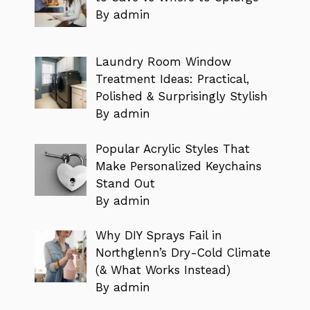
By admin
Laundry Room Window
Treatment Ideas: Practical,
Polished & Surprisingly Stylish
By admin
Popular Acrylic Styles That
Make Personalized Keychains
Stand Out
By admin
Why DIY Sprays Fail in
Northglenn’s Dry-Cold Climate
(& What Works Instead)
By admin