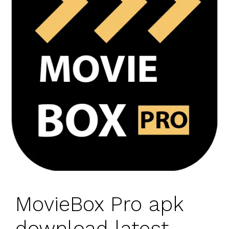
MovieBox Pro apk
download latest