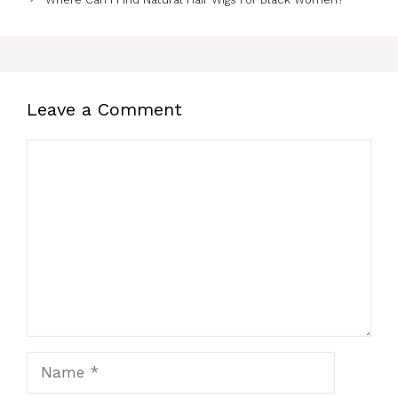
Leave a Comment
Comment
Name