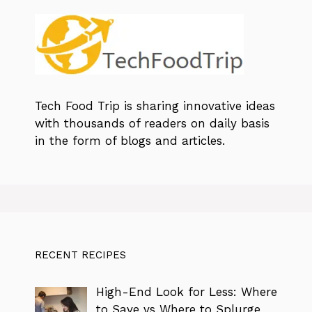
Tech Food Trip
is sharing innovative ideas
with thousands of readers on daily basis
in the form of blogs and articles.
RECENT RECIPES
High-End Look for Less: Where
to Save vs Where to Splurge