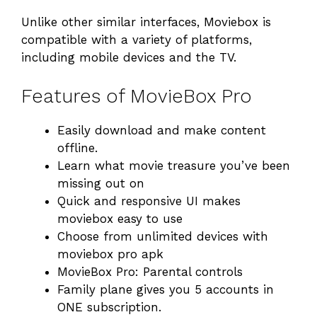
Unlike other similar interfaces, Moviebox is
compatible with a variety of platforms,
including mobile devices and the TV.
Features of MovieBox Pro
Easily download and make content
offline.
Learn what movie treasure you’ve been
missing out on
Quick and responsive UI makes
moviebox easy to use
Choose from unlimited devices with
moviebox pro apk
MovieBox Pro: Parental controls
Family plane gives you 5 accounts in
ONE subscription.