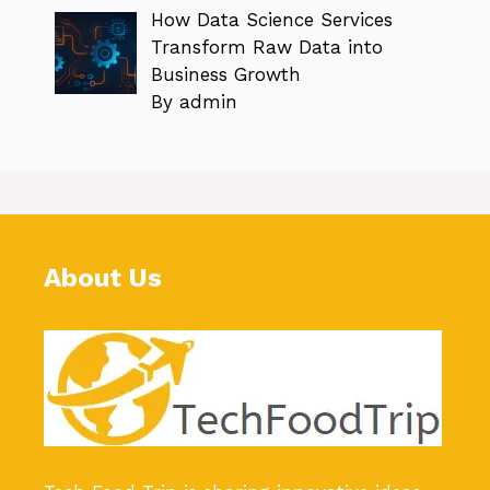
How Data Science Services
Transform Raw Data into
Business Growth
By admin
About Us