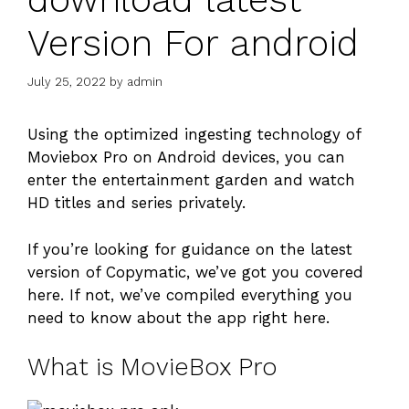
Version For android
July 25, 2022
by
admin
Using the optimized ingesting technology of
Moviebox Pro on Android devices, you can
enter the entertainment garden and watch
HD titles and series privately.
If you’re looking for guidance on the latest
version of Copymatic, we’ve got you covered
here. If not, we’ve compiled everything you
need to know about the app right here.
What is MovieBox Pro