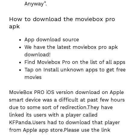
Anyway”.
How to download the moviebox pro
apk
App download source
We have the latest moviebox pro apk
download!
Find Moviebox Pro on the list of all apps
Tap on Install unknown apps to get free
movies
MovieBox PRO iOS version download on Apple
smart device was a difficult at past few hours
due to some sort of redirection.They have
linked its users with a player called
KFPanda.Users had to download that player
from Apple app store.Please use the link