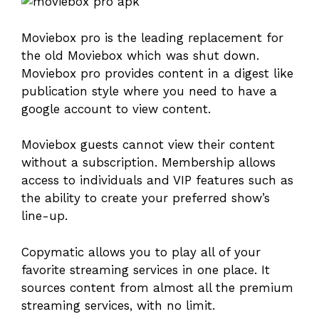
Moviebox pro is the leading replacement for
the old Moviebox which was shut down.
Moviebox pro provides content in a digest like
publication style where you need to have a
google account to view content.
Moviebox guests cannot view their content
without a subscription. Membership allows
access to individuals and VIP features such as
the ability to create your preferred show’s
line-up.
Copymatic allows you to play all of your
favorite streaming services in one place. It
sources content from almost all the premium
streaming services, with no limit.