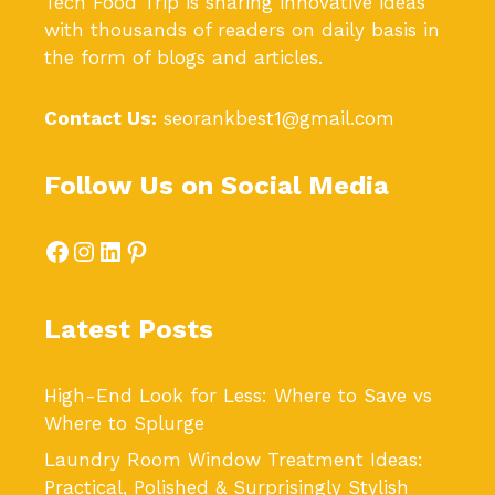
Tech Food Trip
is sharing innovative ideas
with thousands of readers on daily basis in
the form of blogs and articles.
Contact Us:
seorankbest1@gmail.com
Follow Us on Social Media
Facebook
Instagram
LinkedIn
Pinterest
Latest Posts
High-End Look for Less: Where to Save vs
Where to Splurge
Laundry Room Window Treatment Ideas:
Practical, Polished & Surprisingly Stylish