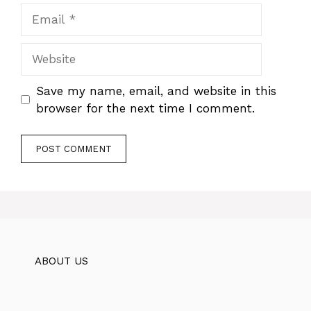
Email
Website
Save my name, email, and website in this
browser for the next time I comment.
ABOUT US