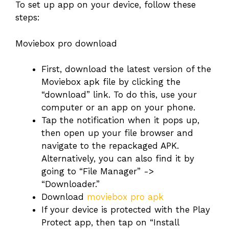
To set up app on your device, follow these
steps:
Moviebox pro download
First, download the latest version of the
Moviebox apk file by clicking the
“download” link. To do this, use your
computer or an app on your phone.
Tap the notification when it pops up,
then open up your file browser and
navigate to the repackaged APK.
Alternatively, you can also find it by
going to “File Manager” ->
“Downloader.”
Download
moviebox pro apk
If your device is protected with the Play
Protect app, then tap on “Install