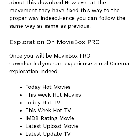
about this download.How ever at the
movement they have fixed this way to the
proper way indeed.Hence you can follow the
same way as same as previous.
Exploration On MovieBox PRO
Once you will be MovieBox PRO
downloaded,you can experience a real Cinema
exploration indeed.
Today Hot Movies
This week Hot Movies
Today Hot TV
This Week Hot TV
IMDB Rating Movie
Latest Upload Movie
Latest Update TV