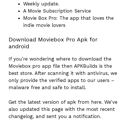
Weekly update.
A Movie Subscription Service
Movie Box Pro: The app that loves the
indie movie lovers
Download Moviebox Pro Apk for
android
If you’re wondering where to download the
Moviebox pro app file then APKBuilds is the
best store. After scanning it with antivirus, we
only provide the verified apps to our users –
malware free and safe to install.
Get the latest version of apk from here. We’ve
also updated this page with the most recent
changelog, and sent you a notification.