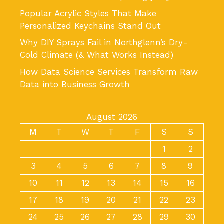
Popular Acrylic Styles That Make
Personalized Keychains Stand Out
Why DIY Sprays Fail in Northglenn’s Dry-
Cold Climate (& What Works Instead)
How Data Science Services Transform Raw
Data into Business Growth
August 2026
M
T
W
T
F
S
S
1
2
3
4
5
6
7
8
9
10
11
12
13
14
15
16
17
18
19
20
21
22
23
24
25
26
27
28
29
30