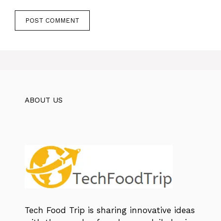
ABOUT US
Tech Food Trip
is sharing innovative ideas