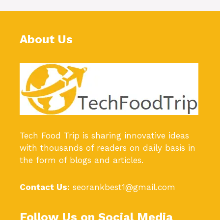
About Us
Tech Food Trip
is sharing innovative ideas
with thousands of readers on daily basis in
the form of blogs and articles.
Contact Us:
seorankbest1@gmail.com
Follow Us on Social Media