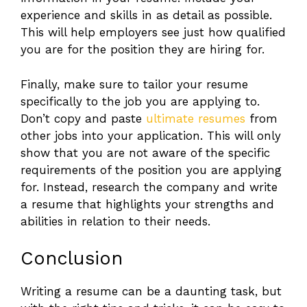
experience and skills in as detail as possible.
This will help employers see just how qualified
you are for the position they are hiring for.
Finally, make sure to tailor your resume
specifically to the job you are applying to.
Don’t copy and paste
ultimate resumes
from
other jobs into your application. This will only
show that you are not aware of the specific
requirements of the position you are applying
for. Instead, research the company and write
a resume that highlights your strengths and
abilities in relation to their needs.
Conclusion
Writing a resume can be a daunting task, but