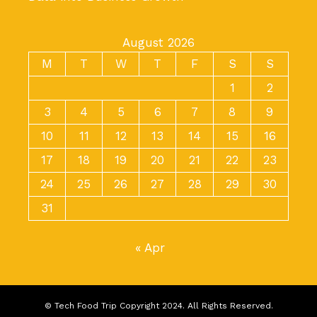
August 2026
M
T
W
T
F
S
S
1
2
3
4
5
6
7
8
9
10
11
12
13
14
15
16
17
18
19
20
21
22
23
24
25
26
27
28
29
30
31
« Apr
© Tech Food Trip Copyright 2024. All Rights Reserved.