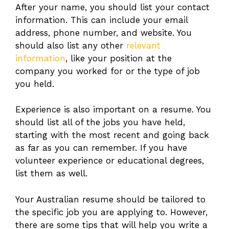
After your name, you should list your contact
information. This can include your email
address, phone number, and website. You
should also list any other
relevant
information
, like your position at the
company you worked for or the type of job
you held.
Experience is also important on a resume. You
should list all of the jobs you have held,
starting with the most recent and going back
as far as you can remember. If you have
volunteer experience or educational degrees,
list them as well.
Your Australian resume should be tailored to
the specific job you are applying to. However,
there are some tips that will help you write a