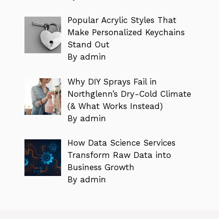
Popular Acrylic Styles That
Make Personalized Keychains
Stand Out
By admin
Why DIY Sprays Fail in
Northglenn’s Dry-Cold Climate
(& What Works Instead)
By admin
How Data Science Services
Transform Raw Data into
Business Growth
By admin