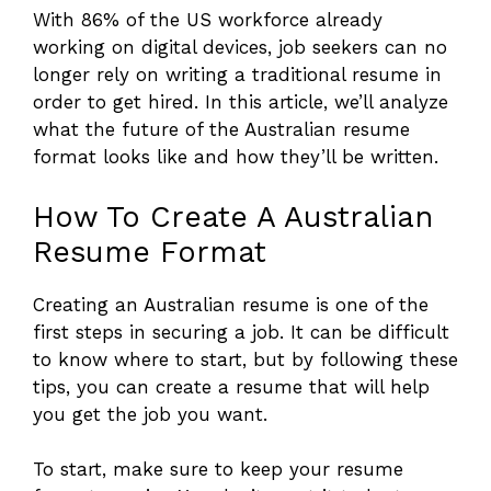
With 86% of the US workforce already
working on digital devices, job seekers can no
longer rely on writing a traditional resume in
order to get hired. In this article, we’ll analyze
what the future of the Australian resume
format looks like and how they’ll be written.
How To Create A Australian
Resume Format
Creating an Australian resume is one of the
first steps in securing a job. It can be difficult
to know where to start, but by following these
tips, you can create a resume that will help
you get the job you want.
To start, make sure to keep your resume