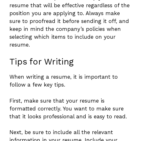
resume that will be effective regardless of the
position you are applying to. Always make
sure to proofread it before sending it off, and
keep in mind the company’s policies when
selecting which items to include on your
resume.
Tips for Writing
When writing a resume, it is important to
follow a few key tips.
First, make sure that your resume is
formatted correctly. You want to make sure
that it looks professional and is easy to read.
Next, be sure to include all the relevant
information in your resume. Include your