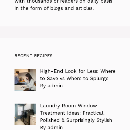
with thousands of readers on daily basis
in the form of blogs and articles.
RECENT RECIPES
High-End Look for Less: Where
to Save vs Where to Splurge
By admin
Laundry Room Window
Treatment Ideas: Practical,
Polished & Surprisingly Stylish
By admin