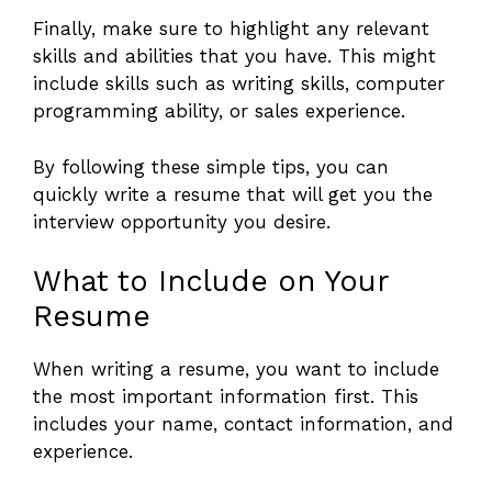
Finally, make sure to highlight any relevant
skills and abilities that you have. This might
include skills such as writing skills, computer
programming ability, or sales experience.
By following these simple tips, you can
quickly write a resume that will get you the
interview opportunity you desire.
What to Include on Your
Resume
When writing a resume, you want to include
the most important information first. This
includes your name, contact information, and
experience.