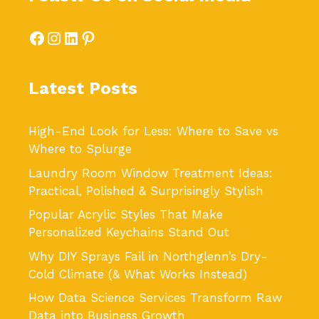
Facebook
Instagram
LinkedIn
Pinterest
Latest Posts
High-End Look for Less: Where to Save vs
Where to Splurge
Laundry Room Window Treatment Ideas:
Practical, Polished & Surprisingly Stylish
Popular Acrylic Styles That Make
Personalized Keychains Stand Out
Why DIY Sprays Fail in Northglenn’s Dry-
Cold Climate (& What Works Instead)
How Data Science Services Transform Raw
Data into Business Growth