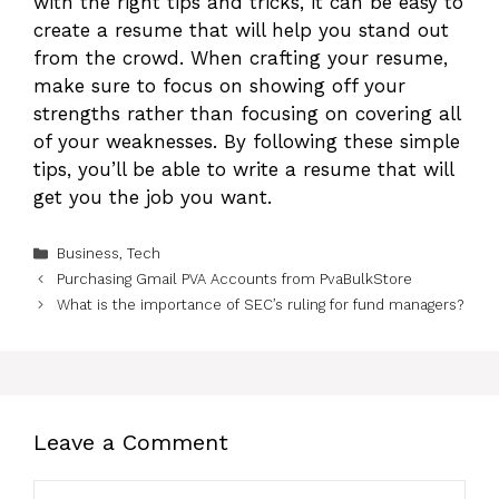
with the right tips and tricks, it can be easy to
create a resume that will help you stand out
from the crowd. When crafting your resume,
make sure to focus on showing off your
strengths rather than focusing on covering all
of your weaknesses. By following these simple
tips, you’ll be able to write a resume that will
get you the job you want.
Categories
Business
,
Tech
Purchasing Gmail PVA Accounts from PvaBulkStore
What is the importance of SEC’s ruling for fund managers?
Leave a Comment
Comment