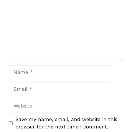
Name
Email
Website
Save my name, email, and website in this
browser for the next time I comment.