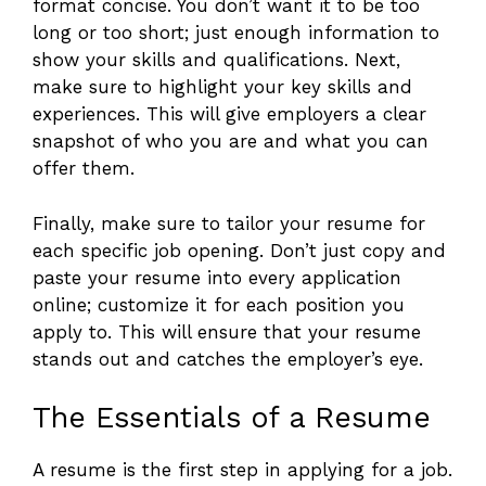
format concise. You don’t want it to be too
long or too short; just enough information to
show your skills and qualifications. Next,
make sure to highlight your key skills and
experiences. This will give employers a clear
snapshot of who you are and what you can
offer them.
Finally, make sure to tailor your resume for
each specific job opening. Don’t just copy and
paste your resume into every application
online; customize it for each position you
apply to. This will ensure that your resume
stands out and catches the employer’s eye.
The Essentials of a Resume
A resume is the first step in applying for a job.