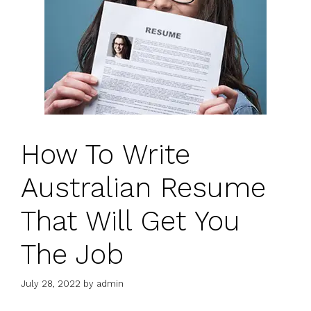
How To Write
Australian Resume
That Will Get You
The Job
July 28, 2022
by
admin