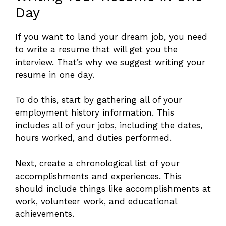
Day
If you want to land your dream job, you need
to write a resume that will get you the
interview. That’s why we suggest writing your
resume in one day.
To do this, start by gathering all of your
employment history information. This
includes all of your jobs, including the dates,
hours worked, and duties performed.
Next, create a chronological list of your
accomplishments and experiences. This
should include things like accomplishments at
work, volunteer work, and educational
achievements.