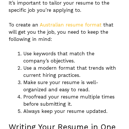
It’s important to tailor your resume to the
specific job you’re applying to.
To create an
Australian resume format
that
will get you the job, you need to keep the
following in mind:
Use keywords that match the
company’s objectives.
Use a modern format that trends with
current hiring practices.
Make sure your resume is well-
organized and easy to read.
Proofread your resume multiple times
before submitting it.
Always keep your resume updated.
Writing Your Resume in One