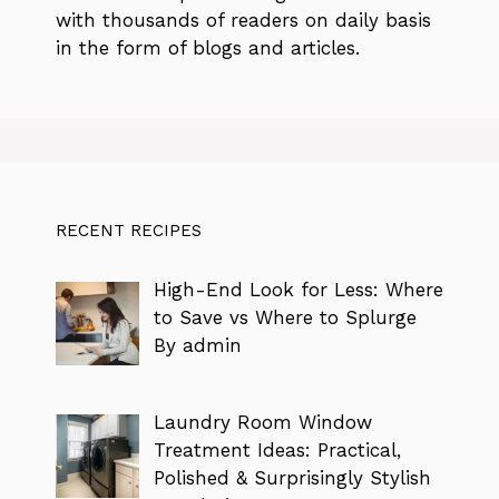
with thousands of readers on daily basis
in the form of blogs and articles.
RECENT RECIPES
High-End Look for Less: Where
to Save vs Where to Splurge
By admin
Laundry Room Window
Treatment Ideas: Practical,
Polished & Surprisingly Stylish