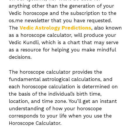
anything other than the generation of your
Vedic horoscope and the subscription to the
os.me newsletter that you have requested.
The
Vedic Astrology Predictions
, also known
as a horoscope calculator, will produce your
Vedic Kundli, which is a chart that may serve
as a resource for helping you make mindful
decisions.
The horoscope calculator provides the
fundamental astrological calculations, and
each horoscope calculation is determined on
the basis of the individual’s birth time,
location, and time zone. You’ll get an instant
understanding of how your horoscope
corresponds to your life when you use the
Horoscope Calculator.