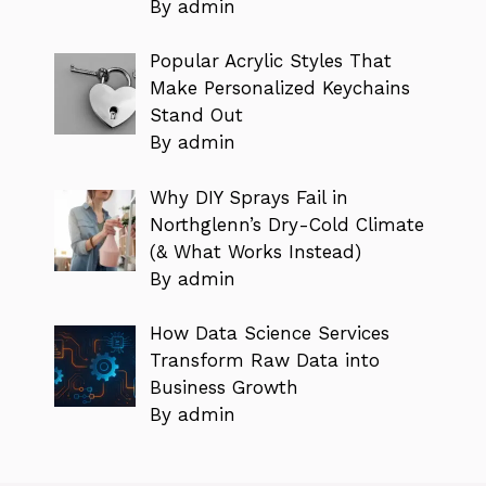
By admin
Popular Acrylic Styles That
Make Personalized Keychains
Stand Out
By admin
Why DIY Sprays Fail in
Northglenn’s Dry-Cold Climate
(& What Works Instead)
By admin
How Data Science Services
Transform Raw Data into
Business Growth
By admin