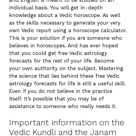
individual basis. You will get in-depth
knowledge about a Vedic horoscope. As well
as the skills necessary to generate your very
own Vedic report using a horoscope calculator.
This is your solution if you are someone who
believes in horoscopes. And has ever hoped
that you could get free Vedic astrology
forecasts for the rest of your life. Become
your own authority on the subject. Mastering
the science that lies behind these free Vedic
astrology forecasts for life is still a useful skill.
Even if you do not believe in the practice
itself. It’s possible that you may be of
assistance to someone who really needs it.
Important information on the
Vedic Kundli and the Janam