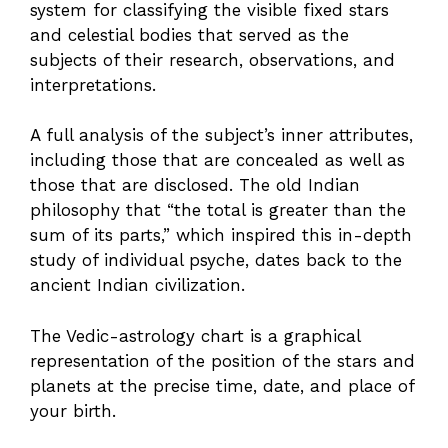
system for classifying the visible fixed stars
and celestial bodies that served as the
subjects of their research, observations, and
interpretations.
A full analysis of the subject’s inner attributes,
including those that are concealed as well as
those that are disclosed. The old Indian
philosophy that “the total is greater than the
sum of its parts,” which inspired this in-depth
study of individual psyche, dates back to the
ancient Indian civilization.
The Vedic-astrology chart is a graphical
representation of the position of the stars and
planets at the precise time, date, and place of
your birth.