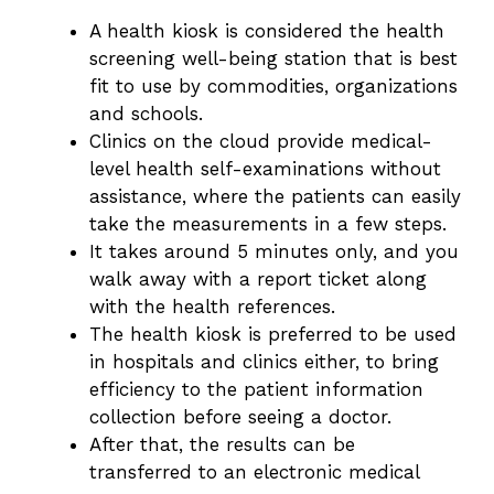
A health kiosk is considered the health
screening well-being station that is best
fit to use by commodities, organizations
and schools.
Clinics on the cloud provide medical-
level health self-examinations without
assistance, where the patients can easily
take the measurements in a few steps.
It takes around 5 minutes only, and you
walk away with a report ticket along
with the health references.
The health kiosk is preferred to be used
in hospitals and clinics either, to bring
efficiency to the patient information
collection before seeing a doctor.
After that, the results can be
transferred to an electronic medical