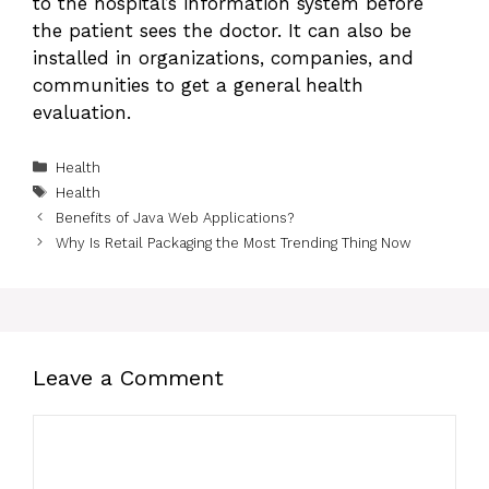
to the hospital’s information system before
the patient sees the doctor. It can also be
installed in organizations, companies, and
communities to get a general health
evaluation.
Categories
Health
Tags
Health
Benefits of Java Web Applications?
Why Is Retail Packaging the Most Trending Thing Now
Leave a Comment
Comment