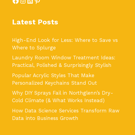
Facebook
Instagram
LinkedIn
Pinterest
Latest Posts
High-End Look for Less: Where to Save vs
Where to Splurge
Laundry Room Window Treatment Ideas:
Practical, Polished & Surprisingly Stylish
Popular Acrylic Styles That Make
Personalized Keychains Stand Out
Why DIY Sprays Fail in Northglenn’s Dry-
Cold Climate (& What Works Instead)
How Data Science Services Transform Raw
Data into Business Growth