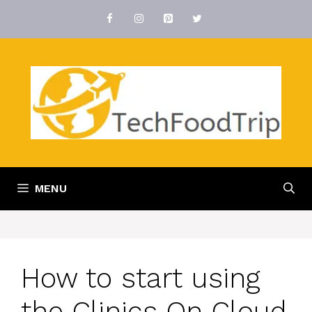
Skip
to
content
MENU
How to start using
the Clinics On Cloud