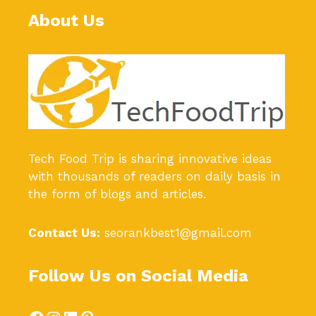
About Us
Tech Food Trip
is sharing innovative ideas
with thousands of readers on daily basis in
the form of blogs and articles.
Contact Us:
seorankbest1@gmail.com
Follow Us on Social Media