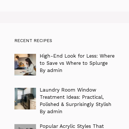
RECENT RECIPES
High-End Look for Less: Where
to Save vs Where to Splurge
By admin
Laundry Room Window
Treatment Ideas: Practical,
Polished & Surprisingly Stylish
By admin
Popular Acrylic Styles That