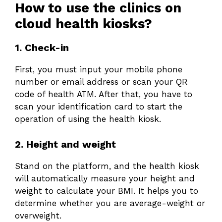
How to use the clinics on
cloud health kiosks?
1. Check-in
First, you must input your mobile phone
number or email address or scan your QR
code of health ATM. After that, you have to
scan your identification card to start the
operation of using the health kiosk.
2. Height and weight
Stand on the platform, and the health kiosk
will automatically measure your height and
weight to calculate your BMI. It helps you to
determine whether you are average-weight or
overweight.