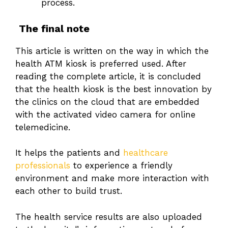
process.
The final note
This article is written on the way in which the
health ATM kiosk is preferred used. After
reading the complete article, it is concluded
that the health kiosk is the best innovation by
the clinics on the cloud that are embedded
with the activated video camera for online
telemedicine.
It helps the patients and
healthcare
professionals
to experience a friendly
environment and make more interaction with
each other to build trust.
The health service results are also uploaded