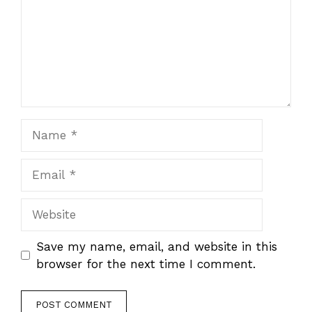
Name
Email
Website
Save my name, email, and website in this
browser for the next time I comment.