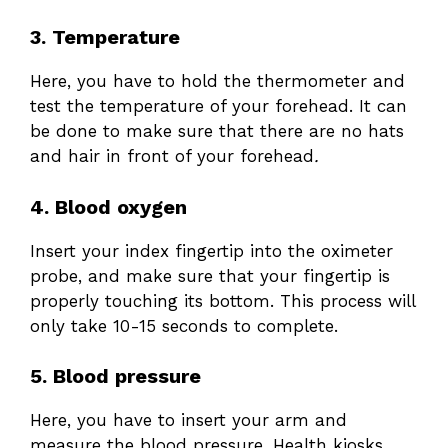
3. Temperature
Here, you have to hold the thermometer and
test the temperature of your forehead. It can
be done to make sure that there are no hats
and hair in front of your forehead
.
4. Blood oxygen
Insert your index fingertip into the oximeter
probe, and make sure that your fingertip is
properly touching its bottom. This process will
only take 10-15 seconds
to complete.
5. Blood pressure
Here, you have to insert your arm and
measure the blood pressure. Health kiosks