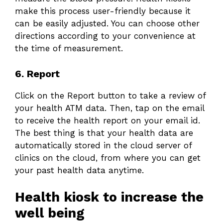
make this process user-friendly because it
can be easily adjusted. You can choose other
directions according to your convenience at
the time of measurement.
6. Report
Click on the Report button to take a review of
your health ATM data. Then, tap on the email
to receive the health report on your email id.
The best thing is that your health data are
automatically stored in the cloud server of
clinics on the cloud, from where you can get
your past health data anytime.
Health kiosk to increase the
well being