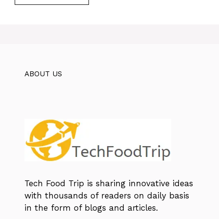
ABOUT US
Tech Food Trip
is sharing innovative ideas
with thousands of readers on daily basis
in the form of blogs and articles.