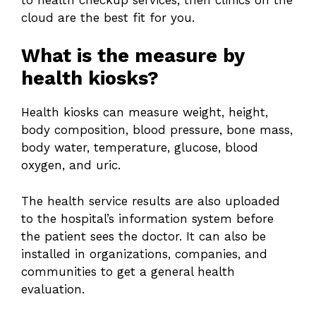
cloud are the best fit for you.
What is the measure by
health kiosks?
Health kiosks can measure weight, height,
body composition, blood pressure, bone mass,
body water, temperature, glucose, blood
oxygen, and uric.
The health service results are also uploaded
to the hospital’s information system before
the patient sees the doctor. It can also be
installed in organizations, companies, and
communities to get a general health
evaluation.