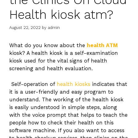
Health kiosk atm?
August 22, 2022
by
admin
What do you know about the
health ATM
kiosk? A health kiosk is a self-examination
kiosk used for the vital signs of
health
screening and health evaluation.
Self-operation of
health kiosks
indicates that
it is a user-friendly and easy program to
understand. The working of the health kiosk
is easily understood in simple steps, along
with the voice prompt that helps to teach the
people how to check their health on this
software machine. If you also want to access
to health checkup services, then clinics on the