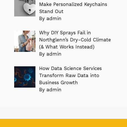
Make Personalized Keychains
Stand Out
By admin
Why DIY Sprays Fail in
Northglenn’s Dry-Cold Climate
(& What Works Instead)
By admin
How Data Science Services
Transform Raw Data into
Business Growth
By admin