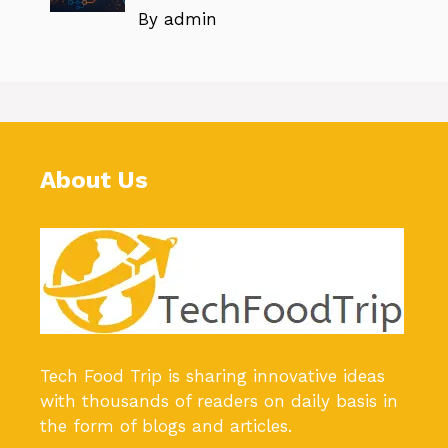
By admin
About Us
Tech Food Trip
is sharing innovative ideas
with thousands of readers on daily basis in
the form of blogs and articles.