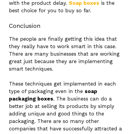
with the product delay.
Soap boxes
is the
best choice for you to buy so far.
Conclusion
The people are finally getting this idea that
they really have to work smart in this case.
There are many businesses that are working
great just because they are implementing
smart techniques.
These techniques get implemented in each
type of packaging even in the
soap
packaging boxes
. The business can do a
better job at selling its products by simply
adding unique and good things to the
packaging. There are so many other
companies that have successfully attracted a