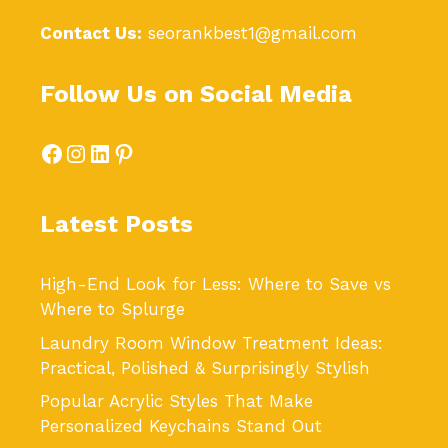
Contact Us:
seorankbest1@gmail.com
Follow Us on Social Media
Facebook
Instagram
LinkedIn
Pinterest
Latest Posts
High-End Look for Less: Where to Save vs
Where to Splurge
Laundry Room Window Treatment Ideas:
Practical, Polished & Surprisingly Stylish
Popular Acrylic Styles That Make
Personalized Keychains Stand Out