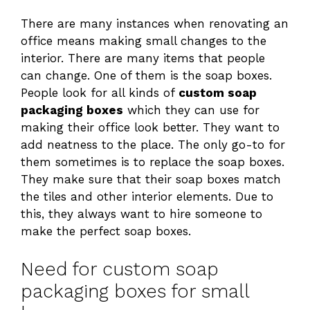
There are many instances when renovating an
office means making small changes to the
interior. There are many items that people
can change. One of them is the soap boxes.
People look for all kinds of
custom soap
packaging boxes
which they can use for
making their office look better. They want to
add neatness to the place. The only go-to for
them sometimes is to replace the soap boxes.
They make sure that their soap boxes match
the tiles and other interior elements. Due to
this, they always want to hire someone to
make the perfect soap boxes.
Need for custom soap
packaging boxes for small