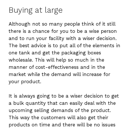
Buying at large
Although not so many people think of it still
there is a chance for you to be a wise person
and to run your facility with a wiser decision.
The best advice is to put all of the elements in
one tank and get the packaging boxes
wholesale. This will help so much in the
manner of cost-effectiveness and in the
market while the demand will increase for
your product.
It is always going to be a wiser decision to get
a bulk quantity that can easily deal with the
upcoming selling demands of the product.
This way the customers will also get their
products on time and there will be no issues