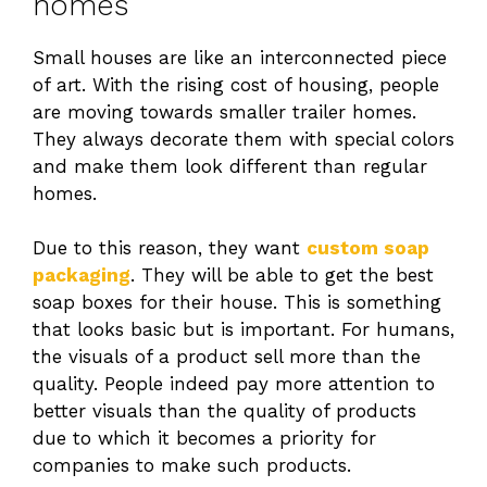
homes
Small houses are like an interconnected piece
of art. With the rising cost of housing, people
are moving towards smaller trailer homes.
They always decorate them with special colors
and make them look different than regular
homes.
Due to this reason, they want
custom soap
packaging
. They will be able to get the best
soap boxes for their house. This is something
that looks basic but is important. For humans,
the visuals of a product sell more than the
quality. People indeed pay more attention to
better visuals than the quality of products
due to which it becomes a priority for
companies to make such products.