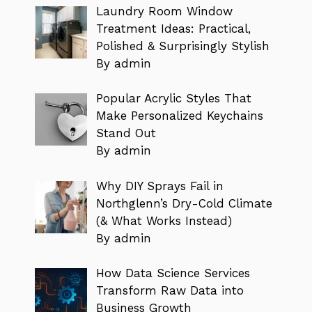
Laundry Room Window
Treatment Ideas: Practical,
Polished & Surprisingly Stylish
By admin
Popular Acrylic Styles That
Make Personalized Keychains
Stand Out
By admin
Why DIY Sprays Fail in
Northglenn’s Dry-Cold Climate
(& What Works Instead)
By admin
How Data Science Services
Transform Raw Data into
Business Growth