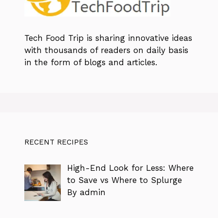
Tech Food Trip
is sharing innovative ideas
with thousands of readers on daily basis
in the form of blogs and articles.
RECENT RECIPES
High-End Look for Less: Where
to Save vs Where to Splurge
By admin