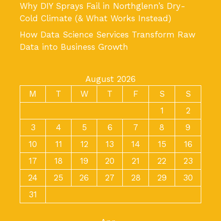
Why DIY Sprays Fail in Northglenn’s Dry-
Cold Climate (& What Works Instead)
How Data Science Services Transform Raw
Data into Business Growth
August 2026
M
T
W
T
F
S
S
1
2
3
4
5
6
7
8
9
10
11
12
13
14
15
16
17
18
19
20
21
22
23
24
25
26
27
28
29
30
31