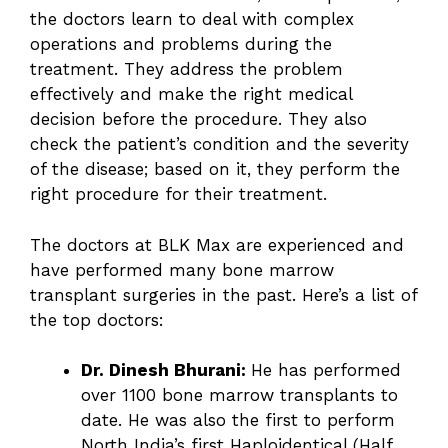
the doctors learn to deal with complex
operations and problems during the
treatment. They address the problem
effectively and make the right medical
decision before the procedure. They also
check the patient’s condition and the severity
of the disease; based on it, they perform the
right procedure for their treatment.
The doctors at BLK Max are experienced and
have performed many bone marrow
transplant surgeries in the past. Here’s a list of
the top doctors:
Dr. Dinesh Bhurani:
He has performed
over 1100 bone marrow transplants to
date. He was also the first to perform
North India’s first Haploidentical (Half