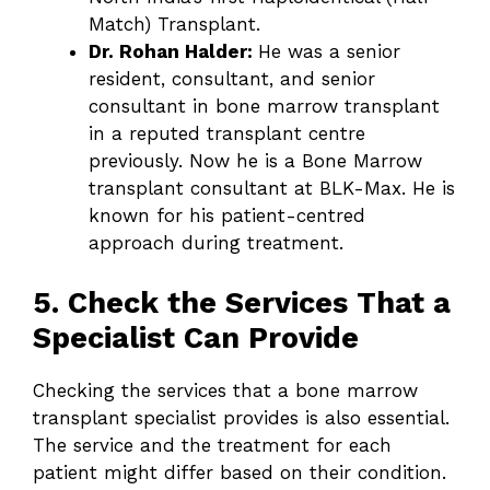
Match) Transplant.
Dr. Rohan Halder:
He was a senior
resident, consultant, and senior
consultant in bone marrow transplant
in a reputed transplant centre
previously. Now he is a Bone Marrow
transplant consultant at BLK-Max. He is
known for his patient-centred
approach during treatment.
5. Check the Services That a
Specialist Can Provide
Checking the services that a bone marrow
transplant specialist provides is also essential.
The service and the treatment for each
patient might differ based on their condition.