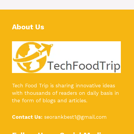
About Us
Tech Food Trip
is sharing innovative ideas
with thousands of readers on daily basis in
the form of blogs and articles.
Contact Us:
seorankbest1@gmail.com