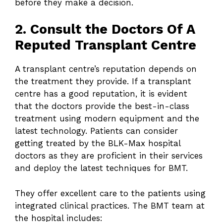
before they make a decision.
2. Consult the Doctors Of A
Reputed Transplant Centre
A transplant centre’s reputation depends on
the treatment they provide. If a transplant
centre has a good reputation, it is evident
that the doctors provide the best-in-class
treatment using modern equipment and the
latest technology. Patients can consider
getting treated by the BLK-Max hospital
doctors as they are proficient in their services
and deploy the latest techniques for BMT.
They offer excellent care to the patients using
integrated clinical practices. The BMT team at
the hospital includes: