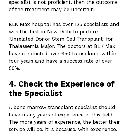
specialist is not proficient, then the outcome
of the treatment may be uncertain.
BLK Max hospital has over 125 specialists and
was the first in New Delhi to perform
‘Unrelated Donor Stem Cell Transplant’ for
Thalassemia Major. The doctors at BLK Max
have conducted over 650 transplants within
four years and have a success rate of over
80%.
4. Check the Experience of
the Specialist
A bone marrow transplant specialist should
have many years of experience in this field.
The more years of experience, the better their
service will be. It is because, with experience,