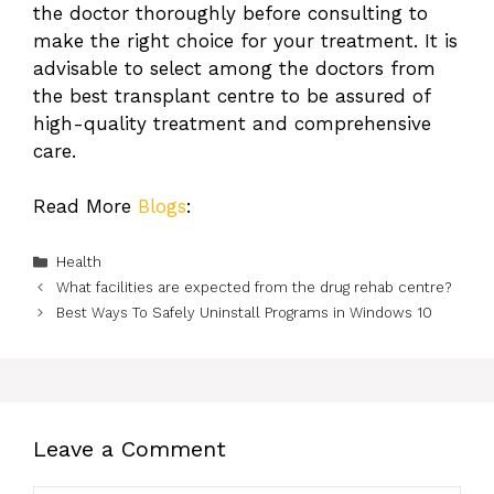
the doctor thoroughly before consulting to
make the right choice for your treatment. It is
advisable to select among the doctors from
the best transplant centre to be assured of
high-quality treatment and comprehensive
care.
Read More
Blogs
:
Categories
Health
What facilities are expected from the drug rehab centre?
Best Ways To Safely Uninstall Programs in Windows 10
Leave a Comment