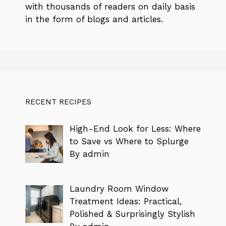
with thousands of readers on daily basis
in the form of blogs and articles.
RECENT RECIPES
High-End Look for Less: Where
to Save vs Where to Splurge
By admin
Laundry Room Window
Treatment Ideas: Practical,
Polished & Surprisingly Stylish