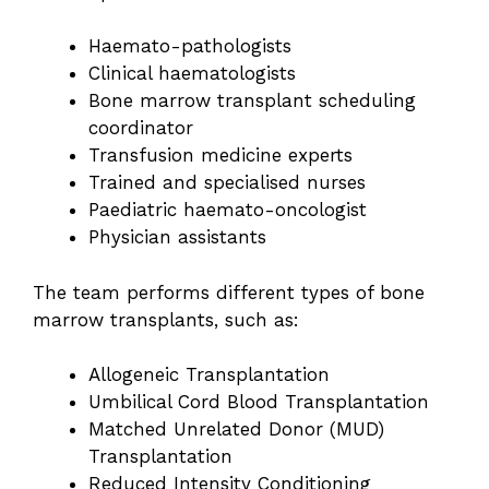
Haemato-pathologists
Clinical haematologists
Bone marrow transplant scheduling
coordinator
Transfusion medicine experts
Trained and specialised nurses
Paediatric haemato-oncologist
Physician assistants
The team performs different types of bone
marrow transplants, such as:
Allogeneic Transplantation
Umbilical Cord Blood Transplantation
Matched Unrelated Donor (MUD)
Transplantation
Reduced Intensity Conditioning