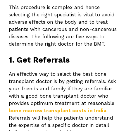
This procedure is complex and hence
selecting the right specialist is vital to avoid
adverse effects on the body and to treat
patients with cancerous and non-cancerous
diseases. The following are five ways to
determine the right doctor for the BMT.
1. Get Referrals
An effective way to select the best bone
transplant doctor is by getting referrals. Ask
your friends and family if they are familiar
with a good bone transplant doctor who
provides optimum treatment at reasonable
bone marrow transplant costs in India
.
Referrals will help the patients understand
the expertise of a specific doctor in detail