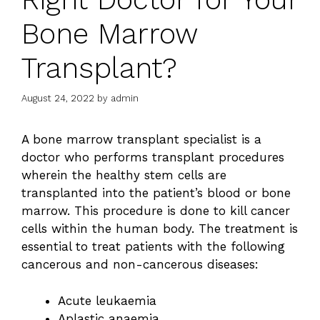
Bone Marrow
Transplant?
August 24, 2022
by
admin
A bone marrow transplant specialist is a
doctor who performs transplant procedures
wherein the healthy stem cells are
transplanted into the patient’s blood or bone
marrow. This procedure is done to kill cancer
cells within the human body. The treatment is
essential to treat patients with the following
cancerous and non-cancerous diseases:
Acute leukaemia
Aplastic anaemia