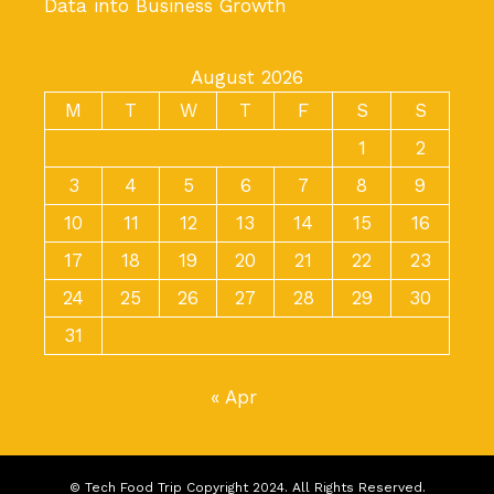
Data into Business Growth
August 2026
M
T
W
T
F
S
S
1
2
3
4
5
6
7
8
9
10
11
12
13
14
15
16
17
18
19
20
21
22
23
24
25
26
27
28
29
30
31
« Apr
© Tech Food Trip Copyright 2024. All Rights Reserved.