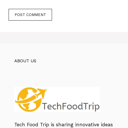
ABOUT US
Tech Food Trip
is sharing innovative ideas