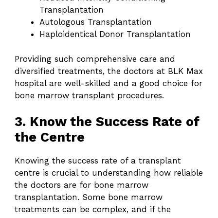
Transplantation
Autologous Transplantation
Haploidentical Donor Transplantation
Providing such comprehensive care and
diversified treatments, the doctors at BLK Max
hospital are well-skilled and a good choice for
bone marrow transplant procedures.
3. Know the Success Rate of
the Centre
Knowing the success rate of a transplant
centre is crucial to understanding how reliable
the doctors are for bone marrow
transplantation. Some bone marrow
treatments can be complex, and if the