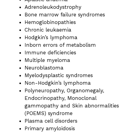
Adrenoleukodystrophy
Bone marrow failure syndromes
Hemoglobinopathies
Chronic leukaemia
Hodgkin’s lymphoma
Inborn errors of metabolism
Immune deficiencies
Multiple myeloma
Neuroblastoma
Myelodysplastic syndromes
Non-Hodgkin’s lymphoma
Polyneuropathy, Organomegaly,
Endocrinopathy, Monoclonal
gammopathy and Skin abnormalities
(POEMS) syndrome
Plasma cell disorders
Primary amyloidosis