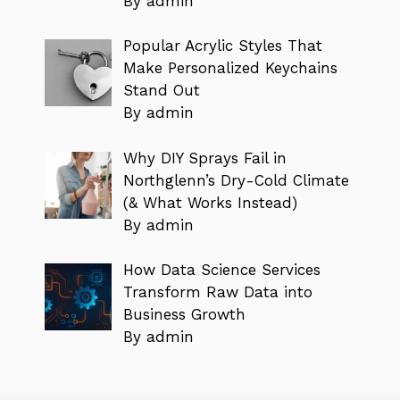
By admin
Popular Acrylic Styles That
Make Personalized Keychains
Stand Out
By admin
Why DIY Sprays Fail in
Northglenn’s Dry-Cold Climate
(& What Works Instead)
By admin
How Data Science Services
Transform Raw Data into
Business Growth
By admin