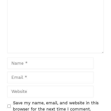
Comment
Name
Email
Website
Save my name, email, and website in this
browser for the next time I comment.