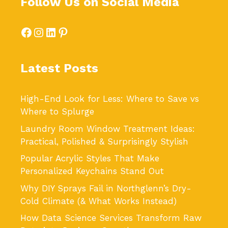
Follow Us on Social Media
Facebook
Instagram
LinkedIn
Pinterest
Latest Posts
High-End Look for Less: Where to Save vs
Where to Splurge
Laundry Room Window Treatment Ideas:
Practical, Polished & Surprisingly Stylish
Popular Acrylic Styles That Make
Personalized Keychains Stand Out
Why DIY Sprays Fail in Northglenn’s Dry-
Cold Climate (& What Works Instead)
How Data Science Services Transform Raw