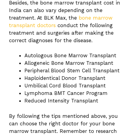
Besides, the bone marrow transplant cost in
India
can also vary depending on the
treatment. At BLK Max, the
bone marrow
transplant doctors
conduct the following
treatment and surgeries after making the
correct diagnoses for the disease.
Autologous Bone Marrow Transplant
Allogeneic Bone Marrow Transplant
Peripheral Blood Stem Cell Transplant
Haploidentical Donor Transplant
Umbilical Cord Blood Transplant
Lymphoma BMT Cancer Program
Reduced Intensity Transplant
By following the tips mentioned above, you
can choose the right doctor for your bone
marrow transplant. Remember to research