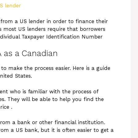
S lender
from a US lender in order to finance their
as most US lenders require that borrowers
dividual Taxpayer Identification Number
A as a Canadian
to make the process easier. Here is a guide
nited States.
agent who is familiar with the process of
s. They will be able to help you find the
ice .
rom a bank or other financial institution.
om a US bank, but it is often easier to get a