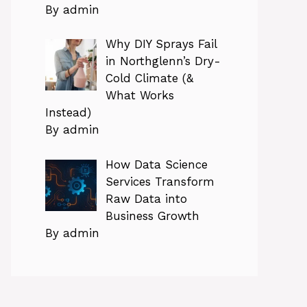
By admin
Why DIY Sprays Fail
in Northglenn’s Dry-
Cold Climate (&
What Works
Instead)
By admin
How Data Science
Services Transform
Raw Data into
Business Growth
By admin