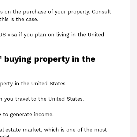
s on the purchase of your property. Consult
his is the case.
US visa if you plan on living in the United
 buying property in the
erty in the United States.
n you travel to the United States.
y to generate income.
eal estate market, which is one of the most