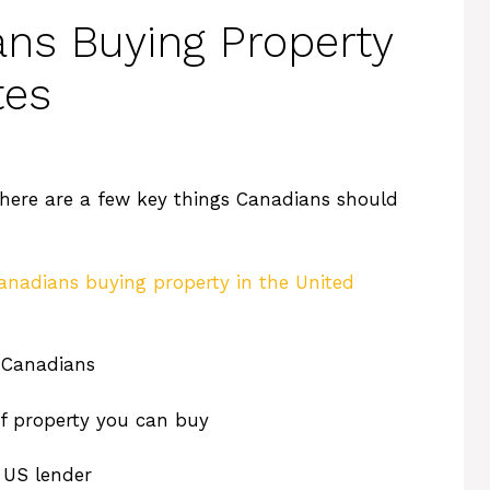
ans Buying Property
tes
here are a few key things Canadians should
anadians buying property in the United
 Canadians
of property you can buy
 US lender