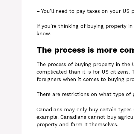
– You’ll need to pay taxes on your US 
If you’re thinking of buying property i
know.
The process is more com
The process of buying property in the 
complicated than it is for US citizens.
foreigners when it comes to buying pro
There are restrictions on what type of
Canadians may only buy certain types o
example, Canadians cannot buy agricult
property and farm it themselves.