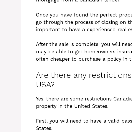
Once you have found the perfect proper
go through the process of closing on th
important to have a experienced real e
After the sale is complete, you will ne
may be able to get homeowners insuran
often cheaper to purchase a policy in t
Are there any restriction
USA?
Yes, there are some restrictions Cana
property in the United States.
First, you will need to have a valid pa
States.