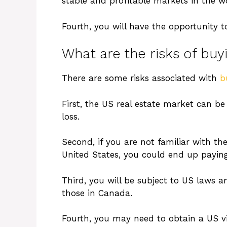
stable and profitable markets in the w
Fourth, you will have the opportunity to
What are the risks of buy
There are some risks associated with
b
First, the US real estate market can be 
loss.
Second, if you are not familiar with th
United States, you could end up payi
Third, you will be subject to US laws a
those in Canada.
Fourth, you may need to obtain a US vis