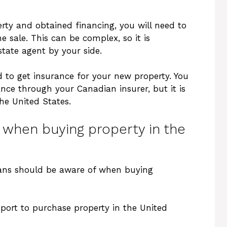
ty and obtained financing, you will need to
e sale. This can be complex, so it is
state agent by your side.
ed to get insurance for your new property. You
ce through your Canadian insurer, but it is
he United States.
s when buying property in the
dians should be aware of when buying
ssport to purchase property in the United