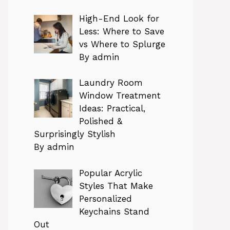
High-End Look for
Less: Where to Save
vs Where to Splurge
By admin
Laundry Room
Window Treatment
Ideas: Practical,
Polished &
Surprisingly Stylish
By admin
Popular Acrylic
Styles That Make
Personalized
Keychains Stand
Out