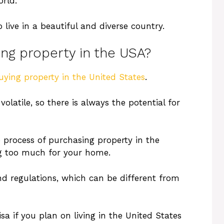
orld.
 live in a beautiful and diverse country.
ing property in the USA?
uying property in the United States
.
volatile, so there is always the potential for
e process of purchasing property in the
ng too much for your home.
nd regulations, which can be different from
a if you plan on living in the United States