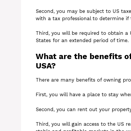
Second, you may be subject to US taxe
with a tax professional to determine if t
Third, you will be required to obtain a 
States for an extended period of time.
What are the benefits of
USA?
There are many benefits of owning prop
First, you will have a place to stay whe
Second, you can rent out your propert
Third, you will gain access to the US r