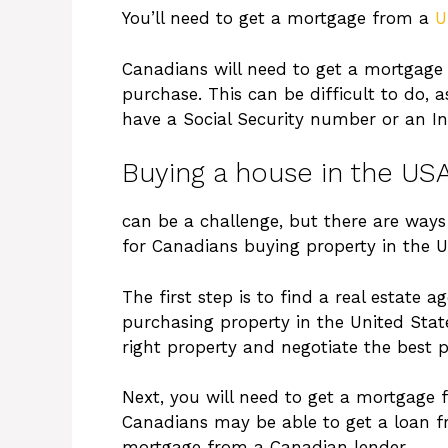
You’ll need to get a mortgage from a
U
Canadians will need to get a mortgage 
purchase. This can be difficult to do, 
have a Social Security number or an In
Buying a house in the US
can be a challenge, but there are ways 
for Canadians buying property in the U
The first step is to find a real estate 
purchasing property in the United State
right property and negotiate the best pr
Next, you will need to get a mortgage f
Canadians may be able to get a loan fr
mortgage from a Canadian lender.