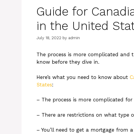
Guide for Canadi
in the United Sta
July 18, 2022
by
admin
The process is more complicated and t
know before they dive in.
Here’s what you need to know about
C
States
:
– The process is more complicated for
– There are restrictions on what type 
– You’ll need to get a mortgage from a