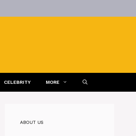
CELEBRITY
MORE
ABOUT US