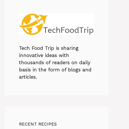
Tech Food Trip
is sharing
innovative ideas with
thousands of readers on daily
basis in the form of blogs and
articles.
RECENT RECIPES