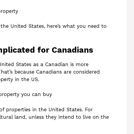
property
n the United States, here’s what you need to
plicated for Canadians
United States as a Canadian is more
 That’s because Canadians are considered
perty in the US.
 property you can buy
f properties in the United States. For
ural land, unless they intend to live on the