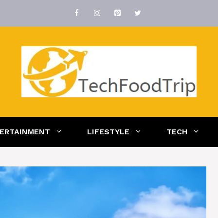
ERTAINMENT
LIFESTYLE
TECH