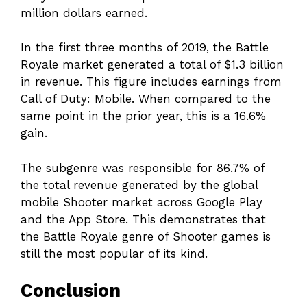
million dollars earned.
In the first three months of 2019, the Battle
Royale market generated a total of $1.3 billion
in revenue. This figure includes earnings from
Call of Duty: Mobile. When compared to the
same point in the prior year, this is a 16.6%
gain.
The subgenre was responsible for 86.7% of
the total revenue generated by the global
mobile Shooter market across Google Play
and the App Store. This demonstrates that
the Battle Royale genre of Shooter games is
still the most popular of its kind.
Conclusion