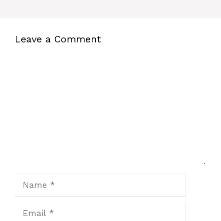
Leave a Comment
Comment
Name
Email