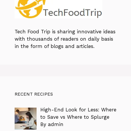
Tech Food Trip
is sharing innovative ideas
with thousands of readers on daily basis
in the form of blogs and articles.
RECENT RECIPES
High-End Look for Less: Where
to Save vs Where to Splurge
By admin