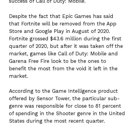
success of Call of Duty: Mobile.
Despite the fact that Epic Games has said
that Fortnite will be removed from the App
Store and Google Play in August of 2020.
Fortnite grossed $43.6 million during the first
quarter of 2020, but after it was taken off the
market, games like Call of Duty: Mobile and
Garena Free Fire look to be the ones to
benefit the most from the void it left in the
market.
According to the Game Intelligence product
offered by Sensor Tower, the particular sub-
genre was responsible for close to 81 percent
of spending in the Shooter genre in the United
States during the most recent quarter.