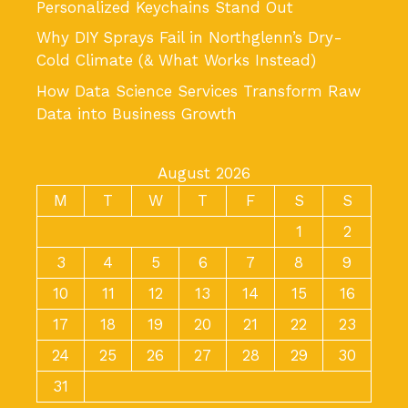
Personalized Keychains Stand Out
Why DIY Sprays Fail in Northglenn’s Dry-
Cold Climate (& What Works Instead)
How Data Science Services Transform Raw
Data into Business Growth
August 2026
M
T
W
T
F
S
S
1
2
3
4
5
6
7
8
9
10
11
12
13
14
15
16
17
18
19
20
21
22
23
24
25
26
27
28
29
30
31