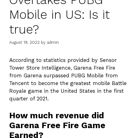
Mobile in US: Is it
true?
August 19, 2022
by
admin
According to statistics provided by Sensor
Tower Store Intelligence, Garena Free Fire
from Garena surpassed PUBG Mobile from
Tencent to become the greatest mobile Battle
Royale game in the United States in the first
quarter of 2021.
How much revenue did
Garena Free Fire Game
Earned?