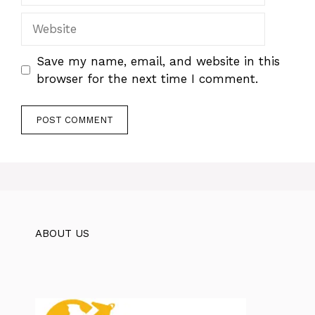
Website
Save my name, email, and website in this
browser for the next time I comment.
ABOUT US