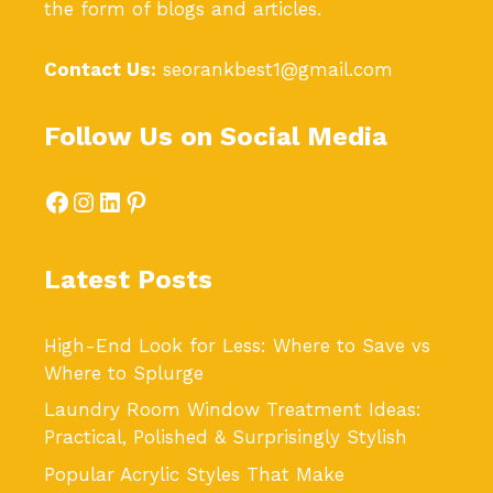
the form of blogs and articles.
Contact Us:
seorankbest1@gmail.com
Follow Us on Social Media
Facebook
Instagram
LinkedIn
Pinterest
Latest Posts
High-End Look for Less: Where to Save vs
Where to Splurge
Laundry Room Window Treatment Ideas:
Practical, Polished & Surprisingly Stylish
Popular Acrylic Styles That Make