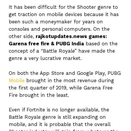
It has been difficult for the Shooter genre to
get traction on mobile devices because it has
been such a moneymaker for years on
consoles and personal computers. On the
other side,
rajkotupdates.news games:
Garena free fire & PUBG India
based on the
concept of a “Battle Royale” have made the
genre a very lucrative market.
On both the App Store and Google Play, PUBG
Mobile
brought in the most revenue during
the first quarter of 2019, while Garena Free
Fire brought in the least.
Even if Fortnite is no longer available, the
Battle Royale genre is still expanding on
mobile, and it is probable that the overall