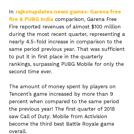
In
rajkotupdates.news games: Garena free
fire & PUBG India
comparison, Garena Free
Fire reported revenues of almost $100 million
during the most recent quarter, representing a
nearly 4.5-fold increase in comparison to the
same period previous year. That was sufficient
to put it in first place in the quarterly
rankings, surpassing PUBG Mobile for only the
second time ever.
The amount of money spent by players on
Tencent’s game increased by more than 9
percent when compared to the same period
the previous year! The first quarter of 2018
saw Call of Duty: Mobile from Activision
become the third best Battle Royale game
overall.