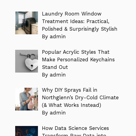
Laundry Room Window
Treatment Ideas: Practical,
Polished & Surprisingly Stylish
By admin
Popular Acrylic Styles That
Make Personalized Keychains
Stand Out
By admin
Why DIY Sprays Fail in
Northglenn’s Dry-Cold Climate
(& What Works Instead)
By admin
How Data Science Services
Transform Raw Data into