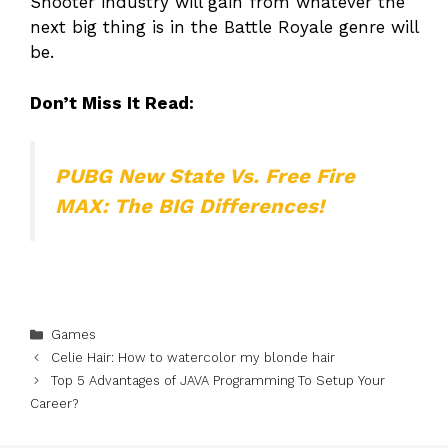
Shooter industry will gain from whatever the
next big thing is in the Battle Royale genre will
be.
Don’t Miss It Read:
PUBG New State Vs. Free Fire
MAX: The BIG Differences!
Categories
Games
Celie Hair: How to watercolor my blonde hair
Top 5 Advantages of JAVA Programming To Setup Your
Career?