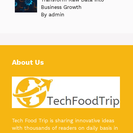
Business Growth
By admin
About Us
Tech Food Trip
is sharing innovative ideas
with thousands of readers on daily basis in