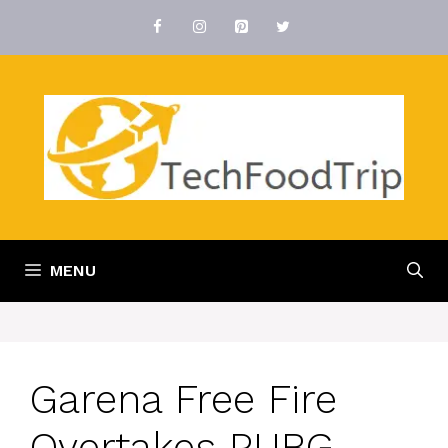
Skip
to
content
MENU
Garena Free Fire
Overtakes PUBG