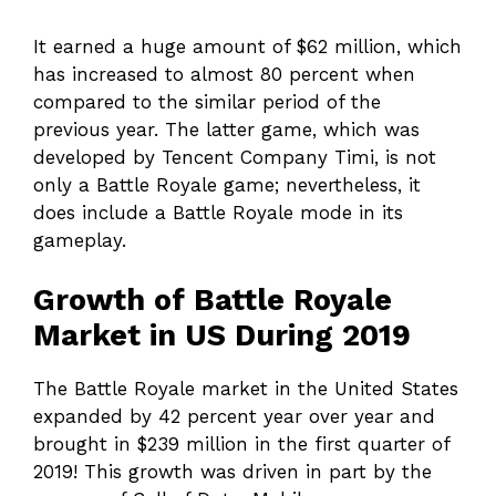
It earned a huge amount of $62 million, which
has increased to almost 80 percent when
compared to the similar period of the
previous year. The latter game, which was
developed by Tencent Company Timi, is not
only a Battle Royale game; nevertheless, it
does include a Battle Royale mode in its
gameplay.
Growth of Battle Royale
Market in US During 2019
The Battle Royale market in the United States
expanded by 42 percent year over year and
brought in $239 million in the first quarter of
2019! This growth was driven in part by the