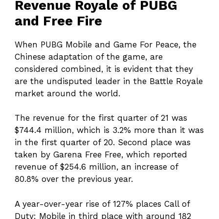
Revenue Royale of PUBG
and Free Fire
When PUBG Mobile and Game For Peace, the
Chinese adaptation of the game, are
considered combined, it is evident that they
are the undisputed leader in the Battle Royale
market around the world.
The revenue for the first quarter of 21 was
$744.4 million, which is 3.2% more than it was
in the first quarter of 20. Second place was
taken by Garena Free Free, which reported
revenue of $254.6 million, an increase of
80.8% over the previous year.
A year-over-year rise of 127% places Call of
Duty: Mobile in third place with around 182