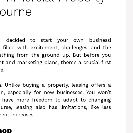
bourne
 decided to start your own business!
 filled with excitement, challenges, and the
mething from the ground up. But before you
 and marketing plans, there’s a crucial first
e.
. Unlike buying a property, leasing offers a
on, especially for new businesses. You won’t
ll have more freedom to adapt to changing
se, leasing also has limitations, like less
rent increases.
hop