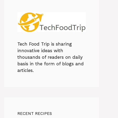
Tech Food Trip
is sharing
innovative ideas with
thousands of readers on daily
basis in the form of blogs and
articles.
RECENT RECIPES