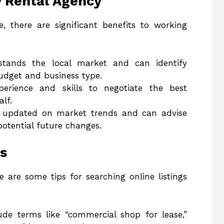
y Rental Agency
e, there are significant benefits to working
tands the local market and can identify
budget and business type.
erience and skills to negotiate the best
lf.
y updated on market trends and can advise
potential future changes.
gs
e are some tips for searching online listings
ude terms like “commercial shop for lease,”