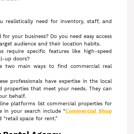
ealistically need for inventory, staff, and
ial for your business? Do you need easy access
target audience and their location habits.
s require specific features like high-speed
ll-up doors?
e two main ways to find commercial real
ese professionals have expertise in the local
 properties that meet your needs. They can
our behalf.
ne platforms list commercial properties for
e in your search include “
Commercial Shop
d “retail space for rent.”