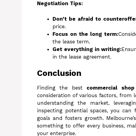
Negotiation Tips:
Don’t be afraid to counteroffe
price.
Focus on the long term:
Consid
the lease term.
Get everything in writing:
Ensur
in the lease agreement.
Conclusion
Finding the best
commercial shop
consideration of various factors, from 
understanding the market, leveragin
inspecting potential spaces, you can 
goals and fosters growth. Melbourne’
something to offer every business, mak
your enterprise.