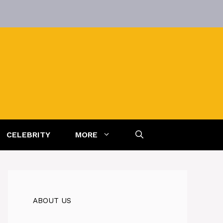
CELEBRITY
MORE
ABOUT US