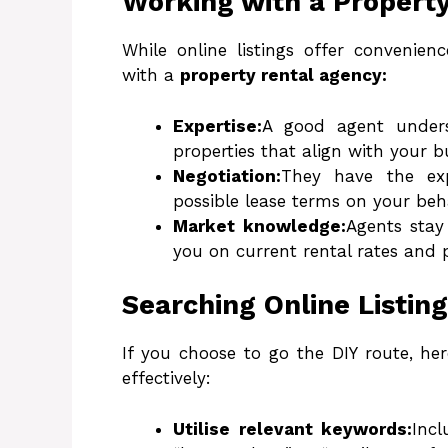
Working with a Propert
While online listings offer convenienc
with a
property rental agency:
Expertise:
A good agent unders
properties that align with your 
Negotiation:
They have the exp
possible lease terms on your beha
Market knowledge:
Agents sta
you on current rental rates and 
Searching Online Listin
If you choose to go the DIY route, her
effectively:
Utilise relevant keywords:
Incl