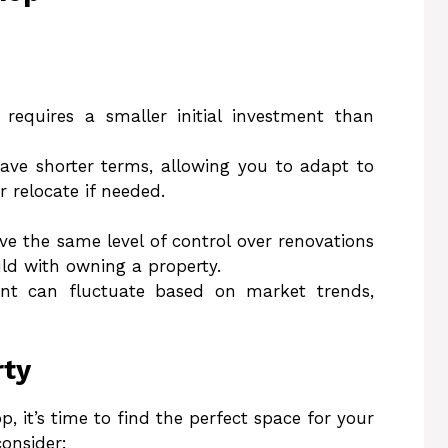
 requires a smaller initial investment than
have shorter terms, allowing you to adapt to
 relocate if needed.
ve the same level of control over renovations
ld with owning a property.
nt can fluctuate based on market trends,
rty
, it’s time to find the perfect space for your
consider: