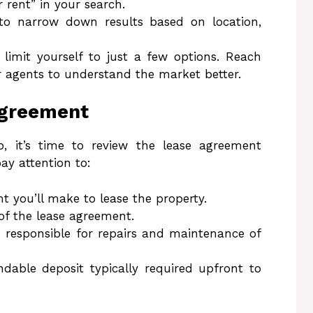
r rent” in your search.
s to narrow down results based on location,
 limit yourself to just a few options. Reach
r agents to understand the market better.
Agreement
, it’s time to review the lease agreement
ay attention to:
t you’ll make to lease the property.
 of the lease agreement.
 responsible for repairs and maintenance of
ndable deposit typically required upfront to