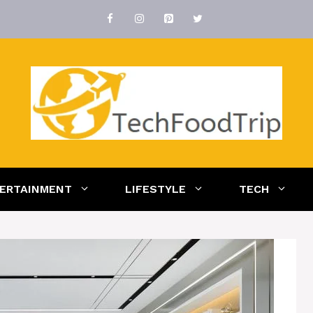
ERTAINMENT
LIFESTYLE
TECH