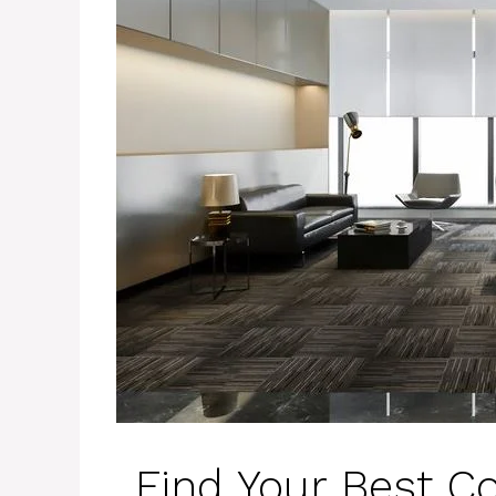
Find Your Best C