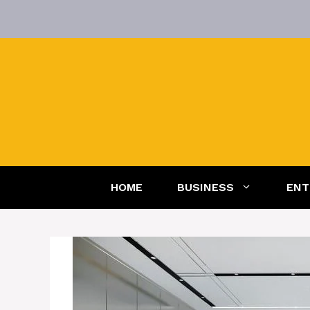
Skip
to
content
HOME
BUSINESS
ENT