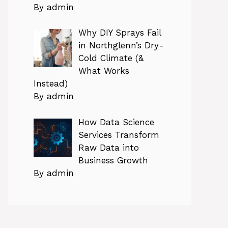
By admin
Why DIY Sprays Fail
in Northglenn’s Dry-
Cold Climate (&
What Works
Instead)
By admin
How Data Science
Services Transform
Raw Data into
Business Growth
By admin