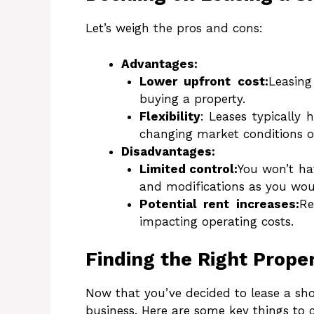
Let’s weigh the pros and cons:
Advantages:
Lower upfront cost:
Leasing
buying a property.
Flexibility
: Leases typically 
changing market conditions or
Disadvantages:
Limited control:
You won’t ha
and modifications as you wou
Potential rent increases:
Re
impacting operating costs.
Finding the Right Prope
Now that you’ve decided to lease a shop
business. Here are some key things to 