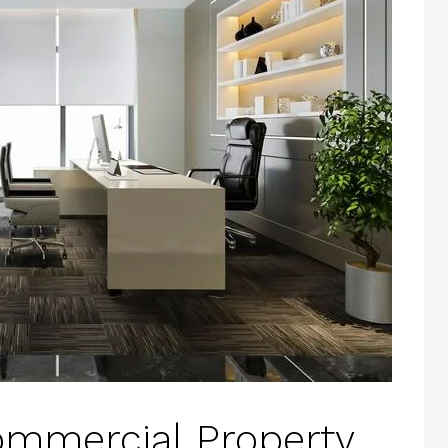
ommercial Property