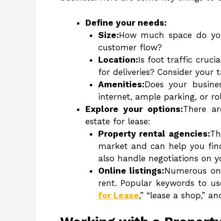
Define your needs:
Size:
How much space do you r
customer flow?
Location:
Is foot traffic cruc
for deliveries? Consider your 
Amenities:
Does your busines
internet, ample parking, or ro
Explore your options:
There ar
estate for lease:
Property rental agencies:
Th
market and can help you find
also handle negotiations on y
Online listings:
Numerous onli
rent. Popular keywords to us
for Lease
,” “lease a shop,” an