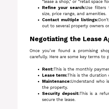
“lease a shop,” or “retail space fo
Refine your search:
Use filter
size, price range, and amenities.
Contact multiple listings:
Don’t
out to several property owners o
Negotiating the Lease 
Once you’ve found a promising shop
carefully. Here are some key terms to p
Rent:
This is the monthly paymen
Lease term:
This is the duration
Maintenance:
Understand who is
the property.
Security deposit:
This is a refu
secure the lease.