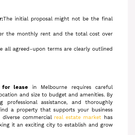
r:
The initial proposal might not be the final
er the monthly rent and the total cost over
e all agreed-upon terms are clearly outlined
 for lease
in Melbourne requires careful
location and size to budget and amenities. By
g professional assistance, and thoroughly
find a property that supports your business
s diverse commercial
real estate market
has
ing it an exciting city to establish and grow