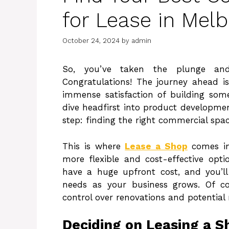
for Lease in Mel
October 24, 2024
by
admin
So, you’ve taken the plunge and
Congratulations! The journey ahead is
immense satisfaction of building so
dive headfirst into product development
step: finding the right commercial spac
This is where
Lease a Shop
comes in
more flexible and cost-effective opti
have a huge upfront cost, and you’
needs as your business grows. Of cour
control over renovations and potential 
Deciding on Leasing a S