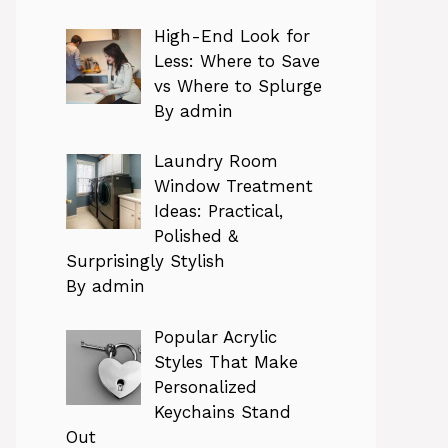
High-End Look for
Less: Where to Save
vs Where to Splurge
By admin
Laundry Room
Window Treatment
Ideas: Practical,
Polished &
Surprisingly Stylish
By admin
Popular Acrylic
Styles That Make
Personalized
Keychains Stand
Out