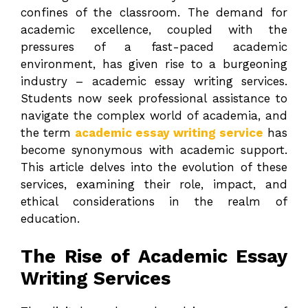
confines of the classroom. The demand for
academic excellence, coupled with the
pressures of a fast-paced academic
environment, has given rise to a burgeoning
industry – academic essay writing services.
Students now seek professional assistance to
navigate the complex world of academia, and
the term
academic essay writing service
has
become synonymous with academic support.
This article delves into the evolution of these
services, examining their role, impact, and
ethical considerations in the realm of
education.
The Rise of Academic Essay
Writing Services