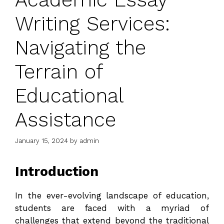
Writing Services:
Navigating the
Terrain of
Educational
Assistance
January 15, 2024
by
admin
Introduction
In the ever-evolving landscape of education,
students are faced with a myriad of
challenges that extend beyond the traditional