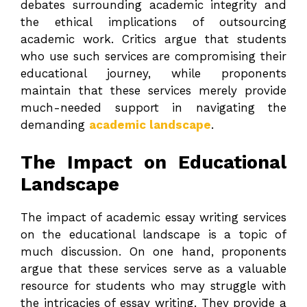
debates surrounding academic integrity and
the ethical implications of outsourcing
academic work. Critics argue that students
who use such services are compromising their
educational journey, while proponents
maintain that these services merely provide
much-needed support in navigating the
demanding
academic landscape
.
The Impact on Educational
Landscape
The impact of academic essay writing services
on the educational landscape is a topic of
much discussion. On one hand, proponents
argue that these services serve as a valuable
resource for students who may struggle with
the intricacies of essay writing. They provide a