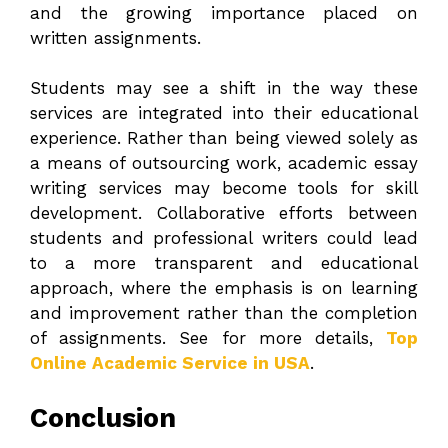
and the growing importance placed on
written assignments.
Students may see a shift in the way these
services are integrated into their educational
experience. Rather than being viewed solely as
a means of outsourcing work, academic essay
writing services may become tools for skill
development. Collaborative efforts between
students and professional writers could lead
to a more transparent and educational
approach, where the emphasis is on learning
and improvement rather than the completion
of assignments. See for more details,
Top
Online Academic Service in USA
.
Conclusion