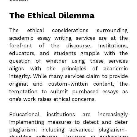
The Ethical Dilemma
The ethical considerations surrounding
academic essay writing services are at the
forefront of the discourse. Institutions,
educators, and students grapple with the
question of whether using these services
aligns with the principles of academic
integrity. While many services claim to provide
original and custom-written content, the
temptation to submit purchased essays as
one’s work raises ethical concerns.
Educational institutions are increasingly
implementing measures to detect and deter
plagiarism, including advanced plagiarism-