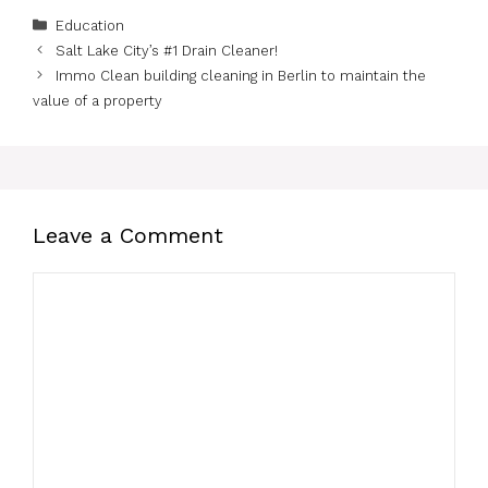
Categories
Education
Salt Lake City’s #1 Drain Cleaner!
Immo Clean building cleaning in Berlin to maintain the
value of a property
Leave a Comment
Comment