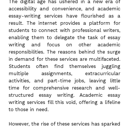
The digital age has ushered in a new era of
accessibility and convenience, and academic
essay-writing services have flourished as a
result. The internet provides a platform for
students to connect with professional writers,
enabling them to delegate the task of essay
writing and focus on other academic
responsibilities. The reasons behind the surge
in demand for these services are multifaceted.
Students often find themselves juggling
multiple assignments, extracurricular
activities, and part-time jobs, leaving little
time for comprehensive research and well-
structured essay writing. Academic essay
writing services fill this void, offering a lifeline
to those in need.
However, the rise of these services has sparked