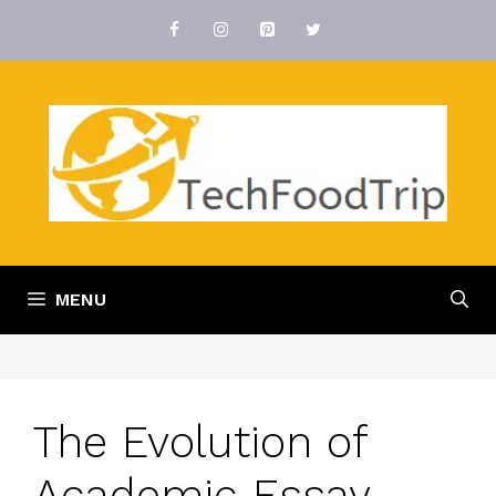
Skip
to
content
MENU
The Evolution of
Academic Essay