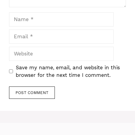
Name
Email
Website
Save my name, email, and website in this
browser for the next time I comment.