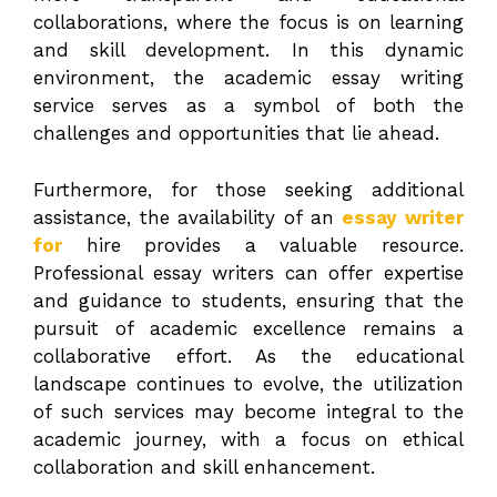
collaborations, where the focus is on learning
and skill development. In this dynamic
environment, the academic essay writing
service serves as a symbol of both the
challenges and opportunities that lie ahead.
Furthermore, for those seeking additional
assistance, the availability of an
essay writer
for
hire provides a valuable resource.
Professional essay writers can offer expertise
and guidance to students, ensuring that the
pursuit of academic excellence remains a
collaborative effort. As the educational
landscape continues to evolve, the utilization
of such services may become integral to the
academic journey, with a focus on ethical
collaboration and skill enhancement.