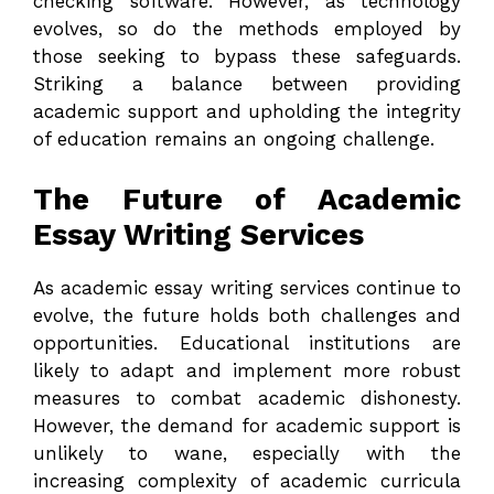
checking software. However, as technology
evolves, so do the methods employed by
those seeking to bypass these safeguards.
Striking a balance between providing
academic support and upholding the integrity
of education remains an ongoing challenge.
The Future of Academic
Essay Writing Services
As academic essay writing services continue to
evolve, the future holds both challenges and
opportunities. Educational institutions are
likely to adapt and implement more robust
measures to combat academic dishonesty.
However, the demand for academic support is
unlikely to wane, especially with the
increasing complexity of academic curricula