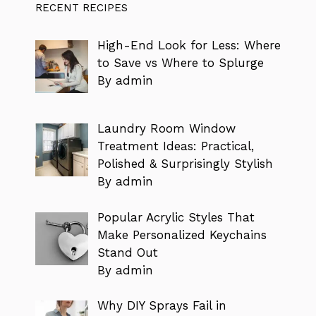
RECENT RECIPES
High-End Look for Less: Where
to Save vs Where to Splurge
By admin
Laundry Room Window
Treatment Ideas: Practical,
Polished & Surprisingly Stylish
By admin
Popular Acrylic Styles That
Make Personalized Keychains
Stand Out
By admin
Why DIY Sprays Fail in