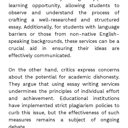
learning opportunity, allowing students to
observe and understand the process of
crafting a well-researched and structured
essay. Additionally, for students with language
barriers or those from non-native English-
speaking backgrounds, these services can be a
crucial aid in ensuring their ideas are
effectively communicated.
On the other hand, critics express concerns
about the potential for academic dishonesty.
They argue that using essay writing services
undermines the principles of individual effort
and achievement. Educational institutions
have implemented strict plagiarism policies to
curb this issue, but the effectiveness of such
measures remains a subject of ongoing
debate.