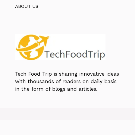
ABOUT US
Tech Food Trip
is sharing innovative ideas
with thousands of readers on daily basis
in the form of blogs and articles.