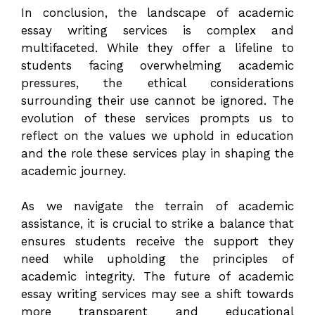
In conclusion, the landscape of academic
essay writing services is complex and
multifaceted. While they offer a lifeline to
students facing overwhelming academic
pressures, the ethical considerations
surrounding their use cannot be ignored. The
evolution of these services prompts us to
reflect on the values we uphold in education
and the role these services play in shaping the
academic journey.
As we navigate the terrain of academic
assistance, it is crucial to strike a balance that
ensures students receive the support they
need while upholding the principles of
academic integrity. The future of academic
essay writing services may see a shift towards
more transparent and educational