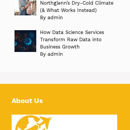
Northglenn’s Dry-Cold Climate
(& What Works Instead)
By admin
How Data Science Services
Transform Raw Data into
Business Growth
By admin
About Us