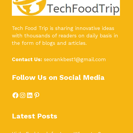
Tech Food Trip
is sharing innovative ideas
with thousands of readers on daily basis in
the form of blogs and articles.
Contact Us:
seorankbest1@gmail.com
Follow Us on Social Media
Facebook
Instagram
LinkedIn
Pinterest
Latest Posts