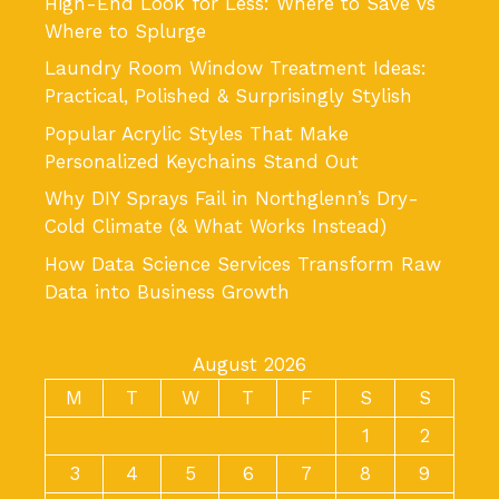
High-End Look for Less: Where to Save vs
Where to Splurge
Laundry Room Window Treatment Ideas:
Practical, Polished & Surprisingly Stylish
Popular Acrylic Styles That Make
Personalized Keychains Stand Out
Why DIY Sprays Fail in Northglenn’s Dry-
Cold Climate (& What Works Instead)
How Data Science Services Transform Raw
Data into Business Growth
August 2026
M
T
W
T
F
S
S
1
2
3
4
5
6
7
8
9