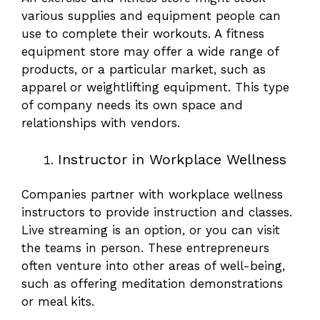
various supplies and equipment people can
use to complete their workouts. A fitness
equipment store may offer a wide range of
products, or a particular market, such as
apparel or weightlifting equipment. This type
of company needs its own space and
relationships with vendors.
Instructor in Workplace Wellness
Companies partner with workplace wellness
instructors to provide instruction and classes.
Live streaming is an option, or you can visit
the teams in person. These entrepreneurs
often venture into other areas of well-being,
such as offering meditation demonstrations
or meal kits.