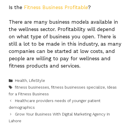
Is the
Fitness Business Profitable
?
There are many business models available in
the wellness sector. Profitability will depend
on what type of business you open. There is
still a lot to be made in this industry, as many
companies can be started at low costs, and
people are willing to pay for wellness and
fitness products and services.
Categories
Health
,
LifeStyle
Tags
fitness businesses
,
fitness businesses specialize
,
Ideas
for a Fitness Business
Healthcare providers needs of younger patient
demographics
Grow Your Business With Digital Marketing Agency In
Lahore