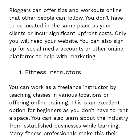
Bloggers can offer tips and workouts online
that other people can follow. You don’t have
to be located in the same place as your
clients or incur significant upfront costs. Only
you will need your website. You can also sign
up for social media accounts or other online
platforms to help with marketing.
Fitness instructors
You can work as a freelance instructor by
teaching classes in various locations or
offering online training. This is an excellent
option for beginners as you don’t have to rent
a space. You can also learn about the industry
from established businesses while learning.
Many fitness professionals make this their