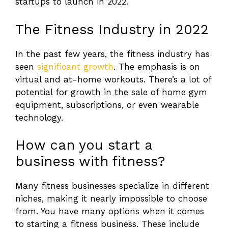
startups to launch in 2022.
The Fitness Industry in 2022
In the past few years, the fitness industry has
seen
significant growth
. The emphasis is on
virtual and at-home workouts. There’s a lot of
potential for growth in the sale of home gym
equipment, subscriptions, or even wearable
technology.
How can you start a
business with fitness?
Many fitness businesses specialize in different
niches, making it nearly impossible to choose
from. You have many options when it comes
to starting a fitness business. These include