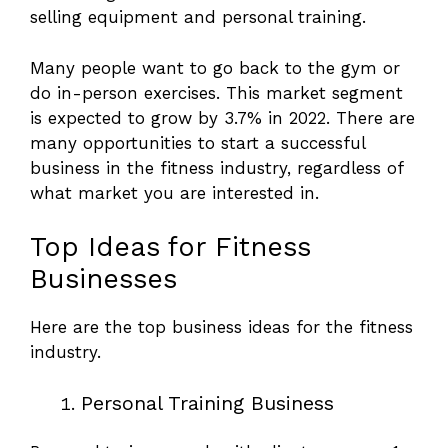
selling equipment and personal training.
Many people want to go back to the gym or
do in-person exercises. This market segment
is expected to grow by 3.7% in 2022. There are
many opportunities to start a successful
business in the fitness industry, regardless of
what market you are interested in.
Top Ideas for Fitness
Businesses
Here are the top business ideas for the fitness
industry.
Personal Training Business