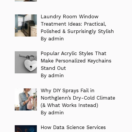
Laundry Room Window
Treatment Ideas: Practical,
Polished & Surprisingly Stylish
By admin
Popular Acrylic Styles That
Make Personalized Keychains
Stand Out
By admin
Why DIY Sprays Fail in
Northglenn’s Dry-Cold Climate
(& What Works Instead)
By admin
How Data Science Services