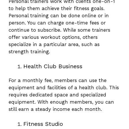
Personal trainers work with clients one-on-1
to help them
achieve their fitness goals
.
Personal training can be done online or in
person. You can charge one-time fees or
continue to subscribe. While some trainers
offer various workout options, others
specialize in a particular area, such as
strength training.
Health Club Business
For a monthly fee, members can use the
equipment and facilities of a health club. This
requires dedicated space and specialized
equipment. With enough members, you can
still earn a steady income each month.
Fitness Studio