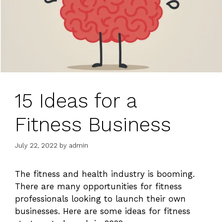
15 Ideas for a
Fitness Business
July 22, 2022
by
admin
The fitness and health industry is booming.
There are many opportunities for fitness
profess
i
onals looking
t
o launch their own
businesses
. Here are some ideas for fitness