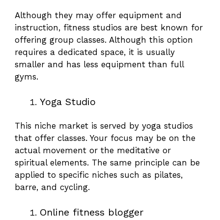
Although they may offer equipment and
instruction, fitness studios are best known for
offering group classes. Although this option
requires a dedicated space, it is usually
smaller and has less equipment than full
gyms.
Yoga Studio
This niche market is served by yoga studios
that offer classes. Your focus may be on the
actual movement or the meditative or
spiritual elements. The same principle can be
applied to specific niches such as pilates,
barre, and cycling.
Online fitness blogger