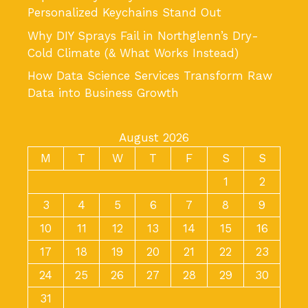
Personalized Keychains Stand Out
Why DIY Sprays Fail in Northglenn’s Dry-
Cold Climate (& What Works Instead)
How Data Science Services Transform Raw
Data into Business Growth
August 2026
M
T
W
T
F
S
S
1
2
3
4
5
6
7
8
9
10
11
12
13
14
15
16
17
18
19
20
21
22
23
24
25
26
27
28
29
30
31