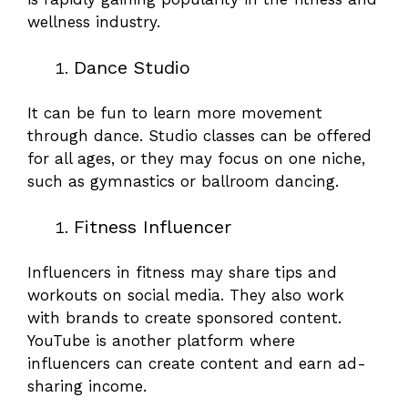
wellness industry.
Dance Studio
It can be fun to learn more movement
through dance. Studio classes can be offered
for all ages, or they may focus on one niche,
such as gymnastics or ballroom dancing.
Fitness Influencer
Influencers in fitness may share tips and
workouts on social media. They also work
with brands to create sponsored content.
YouTube is another platform where
influencers can create content and earn ad-
sharing income.