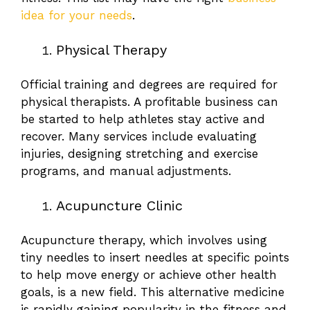
idea for your needs
.
Physical Therapy
Official training and degrees are required for
physical therapists. A profitable business can
be started to help athletes stay active and
recover. Many services include evaluating
injuries, designing stretching and exercise
programs, and manual adjustments.
Acupuncture Clinic
Acupuncture therapy, which involves using
tiny needles to insert needles at specific points
to help move energy or achieve other health
goals, is a new field. This alternative medicine
is rapidly gaining popularity in the fitness and