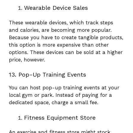
Wearable Device Sales
These wearable devices, which track steps
and calories, are becoming more popular.
Because you have to create tangible products,
this option is more expensive than other
options. These devices can be sold at a higher
price, however.
13. Pop-Up Training Events
You can host pop-up training events at your
local gym or park. Instead of paying for a
dedicated space, charge a small fee.
Fitness Equipment Store
An exercise and fitness store might stock