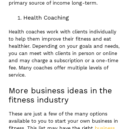
primary source of income long-term.
Health Coaching
Health coaches work with clients individually
to help them improve their fitness and eat
healthier. Depending on your goals and needs,
you can meet with clients in person or online
and may charge a subscription or a one-time
fee. Many coaches offer multiple levels of
service.
More business ideas in the
fitness industry
These are just a few of the many options
available to you to start your own business in
fitness. This list may have the right
business