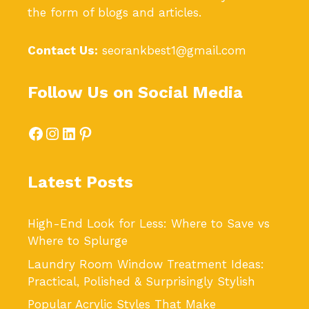
the form of blogs and articles.
Contact Us:
seorankbest1@gmail.com
Follow Us on Social Media
Facebook
Instagram
LinkedIn
Pinterest
Latest Posts
High-End Look for Less: Where to Save vs
Where to Splurge
Laundry Room Window Treatment Ideas:
Practical, Polished & Surprisingly Stylish
Popular Acrylic Styles That Make