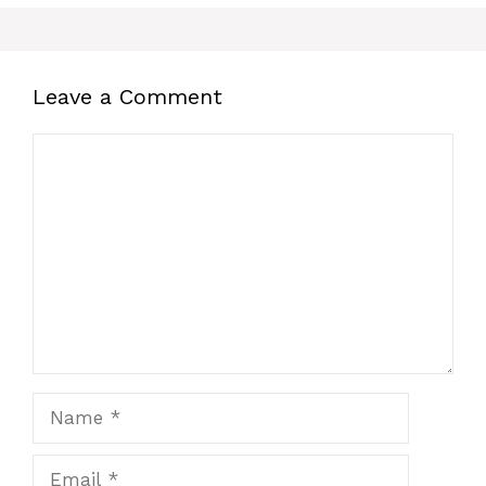
Leave a Comment
Comment
Name
Email