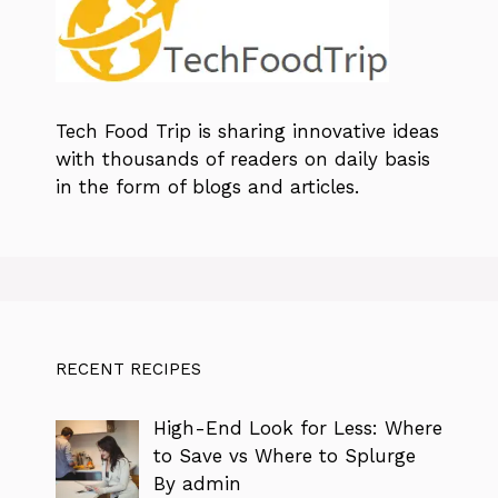
Tech Food Trip
is sharing innovative ideas
with thousands of readers on daily basis
in the form of blogs and articles.
RECENT RECIPES
High-End Look for Less: Where
to Save vs Where to Splurge
By admin