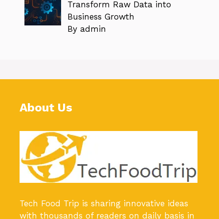
Transform Raw Data into
Business Growth
By admin
About Us
Tech Food Trip
is sharing innovative ideas
with thousands of readers on daily basis in