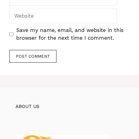
Website
Save my name, email, and website in this
browser for the next time I comment.
ABOUT US