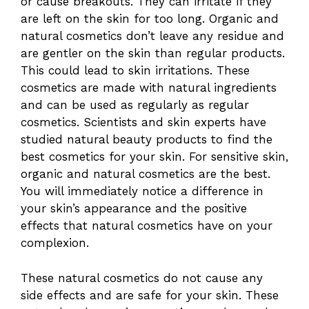
or cause breakouts. They can irritate if they
are left on the skin for too long. Organic and
natural cosmetics don’t leave any residue and
are gentler on the skin than regular products.
This could lead to skin irritations. These
cosmetics are made with natural ingredients
and can be used as regularly as regular
cosmetics. Scientists and skin experts have
studied natural beauty products to find the
best cosmetics for your skin. For sensitive skin,
organic and natural cosmetics are the best.
You will immediately notice a difference in
your skin’s appearance and the positive
effects that natural cosmetics have on your
complexion.
These natural cosmetics do not cause any
side effects and are safe for your skin. These