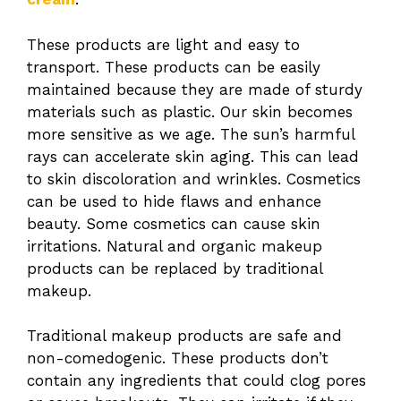
These products are light and easy to
transport. These products can be easily
maintained because they are made of sturdy
materials such as plastic. Our skin becomes
more sensitive as we age. The sun’s harmful
rays can accelerate skin aging. This can lead
to skin discoloration and wrinkles. Cosmetics
can be used to hide flaws and enhance
beauty. Some cosmetics can cause skin
irritations. Natural and organic makeup
products can be replaced by traditional
makeup.
Traditional makeup products are safe and
non-comedogenic. These products don’t
contain any ingredients that could clog pores