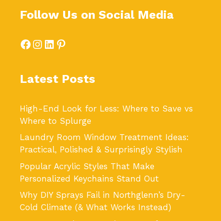
Follow Us on Social Media
Facebook
Instagram
LinkedIn
Pinterest
Latest Posts
High-End Look for Less: Where to Save vs
Where to Splurge
Laundry Room Window Treatment Ideas:
Practical, Polished & Surprisingly Stylish
Popular Acrylic Styles That Make
Personalized Keychains Stand Out
Why DIY Sprays Fail in Northglenn’s Dry-
Cold Climate (& What Works Instead)