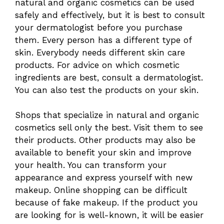
natural and organic cosmetics can be used
safely and effectively, but it is best to consult
your dermatologist before you purchase
them. Every person has a different type of
skin. Everybody needs different skin care
products. For advice on which cosmetic
ingredients are best, consult a dermatologist.
You can also test the products on your skin.
Shops that specialize in natural and organic
cosmetics sell only the best. Visit them to see
their products. Other products may also be
available to benefit your skin and improve
your health. You can transform your
appearance and express yourself with new
makeup. Online shopping can be difficult
because of fake makeup. If the product you
are looking for is well-known, it will be easier