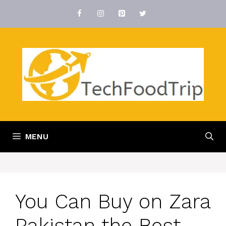
Skip
to
content
MENU
You Can Buy on Zara
Pakistan the Best