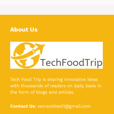
About Us
Tech Food Trip
is sharing innovative ideas
with thousands of readers on daily basis in
the form of blogs and articles.
Contact Us:
seorankbest1@gmail.com