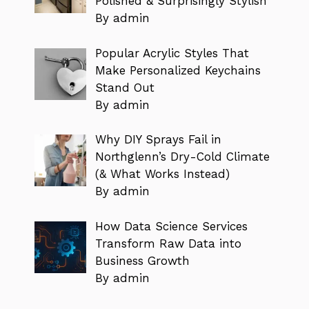
Polished & Surprisingly Stylish
By admin
Popular Acrylic Styles That
Make Personalized Keychains
Stand Out
By admin
Why DIY Sprays Fail in
Northglenn’s Dry-Cold Climate
(& What Works Instead)
By admin
How Data Science Services
Transform Raw Data into
Business Growth
By admin