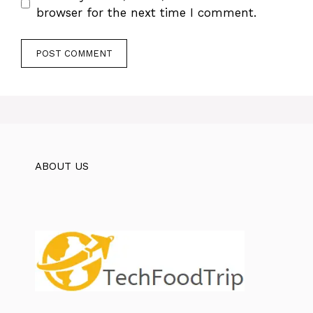
browser for the next time I comment.
ABOUT US