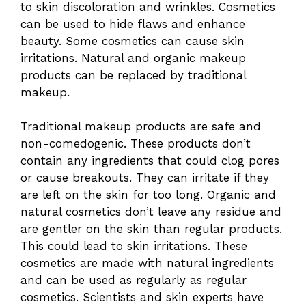
to skin discoloration and wrinkles. Cosmetics
can be used to hide flaws and enhance
beauty. Some cosmetics can cause skin
irritations. Natural and organic makeup
products can be replaced by traditional
makeup.
Traditional makeup products are safe and
non-comedogenic. These products don’t
contain any ingredients that could clog pores
or cause breakouts. They can irritate if they
are left on the skin for too long. Organic and
natural cosmetics don’t leave any residue and
are gentler on the skin than regular products.
This could lead to skin irritations. These
cosmetics are made with natural ingredients
and can be used as regularly as regular
cosmetics. Scientists and skin experts have