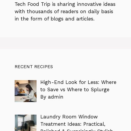
Tech Food Trip
is sharing innovative ideas
with thousands of readers on daily basis
in the form of blogs and articles.
RECENT RECIPES
High-End Look for Less: Where
to Save vs Where to Splurge
By admin
Laundry Room Window
Treatment Ideas: Practical,