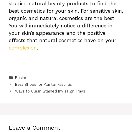
studied natural beauty products to find the
best cosmetics for your skin. For sensitive skin,
organic and natural cosmetics are the best.
You will immediately notice a difference in
your skin’s appearance and the positive
effects that natural cosmetics have on your
complexion
.
Categories
Business
Best Shoes for Plantar Fasciitis
Ways to Clean Stained Invisalign Trays
Leave a Comment