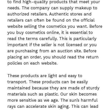
to find high-quality products that meet your
needs. The company can supply makeup to
authorized retailers. Authentic stores and
retailers can often be found on the official
website selling the cosmetics you want. Before
you buy cosmetics online, it is essential to
read the terms carefully. This is particularly
important if the seller is not licensed or you
are purchasing from an auction site. Before
placing an order, you should read the return
policies on each website.
These products are light and easy to
transport. These products can be easily
maintained because they are made of sturdy
materials such as plastic. Our skin becomes
more sensitive as we age. The sun’s harmful
rays can accelerate skin aging. This can lead