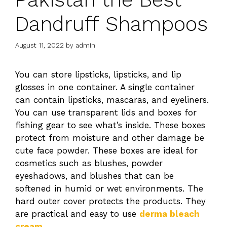
Dandruff Shampoos
August 11, 2022
by
admin
You can store lipsticks, lipsticks, and lip
glosses in one container. A single container
can contain lipsticks, mascaras, and eyeliners.
You can use transparent lids and boxes for
fishing gear to see what’s inside. These boxes
protect from moisture and other damage be
cute face powder. These boxes are ideal for
cosmetics such as blushes, powder
eyeshadows, and blushes that can be
softened in humid or wet environments. The
hard outer cover protects the products. They
are practical and easy to use
derma bleach
cream
.