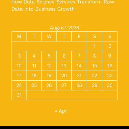
How Data Science Services Transform Raw
Data into Business Growth
August 2026
M
T
W
T
F
S
S
1
2
3
4
5
6
7
8
9
10
11
12
13
14
15
16
17
18
19
20
21
22
23
24
25
26
27
28
29
30
31
« Apr