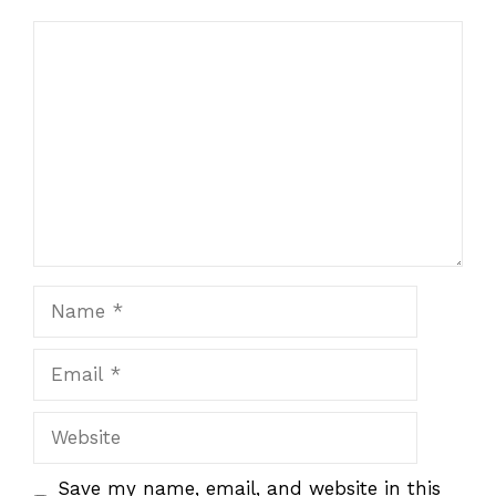
Comment
Name
Email
Website
Save my name, email, and website in this