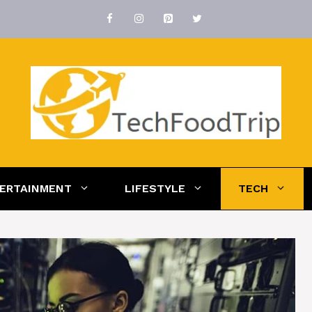
ERTAINMENT
LIFESTYLE
TECH