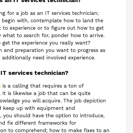
s an IT services technician?
g for a job as an IT services technician;
To begin with, contemplate how to land the
t to experience or to figure out how to get
what to search for, ponder how to arrive.
o get the experience you really want?
on and preparation you want to progress as
u additionally need involved experience.
 IT services technician?
n
is a calling that requires a ton of
It is likewise a job that can be quite
nowledge you will acquire. The job depiction
 and keep up with equipment and
ob, you should have the option to introduce,
and fix different frameworks for
tion to comprehend; how to make fixes to an