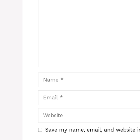
Comment
Name
Email
Website
Save my name, email, and website in