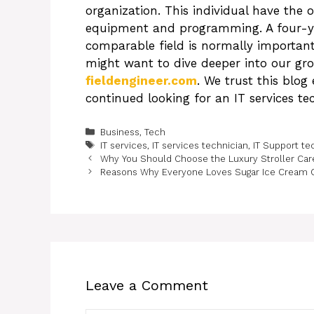
organization. This individual have the 
equipment and programming. A four-year
comparable field is normally important 
might want to dive deeper into our grou
fieldengineer.com
. We trust this blog
continued looking for an IT services te
Categories
Business
,
Tech
Tags
IT services
,
IT services technician
,
IT Support te
Why You Should Choose the Luxury Stroller Care
Reasons Why Everyone Loves Sugar Ice Cream 
Leave a Comment