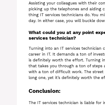
Assisting your colleagues with their co
picking up the telephones and aiding cu
thing IT services technicians do. You m
day. In either case, you will buckle dow
What could you at any point ex
services technician?
Turning into an IT services technician
career in IT. It demands a ton of inve
is definitely worth the effort. Turning i
that takes you through a ton of steps a
with a ton of difficult work. The street 
long one, yet it’s definitely worth the ef
Conclusion:
The IT services technician is liable fo