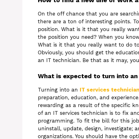
How to find a new line of work a
On the off chance that you are searchin
there are a ton of interesting points. 
position. What is it that you really wan
the position you need? When you know 
What is it that you really want to do t
Obviously, you should get the educati
an IT technician. Be that as it may, yo
What is expected to turn into an
Turning into an
IT services technicia
preparation, education, and experience. 
rewarding as a result of the specific k
of an IT services technician is to fix
programming. To fit the bill for this j
uninstall, update, design, investigate; 
organizations. You should have the op