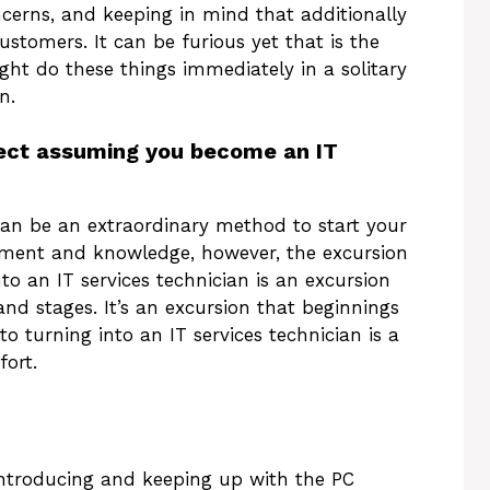
ncerns, and keeping in mind that additionally
stomers. It can be furious yet that is the
ight do these things immediately in a solitary
n.
pect assuming you become an IT
 can be an extraordinary method to start your
stment and knowledge, however, the excursion
nto an IT services technician is an excursion
nd stages. It’s an excursion that beginnings
to turning into an IT services technician is a
fort.
r introducing and keeping up with the PC