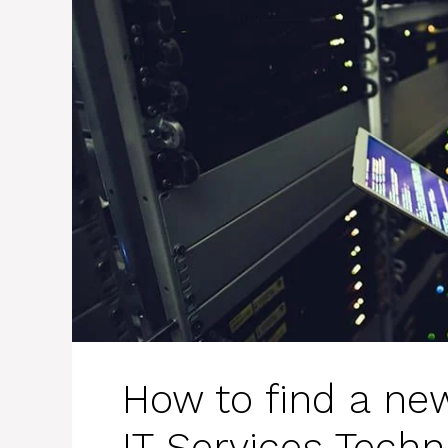
How to find a new
IT Services Techn