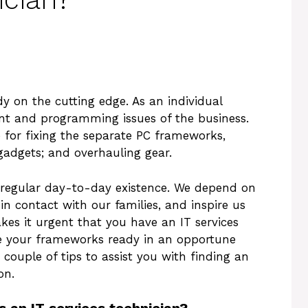
dy on the cutting edge. As an individual
t and programming issues of the business.
e for fixing the separate PC frameworks,
gadgets; and overhauling gear.
r regular day-to-day existence. We depend on
 in contact with our families, and inspire us
kes it urgent that you have an IT services
e your frameworks ready in an opportune
 couple of tips to assist you with finding an
on.