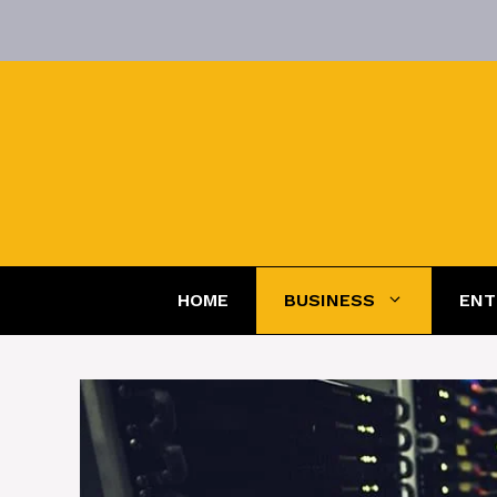
Skip
to
content
HOME
BUSINESS
ENT