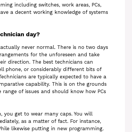
ing including switches, work areas, PCs,
o have a decent working knowledge of systems
chnician day?
 actually never normal. There is no two days
angements for the unforeseen and take
eir direction. The best technicians can
ell phone, or considerably different bits of
Technicians are typically expected to have a
omparative capability. This is on the grounds
wide range of issues and should know how PCs
n, you get to wear many caps. You will
diately, as a matter of fact. For instance,
hile likewise putting in new programming.