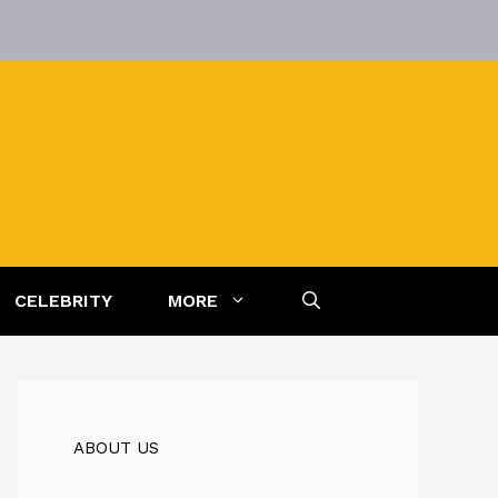
CELEBRITY
MORE
ABOUT US