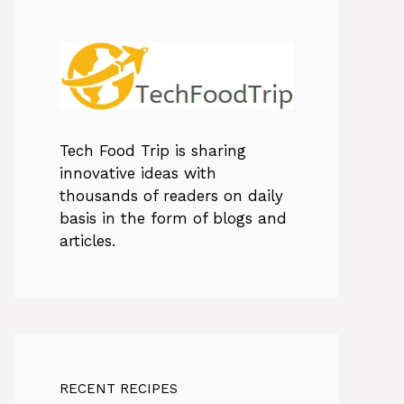
Tech Food Trip
is sharing
innovative ideas with
thousands of readers on daily
basis in the form of blogs and
articles.
RECENT RECIPES