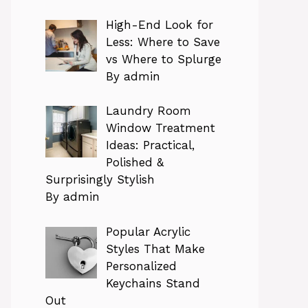
High-End Look for
Less: Where to Save
vs Where to Splurge
By admin
Laundry Room
Window Treatment
Ideas: Practical,
Polished &
Surprisingly Stylish
By admin
Popular Acrylic
Styles That Make
Personalized
Keychains Stand
Out