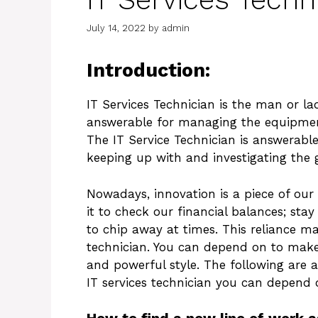
July 14, 2022
by
admin
Introduction:
IT Services Technician is the man or la
answerable for managing the equipmen
The IT Service Technician is answerabl
keeping up with and investigating the 
Nowadays, innovation is a piece of ou
it to check our financial balances; stay
to chip away at times. This reliance ma
technician. You can depend on to mak
and powerful style. The following are a
IT services technician you can depend 