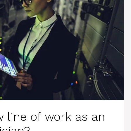
 line of work as an
ician?