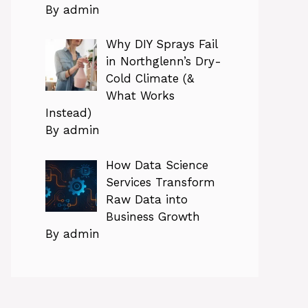
By admin
Why DIY Sprays Fail
in Northglenn’s Dry-
Cold Climate (&
What Works
Instead)
By admin
How Data Science
Services Transform
Raw Data into
Business Growth
By admin