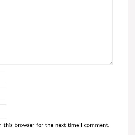
 this browser for the next time I comment.