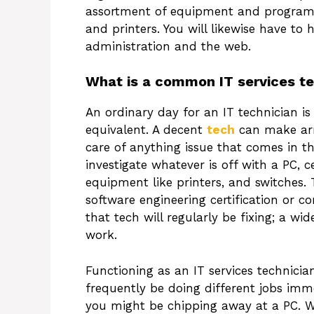
assortment of equipment and programm
and printers. You will likewise have t
administration and the web.
What is a common IT services te
An ordinary day for an IT technician is
equivalent. A decent
tech
can make arr
care of anything issue that comes in th
investigate whatever is off with a PC, c
equipment like printers, and switches. 
software engineering certification or c
that tech will regularly be fixing; a 
work.
Functioning as an IT services technicia
frequently be doing different jobs imme
you might be chipping away at a PC. W