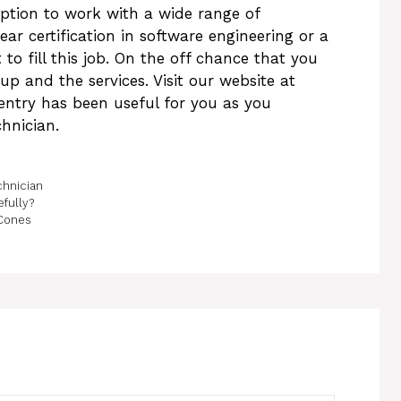
option to work with a wide range of
 certification in software engineering or a
to fill this job. On the off chance that you
p and the services. Visit our website at
 entry has been useful for you as you
chnician.
chnician
fully?
Cones