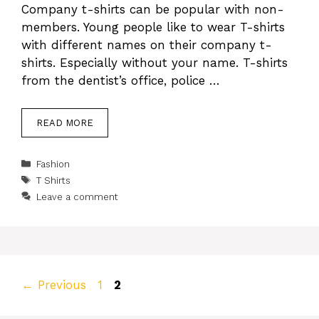
Company t-shirts can be popular with non-
members. Young people like to wear T-shirts
with different names on their company t-
shirts. Especially without your name. T-shirts
from the dentist’s office, police …
READ MORE
Categories
Fashion
Tags
T Shirts
Leave a comment
Page
Page
←
Previous
1
2