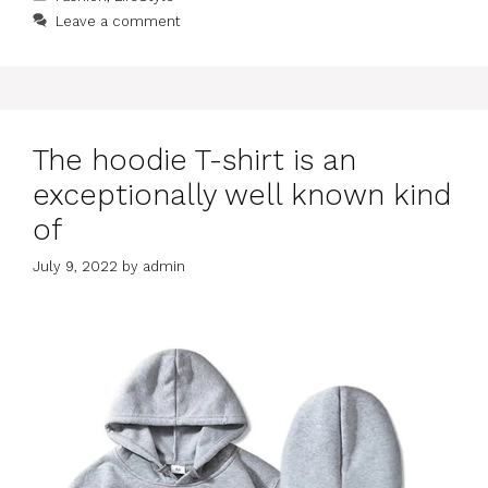
Leave a comment
The hoodie T-shirt is an
exceptionally well known kind
of
July 9, 2022
by
admin